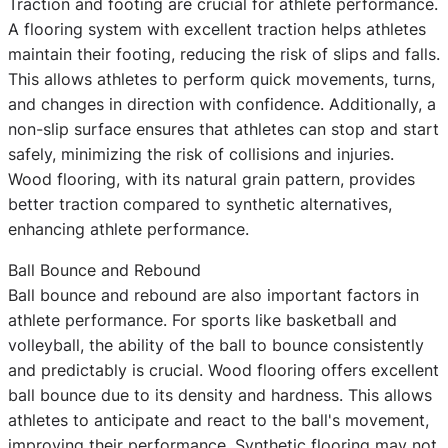
Traction and footing are crucial for athlete performance.
A flooring system with excellent traction helps athletes
maintain their footing, reducing the risk of slips and falls.
This allows athletes to perform quick movements, turns,
and changes in direction with confidence. Additionally, a
non-slip surface ensures that athletes can stop and start
safely, minimizing the risk of collisions and injuries.
Wood flooring, with its natural grain pattern, provides
better traction compared to synthetic alternatives,
enhancing athlete performance.
Ball Bounce and Rebound
Ball bounce and rebound are also important factors in
athlete performance. For sports like basketball and
volleyball, the ability of the ball to bounce consistently
and predictably is crucial. Wood flooring offers excellent
ball bounce due to its density and hardness. This allows
athletes to anticipate and react to the ball's movement,
improving their performance. Synthetic flooring may not