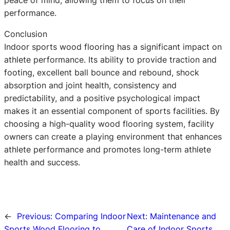
performance.
Conclusion
Indoor sports wood flooring has a significant impact on
athlete performance. Its ability to provide traction and
footing, excellent ball bounce and rebound, shock
absorption and joint health, consistency and
predictability, and a positive psychological impact
makes it an essential component of sports facilities. By
choosing a high-quality wood flooring system, facility
owners can create a playing environment that enhances
athlete performance and promotes long-term athlete
health and success.
←
Previous:
Comparing Indoor
Next:
Maintenance and
Sports Wood Flooring to
Care of Indoor Sports