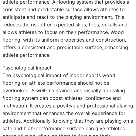
athlete performance. A flooring system that provides a
consistent and predictable surface allows athletes to
anticipate and react to the playing environment. This
reduces the risk of unexpected slips, trips, or falls and
allows athletes to focus on their performance. Wood
flooring, with its uniform properties and construction,
offers a consistent and predictable surface, enhancing
athlete performance.
Psychological Impact
The psychological impact of indoor sports wood
flooring on athlete performance should not be
overlooked. A well-maintained and visually appealing
flooring system can boost athletes' confidence and
motivation. It creates a positive and professional playing
environment that enhances the overall experience for
athletes. Additionally, knowing that they are playing on a
safe and high-performance surface can give athletes
peace of mind, allowing them to focus on their