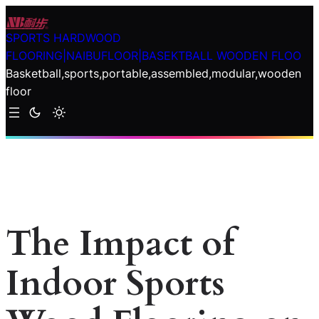
Skip
to
SPORTS HARDWOOD
content
FLOORING|NAIBUFLOOR|BASEKTBALL WOODEN FLOO
Basketball,sports,portable,assembled,modular,wooden
floor
The Impact of
Indoor Sports