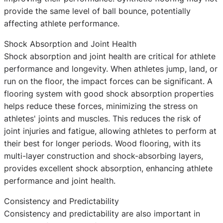
provide the same level of ball bounce, potentially
affecting athlete performance.
Shock Absorption and Joint Health
Shock absorption and joint health are critical for athlete
performance and longevity. When athletes jump, land, or
run on the floor, the impact forces can be significant. A
flooring system with good shock absorption properties
helps reduce these forces, minimizing the stress on
athletes' joints and muscles. This reduces the risk of
joint injuries and fatigue, allowing athletes to perform at
their best for longer periods. Wood flooring, with its
multi-layer construction and shock-absorbing layers,
provides excellent shock absorption, enhancing athlete
performance and joint health.
Consistency and Predictability
Consistency and predictability are also important in