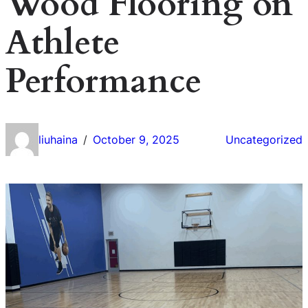
Wood Flooring on
Athlete
Performance
liuhaina
October 9, 2025
Uncategorized
/