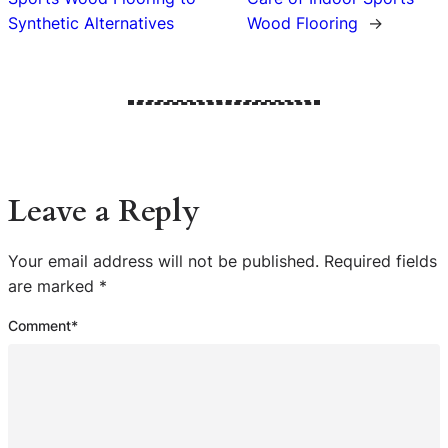
Synthetic Alternatives
Wood Flooring
→
Leave a Reply
Your email address will not be published.
Required fields
are marked
*
Comment
*