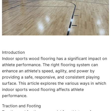
Introduction
Indoor sports wood flooring has a significant impact on
athlete performance. The right flooring system can
enhance an athlete's speed, agility, and power by
providing a safe, responsive, and consistent playing
surface. This article explores the various ways in which
indoor sports wood flooring affects athlete
performance.
Traction and Footing