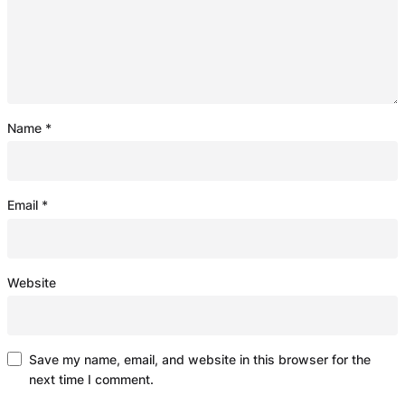
Name
*
Email
*
Website
Save my name, email, and website in this browser for the
next time I comment.