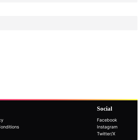
Social
cy
Facebook
onditions
Instagram
Twitter/X