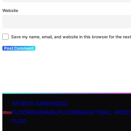
Website
Save my name, email, and website in this browser for the nex
SPORTS HARDWOOD
FLOORING|NAIBUFLOOR|BASEKTBALL WOO
S
FLOO
e
a