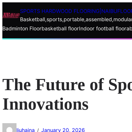
Skip
SPORTS HARDWOOD FLOORING|NAIBUFLOO
to
Basketball,sports,portable,assembled,modula
content
Badminton Floor
basketball floor
Indoor football floor
ab
The Future of Sp
Innovations
liuhaina
January 20, 2026
/