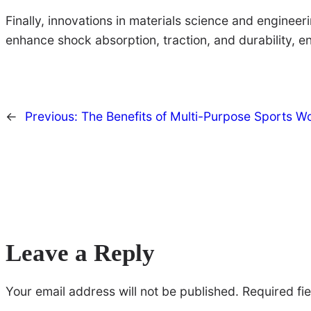
Finally, innovations in materials science and enginee
enhance shock absorption, traction, and durability, en
←
Previous:
The Benefits of Multi-Purpose Sports W
Leave a Reply
Your email address will not be published.
Required fi