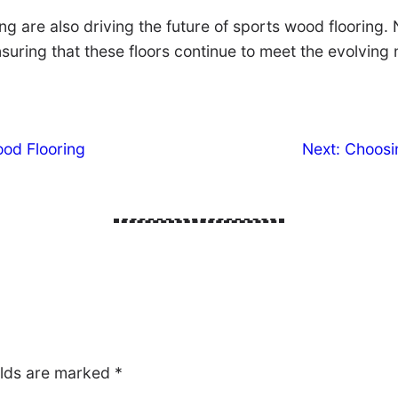
ring are also driving the future of sports wood floorin
suring that these floors continue to meet the evolving 
ood Flooring
Next:
Choosin
elds are marked
*