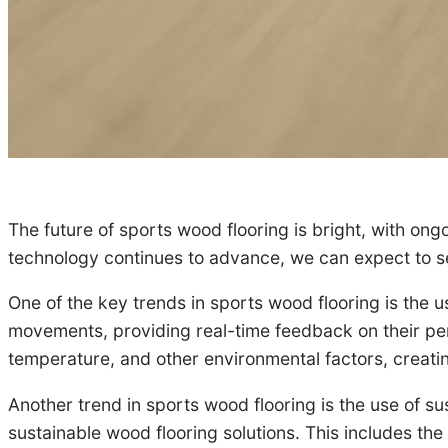
The future of sports wood flooring is bright, with o
technology continues to advance, we can expect to se
One of the key trends in sports wood flooring is the 
movements, providing real-time feedback on their perf
temperature, and other environmental factors, creatin
Another trend in sports wood flooring is the use of su
sustainable wood flooring solutions. This includes the