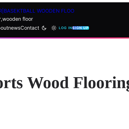
R|BASEKTBALL WOODEN FLOO
r,wooden floor
out
news
Contact
LOG IN
SIGN UP
orts Wood Floorin