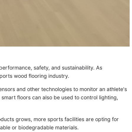
erformance, safety, and sustainability. As
ports wood flooring industry.
ensors and other technologies to monitor an athlete's
smart floors can also be used to control lighting,
ducts grows, more sports facilities are opting for
clable or biodegradable materials.