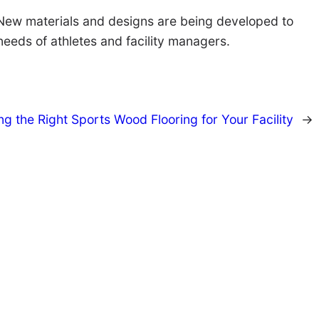
g. New materials and designs are being developed to
needs of athletes and facility managers.
g the Right Sports Wood Flooring for Your Facility
→