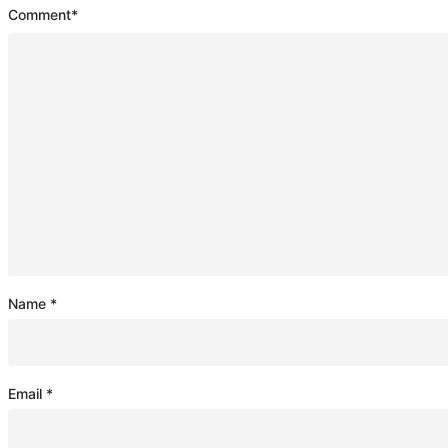
Comment
*
Name
*
Email
*