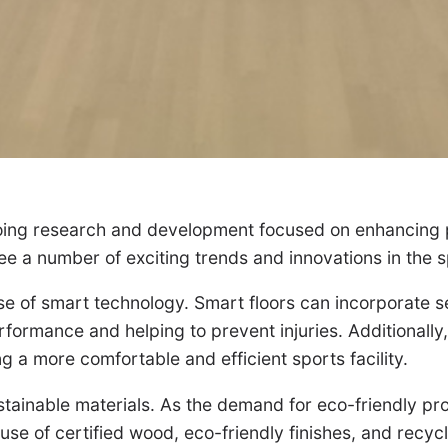
ngoing research and development focused on enhancing p
e a number of exciting trends and innovations in the s
use of smart technology. Smart floors can incorporate s
ormance and helping to prevent injuries. Additionally, 
g a more comfortable and efficient sports facility.
stainable materials. As the demand for eco-friendly pro
 use of certified wood, eco-friendly finishes, and recy