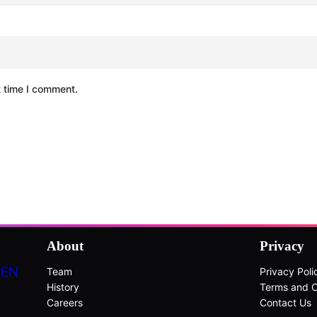
t time I comment.
About
Privacy
DEN
Team
Privacy Poli
History
Terms and C
Careers
Contact Us