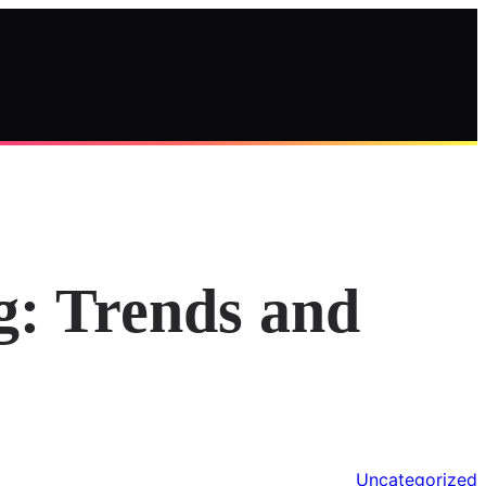
g: Trends and
Uncategorized