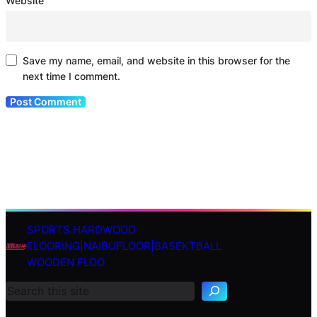
Website
Save my name, email, and website in this browser for the
next time I comment.
SPORTS HARDWOOD
S
FLOORING|NAIBUFLOOR|BASEKTBALL
e
WOODEN FLOO
a
r
c