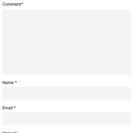
Comment
*
Name
*
Email
*