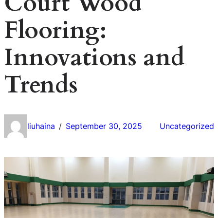
Court Wood
Flooring:
Innovations and
Trends
liuhaina
September 30, 2025
Uncategorized
/