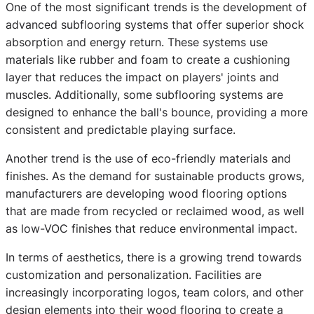
One of the most significant trends is the development of
advanced subflooring systems that offer superior shock
absorption and energy return. These systems use
materials like rubber and foam to create a cushioning
layer that reduces the impact on players' joints and
muscles. Additionally, some subflooring systems are
designed to enhance the ball's bounce, providing a more
consistent and predictable playing surface.
Another trend is the use of eco-friendly materials and
finishes. As the demand for sustainable products grows,
manufacturers are developing wood flooring options
that are made from recycled or reclaimed wood, as well
as low-VOC finishes that reduce environmental impact.
In terms of aesthetics, there is a growing trend towards
customization and personalization. Facilities are
increasingly incorporating logos, team colors, and other
design elements into their wood flooring to create a