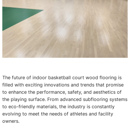
The future of indoor basketball court wood flooring is
filled with exciting innovations and trends that promise
to enhance the performance, safety, and aesthetics of
the playing surface. From advanced subflooring systems
to eco-friendly materials, the industry is constantly
evolving to meet the needs of athletes and facility
owners.