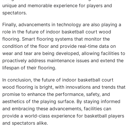
unique and memorable experience for players and
spectators.
Finally, advancements in technology are also playing a
role in the future of indoor basketball court wood
flooring. Smart flooring systems that monitor the
condition of the floor and provide real-time data on
wear and tear are being developed, allowing facilities to
proactively address maintenance issues and extend the
lifespan of their flooring.
In conclusion, the future of indoor basketball court
wood flooring is bright, with innovations and trends that
promise to enhance the performance, safety, and
aesthetics of the playing surface. By staying informed
and embracing these advancements, facilities can
provide a world-class experience for basketball players
and spectators alike.