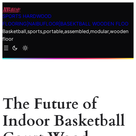
Skip
to
SPORTS HARDWOOD
content
FLOORING|NAIBUFLOOR|BASEKTBALL WOODEN FLOO
Basketball,sports,portable,assembled,modular,wooden
floor
The Future of
Indoor Basketball