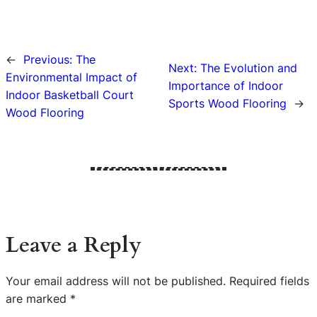
←
Previous:
The
Next:
The Evolution and
Environmental Impact of
Importance of Indoor
Indoor Basketball Court
Sports Wood Flooring
→
Wood Flooring
Leave a Reply
Your email address will not be published.
Required fields
are marked
*