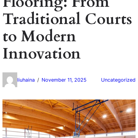
Flooring: From
Traditional Courts
to Modern
Innovation
liuhaina
November 11, 2025
Uncategorized
/