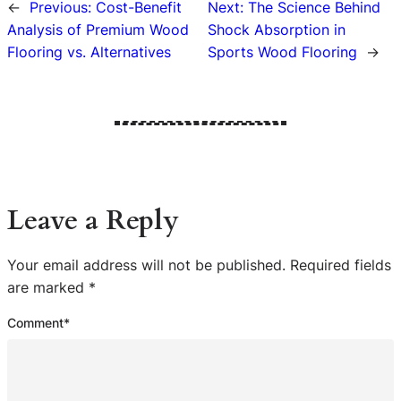
←
Previous:
Cost-Benefit
Next:
The Science Behind
Analysis of Premium Wood
Shock Absorption in
Flooring vs. Alternatives
Sports Wood Flooring
→
Leave a Reply
Your email address will not be published.
Required fields
are marked
*
Comment
*