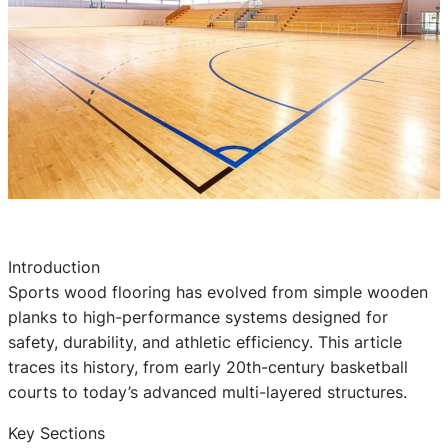
Introduction
Sports wood flooring has evolved from simple wooden
planks to high-performance systems designed for
safety, durability, and athletic efficiency. This article
traces its history, from early 20th-century basketball
courts to today’s advanced multi-layered structures.
Key Sections