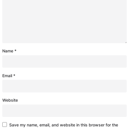
Name
*
Email
*
Website
Save my name, email, and website in this browser for the