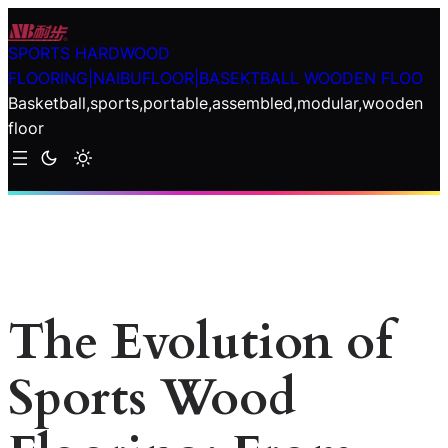
Skip
to
SPORTS HARDWOOD
content
FLOORING|NAIBUFLOOR|BASEKTBALL WOODEN FLOO
Basketball,sports,portable,assembled,modular,wooden
floor
The Evolution of
Sports Wood