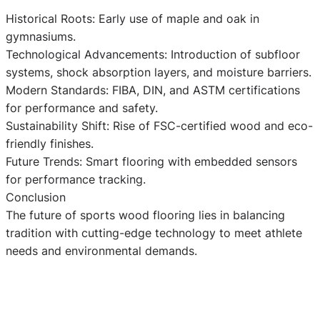
Historical Roots: Early use of maple and oak in
gymnasiums.
Technological Advancements: Introduction of subfloor
systems, shock absorption layers, and moisture barriers.
Modern Standards: FIBA, DIN, and ASTM certifications
for performance and safety.
Sustainability Shift: Rise of FSC-certified wood and eco-
friendly finishes.
Future Trends: Smart flooring with embedded sensors
for performance tracking.
Conclusion
The future of sports wood flooring lies in balancing
tradition with cutting-edge technology to meet athlete
needs and environmental demands.