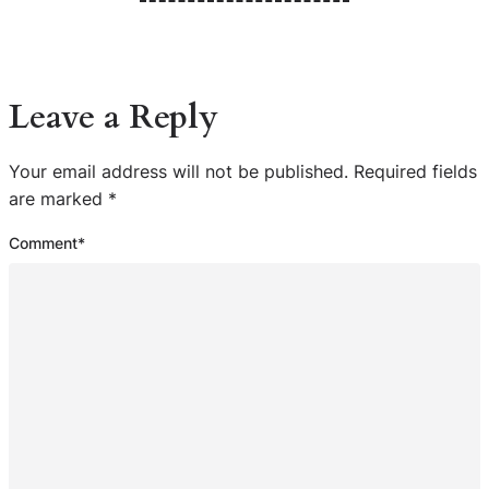
Leave a Reply
Your email address will not be published.
Required fields
are marked
*
Comment
*