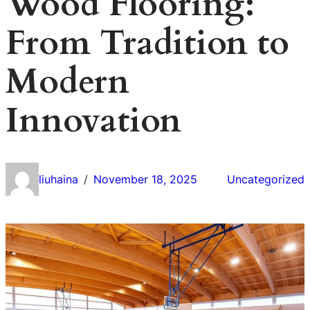
Wood Flooring:
From Tradition to
Modern
Innovation
liuhaina
November 18, 2025
Uncategorized
/