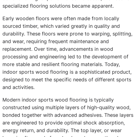
specialized flooring solutions became apparent.
Early wooden floors were often made from locally
sourced timber, which varied greatly in quality and
durability. These floors were prone to warping, splitting,
and wear, requiring frequent maintenance and
replacement. Over time, advancements in wood
processing and engineering led to the development of
more stable and resilient flooring materials. Today,
indoor sports wood flooring is a sophisticated product,
designed to meet the specific needs of different sports
and activities.
Modern indoor sports wood flooring is typically
constructed using multiple layers of high-quality wood,
bonded together with advanced adhesives. These layers
are engineered to provide optimal shock absorption,
energy return, and durability. The top layer, or wear