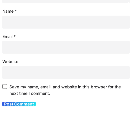
Name
*
Email
*
Website
Save my name, email, and website in this browser for the
next time I comment.