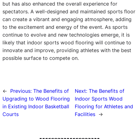
but has also enhanced the overall experience for
spectators. A well-designed and maintained sports floor
can create a vibrant and engaging atmosphere, adding
to the excitement and energy of the event. As sports
continue to evolve and new technologies emerge, it is
likely that indoor sports wood flooring will continue to
innovate and improve, providing athletes with the best
possible surface to compete on.
←
Previous:
The Benefits of
Next:
The Benefits of
Upgrading to Wood Flooring
Indoor Sports Wood
in Existing Indoor Basketball
Flooring for Athletes and
Courts
Facilities
→