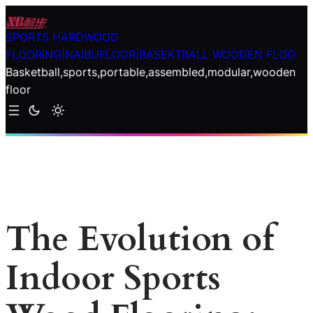
Skip
to
SPORTS HARDWOOD
content
FLOORING|NAIBUFLOOR|BASEKTBALL WOODEN FLOO
Basketball,sports,portable,assembled,modular,wooden
floor
The Evolution of
Indoor Sports