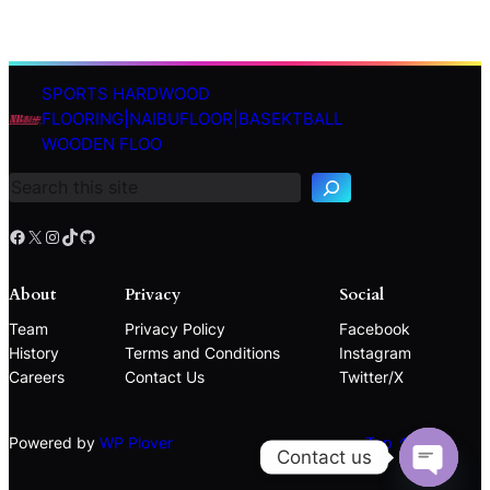
SPORTS HARDWOOD
S
FLOORING|NAIBUFLOOR|BASEKTBALL
e
WOODEN FLOO
a
r
c
h
Facebook
X
Instagram
TikTok
GitHub
About
Privacy
Social
Team
Privacy Policy
Facebook
History
Terms and Conditions
Instagram
Careers
Contact Us
Twitter/X
Powered by
WP Plover
Top ↑
Contact us