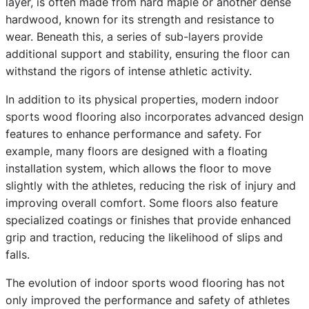
layer, is often made from hard maple or another dense
hardwood, known for its strength and resistance to
wear. Beneath this, a series of sub-layers provide
additional support and stability, ensuring the floor can
withstand the rigors of intense athletic activity.
In addition to its physical properties, modern indoor
sports wood flooring also incorporates advanced design
features to enhance performance and safety. For
example, many floors are designed with a floating
installation system, which allows the floor to move
slightly with the athletes, reducing the risk of injury and
improving overall comfort. Some floors also feature
specialized coatings or finishes that provide enhanced
grip and traction, reducing the likelihood of slips and
falls.
The evolution of indoor sports wood flooring has not
only improved the performance and safety of athletes