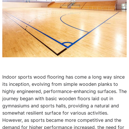
Indoor sports wood flooring has come a long way since
its inception, evolving from simple wooden planks to
highly engineered, performance-enhancing surfaces. The
journey began with basic wooden floors laid out in
gymnasiums and sports halls, providing a natural and
somewhat resilient surface for various activities.
However, as sports became more competitive and the
demand for higher performance increased, the need for