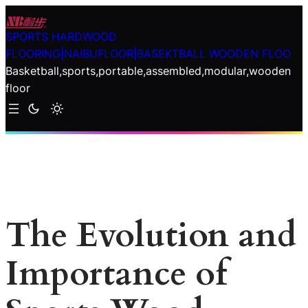
Skip
to
SPORTS HARDWOOD
content
FLOORING|NAIBUFLOOR|BASEKTBALL WOODEN FLOO
Basketball,sports,portable,assembled,modular,wooden
floor
The Evolution and
Importance of