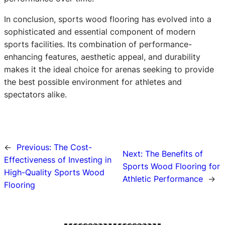
In conclusion, sports wood flooring has evolved into a
sophisticated and essential component of modern
sports facilities. Its combination of performance-
enhancing features, aesthetic appeal, and durability
makes it the ideal choice for arenas seeking to provide
the best possible environment for athletes and
spectators alike.
←
Previous:
The Cost-
Next:
The Benefits of
Effectiveness of Investing in
Sports Wood Flooring for
High-Quality Sports Wood
Athletic Performance
→
Flooring