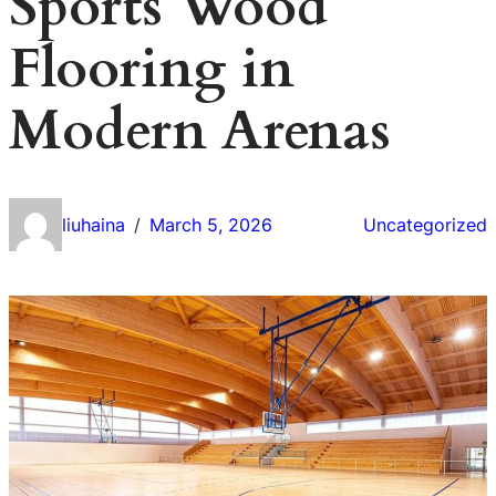
Sports Wood
Flooring in
Modern Arenas
liuhaina
March 5, 2026
Uncategorized
/