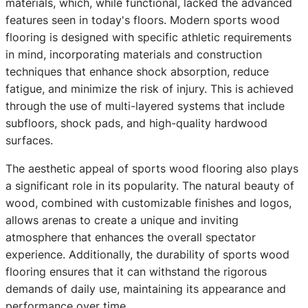
materials, which, while functional, lacked the advanced
features seen in today's floors. Modern sports wood
flooring is designed with specific athletic requirements
in mind, incorporating materials and construction
techniques that enhance shock absorption, reduce
fatigue, and minimize the risk of injury. This is achieved
through the use of multi-layered systems that include
subfloors, shock pads, and high-quality hardwood
surfaces.
The aesthetic appeal of sports wood flooring also plays
a significant role in its popularity. The natural beauty of
wood, combined with customizable finishes and logos,
allows arenas to create a unique and inviting
atmosphere that enhances the overall spectator
experience. Additionally, the durability of sports wood
flooring ensures that it can withstand the rigorous
demands of daily use, maintaining its appearance and
performance over time.