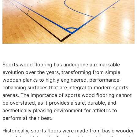
Sports wood flooring has undergone a remarkable
evolution over the years, transforming from simple
wooden planks to highly engineered, performance-
enhancing surfaces that are integral to modern sports
arenas. The importance of sports wood flooring cannot
be overstated, as it provides a safe, durable, and
aesthetically pleasing environment for athletes to
perform at their best.
Historically, sports floors were made from basic wooden