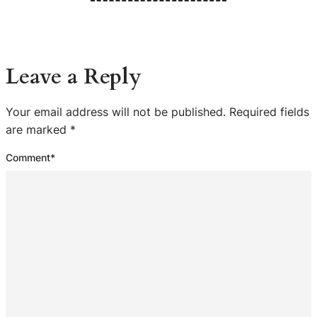
Leave a Reply
Your email address will not be published.
Required fields
are marked
*
Comment
*