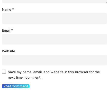
Name
*
Email
*
Website
Save my name, email, and website in this browser for the
next time I comment.