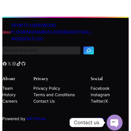
SPORTS HARDWOOD
S
FLOORING|NAIBUFLOOR|BASEKTBALL
e
WOODEN FLOO
a
r
c
h
Facebook
X
Instagram
TikTok
GitHub
About
Privacy
Social
Team
Privacy Policy
Facebook
History
Terms and Conditions
Instagram
Careers
Contact Us
Twitter/X
Powered by
WP Plover
Top ↑
Contact us