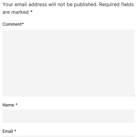
Your email address will not be published.
Required fields
are marked
*
Comment
*
Name
*
Email
*