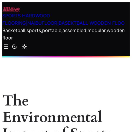
Skip
to
SPORTS HARDWOOD
content
FLOORING|NAIBUFLOOR|BASEKTBALL WOODEN FLOO
Basketball,sports,portable,assembled,modular,wooden
floor
The
Environmental