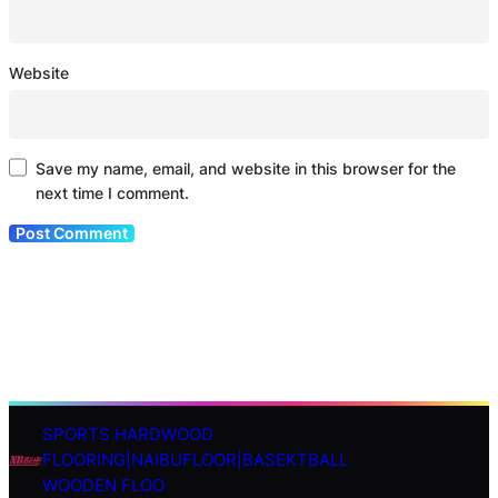
Website
Save my name, email, and website in this browser for the
next time I comment.
SPORTS HARDWOOD
S
FLOORING|NAIBUFLOOR|BASEKTBALL
e
WOODEN FLOO