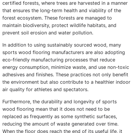
certified forests, where trees are harvested in a manner
that ensures the long-term health and viability of the
forest ecosystem. These forests are managed to
maintain biodiversity, protect wildlife habitats, and
prevent soil erosion and water pollution.
In addition to using sustainably sourced wood, many
sports wood flooring manufacturers are also adopting
eco-friendly manufacturing processes that reduce
energy consumption, minimize waste, and use non-toxic
adhesives and finishes. These practices not only benefit
the environment but also contribute to a healthier indoor
air quality for athletes and spectators.
Furthermore, the durability and longevity of sports
wood flooring mean that it does not need to be
replaced as frequently as some synthetic surfaces,
reducing the amount of waste generated over time.
When the floor does reach the end of its useful life, it