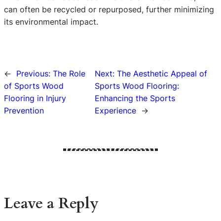
can often be recycled or repurposed, further minimizing
its environmental impact.
←
Previous:
The Role
Next:
The Aesthetic Appeal of
of Sports Wood
Sports Wood Flooring:
Flooring in Injury
Enhancing the Sports
Prevention
Experience
→
Leave a Reply