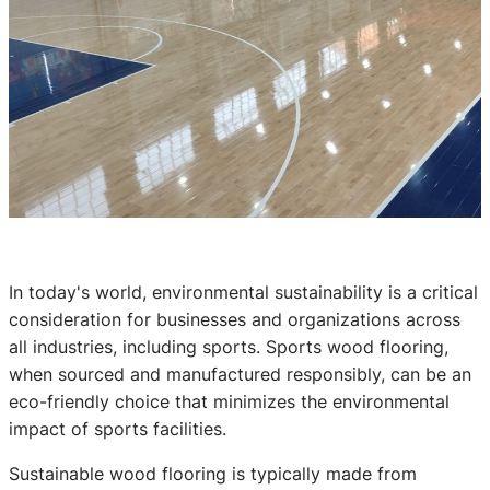
In today's world, environmental sustainability is a critical
consideration for businesses and organizations across
all industries, including sports. Sports wood flooring,
when sourced and manufactured responsibly, can be an
eco-friendly choice that minimizes the environmental
impact of sports facilities.
Sustainable wood flooring is typically made from