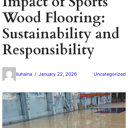
Impact of Sports
Wood Flooring:
Sustainability and
Responsibility
liuhaina
January 22, 2026
Uncategorized
/