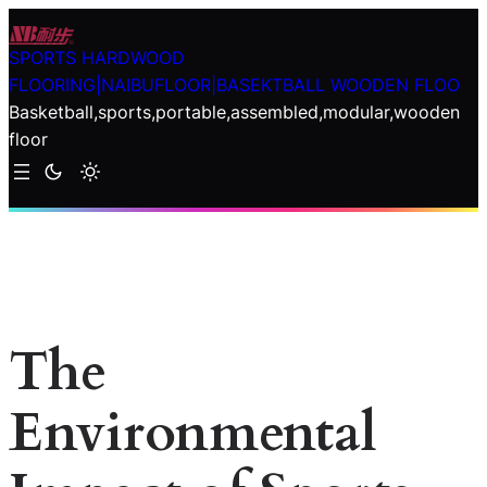
Skip
to
SPORTS HARDWOOD
content
FLOORING|NAIBUFLOOR|BASEKTBALL WOODEN FLOO
Basketball,sports,portable,assembled,modular,wooden
floor
The
Environmental