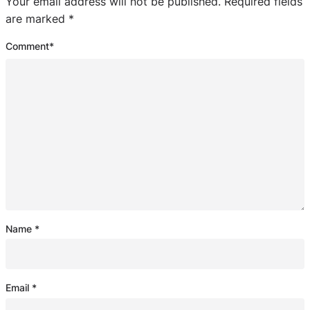
Your email address will not be published.
Required fields
are marked
*
Comment
*
Name
*
Email
*