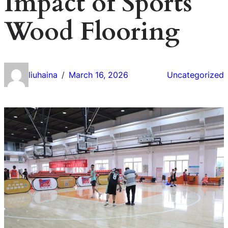
Impact of Sports
Wood Flooring
liuhaina
March 16, 2026
Uncategorized
/