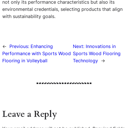
not only its performance characteristics but also its
environmental credentials, selecting products that align
with sustainability goals.
←
Previous:
Enhancing
Next:
Innovations in
Performance with Sports Wood
Sports Wood Flooring
Flooring in Volleyball
Technology
→
Leave a Reply