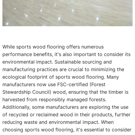
While sports wood flooring offers numerous
performance benefits, it's also important to consider its
environmental impact. Sustainable sourcing and
manufacturing practices are crucial to minimizing the
ecological footprint of sports wood flooring. Many
manufacturers now use FSC-certified (Forest
Stewardship Council) wood, ensuring that the timber is
harvested from responsibly managed forests.
Additionally, some manufacturers are exploring the use
of recycled or reclaimed wood in their products, further
reducing waste and environmental impact. When
choosing sports wood flooring, it's essential to consider