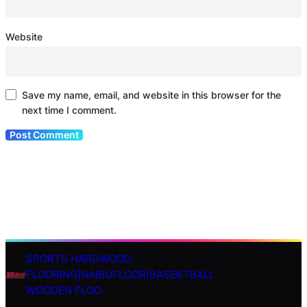
Website
Save my name, email, and website in this browser for the
next time I comment.
SPORTS HARDWOOD
S
FLOORING|NAIBUFLOOR|BASEKTBALL
e
WOODEN FLOO
a