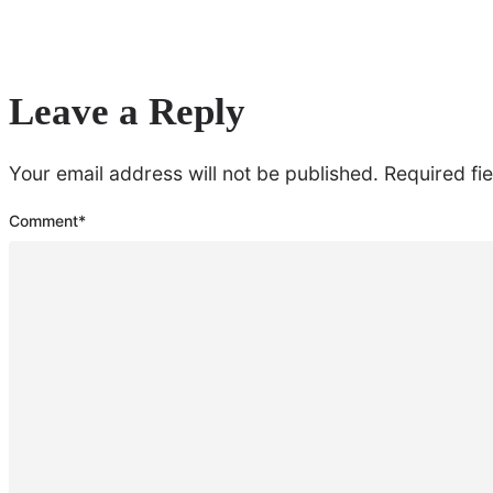
Leave a Reply
Your email address will not be published.
Required fi
Comment
*