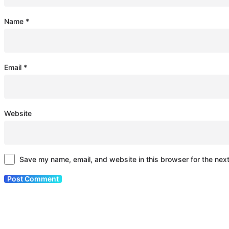
Name
*
Email
*
Website
Save my name, email, and website in this browser for the nex