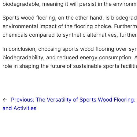
biodegradable, meaning it will persist in the environme
Sports wood flooring, on the other hand, is biodegrad
environmental impact of the flooring choice. Further
chemicals compared to synthetic alternatives, further
In conclusion, choosing sports wood flooring over synt
biodegradability, and reduced energy consumption. As
role in shaping the future of sustainable sports faciliti
←
Previous:
The Versatility of Sports Wood Flooring: 
and Activities