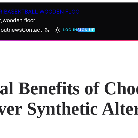
R|BASEKTBALL WOODEN FLOO
r,wooden floor
out
news
Contact
LOG IN
SIGN UP
l Benefits of Cho
er Synthetic Alte