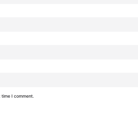
t time I comment.