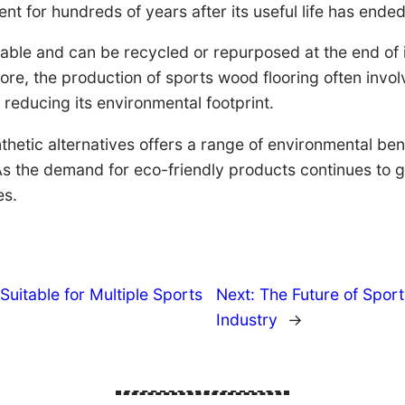
nt for hundreds of years after its useful life has ended
able and can be recycled or repurposed at the end of i
more, the production of sports wood flooring often inv
 reducing its environmental footprint.
hetic alternatives offers a range of environmental bene
 the demand for eco-friendly products continues to gr
es.
Suitable for Multiple Sports
Next:
The Future of Spor
Industry
→