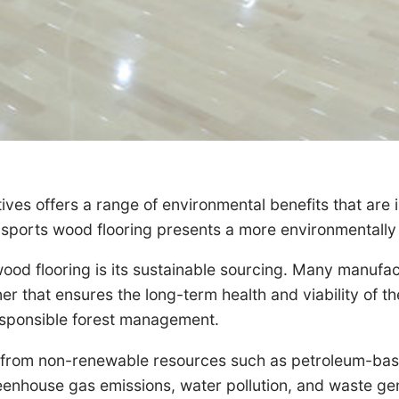
ives offers a range of environmental benefits that are
sports wood flooring presents a more environmentally fr
wood flooring is its sustainable sourcing. Many manufa
er that ensures the long-term health and viability of t
responsible forest management.
de from non-renewable resources such as petroleum-base
enhouse gas emissions, water pollution, and waste gener