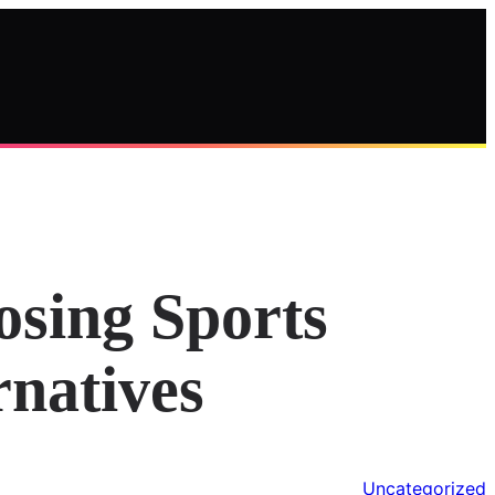
osing Sports
rnatives
Uncategorized