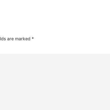
elds are marked
*