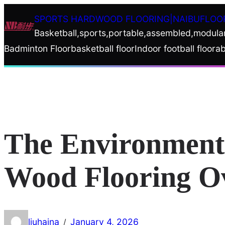
Skip
SPORTS HARDWOOD FLOORING|NAIBUFLOO
to
Basketball,sports,portable,assembled,modula
content
Badminton Floor
basketball floor
Indoor football floor
ab
The Environmenta
Wood Flooring Ov
liuhaina
January 4, 2026
/