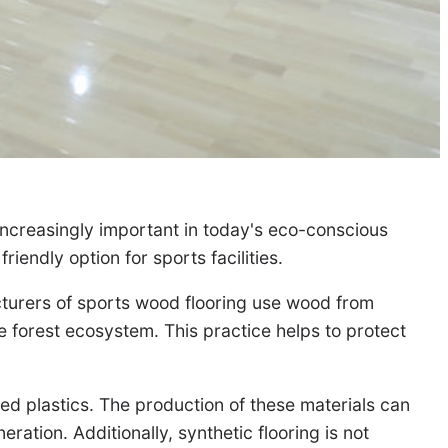
 increasingly important in today's eco-conscious
iendly option for sports facilities.
cturers of sports wood flooring use wood from
he forest ecosystem. This practice helps to protect
d plastics. The production of these materials can
ation. Additionally, synthetic flooring is not