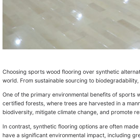
Choosing sports wood flooring over synthetic alternat
world. From sustainable sourcing to biodegradability, 
One of the primary environmental benefits of sports 
certified forests, where trees are harvested in a mann
biodiversity, mitigate climate change, and promote 
In contrast, synthetic flooring options are often ma
have a significant environmental impact, including gre