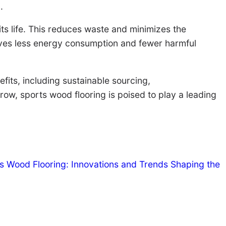
.
ts life. This reduces waste and minimizes the
olves less energy consumption and fewer harmful
fits, including sustainable sourcing,
ow, sports wood flooring is poised to play a leading
ts Wood Flooring: Innovations and Trends Shaping the