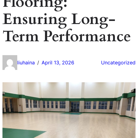
Flooring:
Ensuring Long-
Term Performance
liuhaina
April 13, 2026
Uncategorized
/