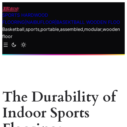
Skip
to
SPORTS HARDWOOD
content
FLOORING|NAIBUFLOOR|BASEKTBALL WOODEN FLOO
Basketball,sports,portable,assembled,modular,wooden
floor
The Durability of
Indoor Sports