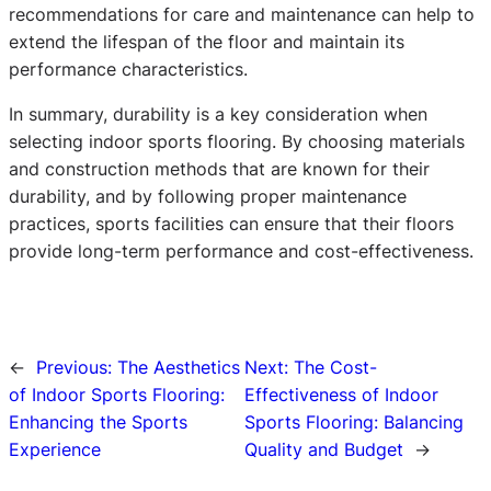
recommendations for care and maintenance can help to
extend the lifespan of the floor and maintain its
performance characteristics.
In summary, durability is a key consideration when
selecting indoor sports flooring. By choosing materials
and construction methods that are known for their
durability, and by following proper maintenance
practices, sports facilities can ensure that their floors
provide long-term performance and cost-effectiveness.
←
Previous:
The Aesthetics
Next:
The Cost-
of Indoor Sports Flooring:
Effectiveness of Indoor
Enhancing the Sports
Sports Flooring: Balancing
Experience
Quality and Budget
→