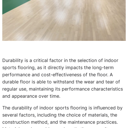
Durability is a critical factor in the selection of indoor
sports flooring, as it directly impacts the long-term
performance and cost-effectiveness of the floor. A
durable floor is able to withstand the wear and tear of
regular use, maintaining its performance characteristics
and appearance over time.
The durability of indoor sports flooring is influenced by
several factors, including the choice of materials, the
construction method, and the maintenance practices.