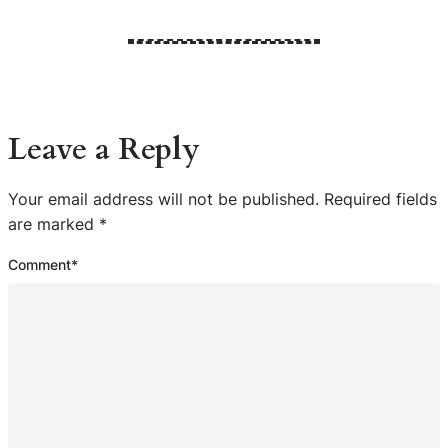
Leave a Reply
Your email address will not be published.
Required fields
are marked
*
Comment
*