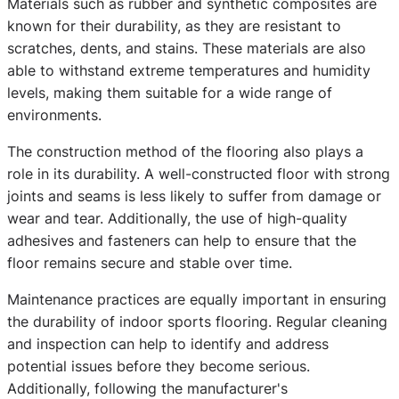
Materials such as rubber and synthetic composites are
known for their durability, as they are resistant to
scratches, dents, and stains. These materials are also
able to withstand extreme temperatures and humidity
levels, making them suitable for a wide range of
environments.
The construction method of the flooring also plays a
role in its durability. A well-constructed floor with strong
joints and seams is less likely to suffer from damage or
wear and tear. Additionally, the use of high-quality
adhesives and fasteners can help to ensure that the
floor remains secure and stable over time.
Maintenance practices are equally important in ensuring
the durability of indoor sports flooring. Regular cleaning
and inspection can help to identify and address
potential issues before they become serious.
Additionally, following the manufacturer's