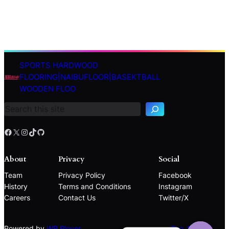
SPORTS HARDWOOD
S
FLOORING|NAIBUFLOOR|BASEKTBALL
e
WOODEN FLOO
a
r
c
h
Facebook
X
Instagram
TikTok
GitHub
About
Privacy
Social
Team
Privacy Policy
Facebook
History
Terms and Conditions
Instagram
Careers
Contact Us
Twitter/X
Powered by
WP Plover
Top ↑