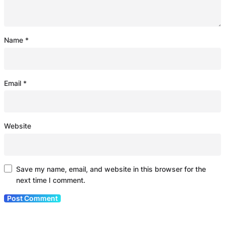
Name
*
Email
*
Website
Save my name, email, and website in this browser for the
next time I comment.