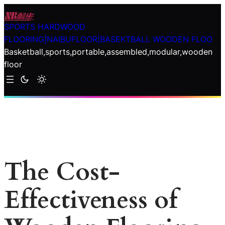
Skip
to
SPORTS HARDWOOD
content
FLOORING|NAIBUFLOOR|BASEKTBALL WOODEN FLOO
Basketball,sports,portable,assembled,modular,wooden
floor
The Cost-
Effectiveness of