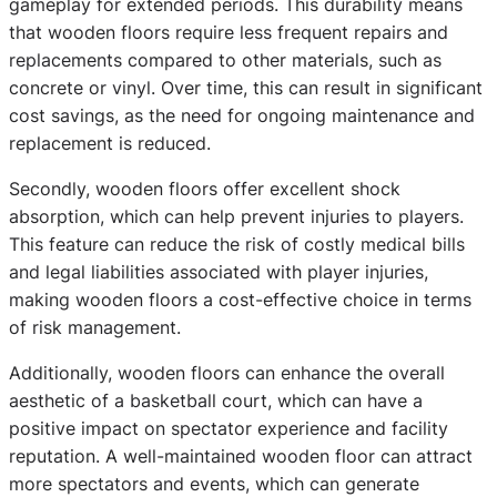
gameplay for extended periods. This durability means
that wooden floors require less frequent repairs and
replacements compared to other materials, such as
concrete or vinyl. Over time, this can result in significant
cost savings, as the need for ongoing maintenance and
replacement is reduced.
Secondly, wooden floors offer excellent shock
absorption, which can help prevent injuries to players.
This feature can reduce the risk of costly medical bills
and legal liabilities associated with player injuries,
making wooden floors a cost-effective choice in terms
of risk management.
Additionally, wooden floors can enhance the overall
aesthetic of a basketball court, which can have a
positive impact on spectator experience and facility
reputation. A well-maintained wooden floor can attract
more spectators and events, which can generate