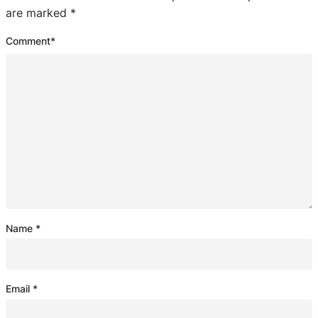
are marked
*
Comment
*
Name
*
Email
*