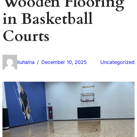
Wooden Flooring
in Basketball
Courts
liuhaina
December 10, 2025
Uncategorized
/