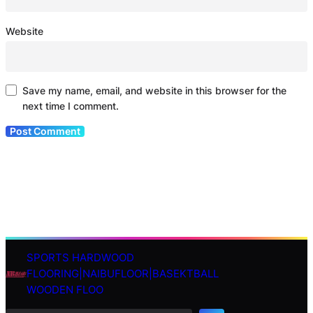
Website
Save my name, email, and website in this browser for the
next time I comment.
SPORTS HARDWOOD
S
FLOORING|NAIBUFLOOR|BASEKTBALL
e
WOODEN FLOO
a