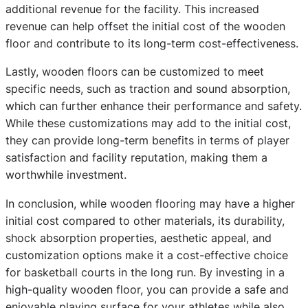
additional revenue for the facility. This increased
revenue can help offset the initial cost of the wooden
floor and contribute to its long-term cost-effectiveness.
Lastly, wooden floors can be customized to meet
specific needs, such as traction and sound absorption,
which can further enhance their performance and safety.
While these customizations may add to the initial cost,
they can provide long-term benefits in terms of player
satisfaction and facility reputation, making them a
worthwhile investment.
In conclusion, while wooden flooring may have a higher
initial cost compared to other materials, its durability,
shock absorption properties, aesthetic appeal, and
customization options make it a cost-effective choice
for basketball courts in the long run. By investing in a
high-quality wooden floor, you can provide a safe and
enjoyable playing surface for your athletes while also