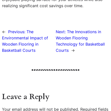
realizing significant cost savings over time.
←
Previous:
The
Next:
The Innovations in
Environmental Impact of
Wooden Flooring
Wooden Flooring in
Technology for Basketball
Basketball Courts
Courts
→
Leave a Reply
Your email address will not be published.
Required fields