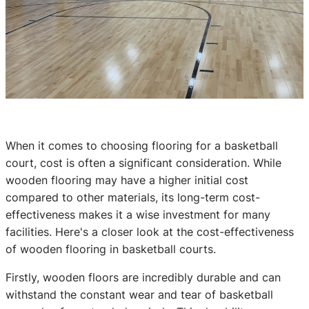
When it comes to choosing flooring for a basketball
court, cost is often a significant consideration. While
wooden flooring may have a higher initial cost
compared to other materials, its long-term cost-
effectiveness makes it a wise investment for many
facilities. Here's a closer look at the cost-effectiveness
of wooden flooring in basketball courts.
Firstly, wooden floors are incredibly durable and can
withstand the constant wear and tear of basketball