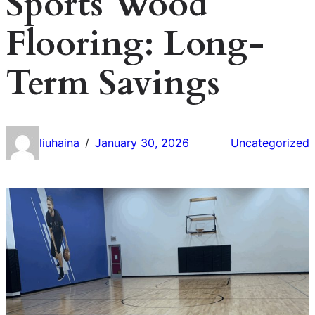
Sports Wood
Flooring: Long-
Term Savings
liuhaina
January 30, 2026
Uncategorized
/