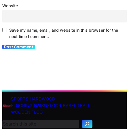
Website
Save my name, email, and website in this browser for the
next time I comment.
SPORTS HARDWOOD
S
FLOORING|NAIBUFLOOR|BASEKTBALL
e
WOODEN FLOO
a
r