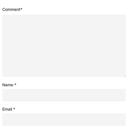
Comment
*
Name
*
Email
*