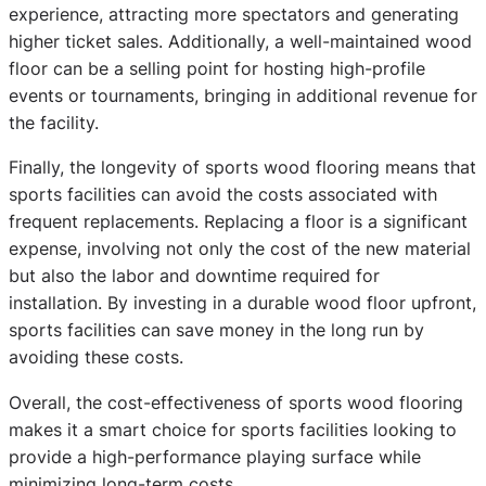
experience, attracting more spectators and generating
higher ticket sales. Additionally, a well-maintained wood
floor can be a selling point for hosting high-profile
events or tournaments, bringing in additional revenue for
the facility.
Finally, the longevity of sports wood flooring means that
sports facilities can avoid the costs associated with
frequent replacements. Replacing a floor is a significant
expense, involving not only the cost of the new material
but also the labor and downtime required for
installation. By investing in a durable wood floor upfront,
sports facilities can save money in the long run by
avoiding these costs.
Overall, the cost-effectiveness of sports wood flooring
makes it a smart choice for sports facilities looking to
provide a high-performance playing surface while
minimizing long-term costs.