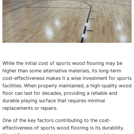
While the initial cost of sports wood flooring may be
higher than some alternative materials, its long-term
cost-effectiveness makes it a wise investment for sports
facilities. When properly maintained, a high-quality wood
floor can last for decades, providing a reliable and
durable playing surface that requires minimal
replacements or repairs.
One of the key factors contributing to the cost-
effectiveness of sports wood flooring is its durability.