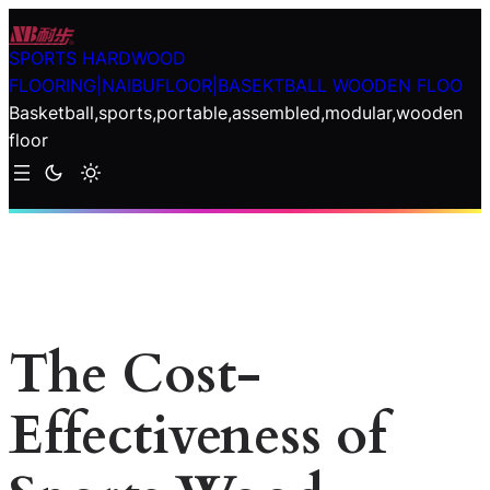
Skip
to
SPORTS HARDWOOD
content
FLOORING|NAIBUFLOOR|BASEKTBALL WOODEN FLOO
Basketball,sports,portable,assembled,modular,wooden
floor
The Cost-
Effectiveness of