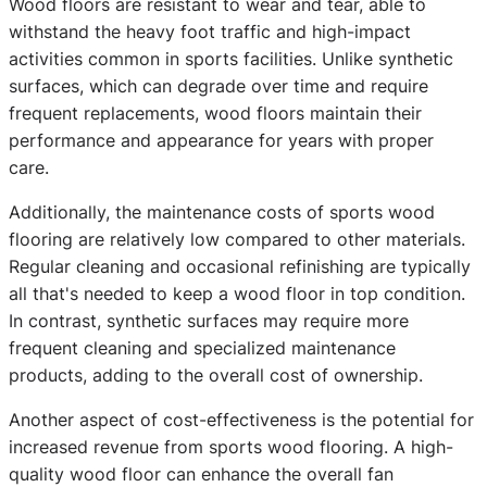
Wood floors are resistant to wear and tear, able to
withstand the heavy foot traffic and high-impact
activities common in sports facilities. Unlike synthetic
surfaces, which can degrade over time and require
frequent replacements, wood floors maintain their
performance and appearance for years with proper
care.
Additionally, the maintenance costs of sports wood
flooring are relatively low compared to other materials.
Regular cleaning and occasional refinishing are typically
all that's needed to keep a wood floor in top condition.
In contrast, synthetic surfaces may require more
frequent cleaning and specialized maintenance
products, adding to the overall cost of ownership.
Another aspect of cost-effectiveness is the potential for
increased revenue from sports wood flooring. A high-
quality wood floor can enhance the overall fan