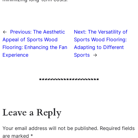
←
Previous:
The Aesthetic
Next:
The Versatility of
Appeal of Sports Wood
Sports Wood Flooring:
Flooring: Enhancing the Fan
Adapting to Different
Experience
Sports
→
Leave a Reply
Your email address will not be published.
Required fields
are marked
*