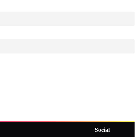
Social