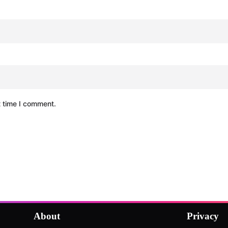
t time I comment.
About
Privacy