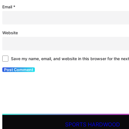
Email
*
Website
Save my name, email, and website in this browser for the nex
SPORTS HARDWOOD