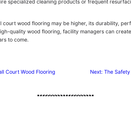
re specialized cleaning products or frequent resurfacin
ball court wood flooring may be higher, its durability, 
 high-quality wood flooring, facility managers can creat
ears to come.
all Court Wood Flooring
Next:
The Safety