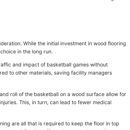
deration. While the initial investment in wood flooring
choice in the long run.
 traffic and impact of basketball games without
ed to other materials, saving facility managers
 and roll of the basketball on a wood surface allow for
uries. This, in turn, can lead to fewer medical
ng are all that is required to keep the floor in top