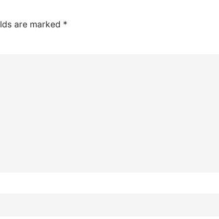
elds are marked
*