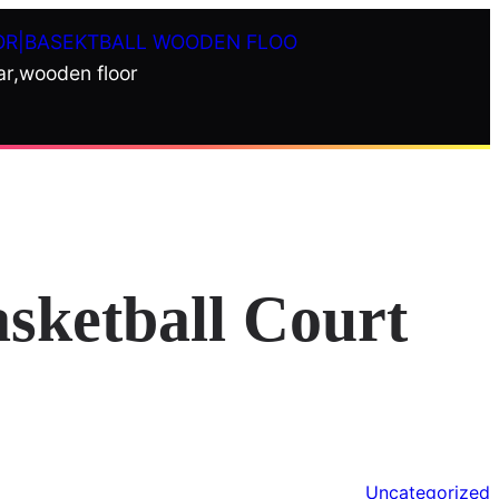
OR|BASEKTBALL WOODEN FLOO
ar,wooden floor
asketball Court
Uncategorized