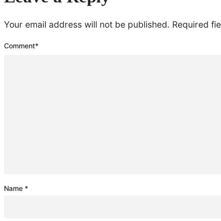
Your email address will not be published.
Required fi
Comment
*
Name
*