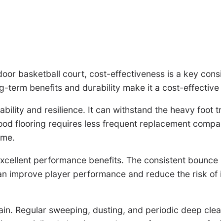
door basketball court, cost-effectiveness is a key consi
g-term benefits and durability make it a cost-effective 
rability and resilience. It can withstand the heavy foot
ood flooring requires less frequent replacement compar
ime.
rs excellent performance benefits. The consistent bounce
n improve player performance and reduce the risk of inj
ain. Regular sweeping, dusting, and periodic deep cleani