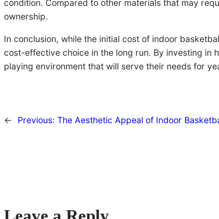
condition. Compared to other materials that may requi
ownership.
In conclusion, while the initial cost of indoor basket
cost-effective choice in the long run. By investing in
playing environment that will serve their needs for y
←
Previous:
The Aesthetic Appeal of Indoor Basketb
Leave a Reply