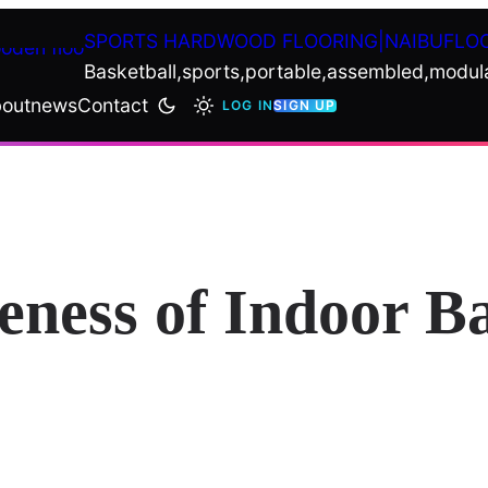
SPORTS HARDWOOD FLOORING|NAIBUFLO
Basketball,sports,portable,assembled,modul
out
news
Contact
LOG IN
SIGN UP
eness of Indoor B