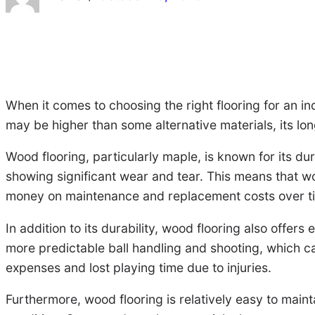
When it comes to choosing the right flooring for an in
may be higher than some alternative materials, its lon
Wood flooring, particularly maple, is known for its du
showing significant wear and tear. This means that w
money on maintenance and replacement costs over t
In addition to its durability, wood flooring also offe
more predictable ball handling and shooting, which ca
expenses and lost playing time due to injuries.
Furthermore, wood flooring is relatively easy to maint