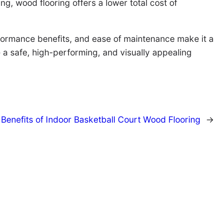
g, wood flooring offers a lower total cost of
performance benefits, and ease of maintenance make it a
e a safe, high-performing, and visually appealing
 Benefits of Indoor Basketball Court Wood Flooring
→