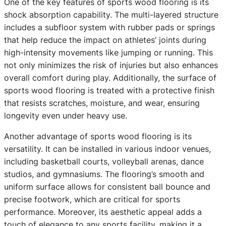
One of the key features of sports wood flooring is its
shock absorption capability. The multi-layered structure
includes a subfloor system with rubber pads or springs
that help reduce the impact on athletes’ joints during
high-intensity movements like jumping or running. This
not only minimizes the risk of injuries but also enhances
overall comfort during play. Additionally, the surface of
sports wood flooring is treated with a protective finish
that resists scratches, moisture, and wear, ensuring
longevity even under heavy use.
Another advantage of sports wood flooring is its
versatility. It can be installed in various indoor venues,
including basketball courts, volleyball arenas, dance
studios, and gymnasiums. The flooring’s smooth and
uniform surface allows for consistent ball bounce and
precise footwork, which are critical for sports
performance. Moreover, its aesthetic appeal adds a
touch of elegance to any sports facility, making it a