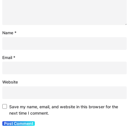
Name
*
Email
*
Website
Save my name, email, and website in this browser for the
next time I comment.