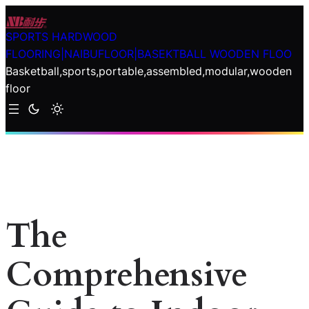
Skip
to
SPORTS HARDWOOD
content
FLOORING|NAIBUFLOOR|BASEKTBALL WOODEN FLOO
Basketball,sports,portable,assembled,modular,wooden
floor
The
Comprehensive