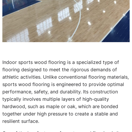
Indoor sports wood flooring is a specialized type of
flooring designed to meet the rigorous demands of
athletic activities. Unlike conventional flooring materials,
sports wood flooring is engineered to provide optimal
performance, safety, and durability. Its construction
typically involves multiple layers of high-quality
hardwood, such as maple or oak, which are bonded
together under high pressure to create a stable and
resilient surface.