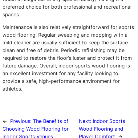
preferred choice for both professional and recreational
spaces.
Maintenance is also relatively straightforward for sports
wood flooring. Regular sweeping and mopping with a
mild cleaner are usually sufficient to keep the surface
clean and free of debris. Periodic refinishing may be
required to restore the floor’s luster and protect it from
future damage. Overall, indoor sports wood flooring is
an excellent investment for any facility looking to
provide a safe, high-performance environment for
athletes.
←
Previous:
The Benefits of
Next:
Indoor Sports
Choosing Wood Flooring for
Wood Flooring and
Indoor Sports Venues
Player Comfort
→