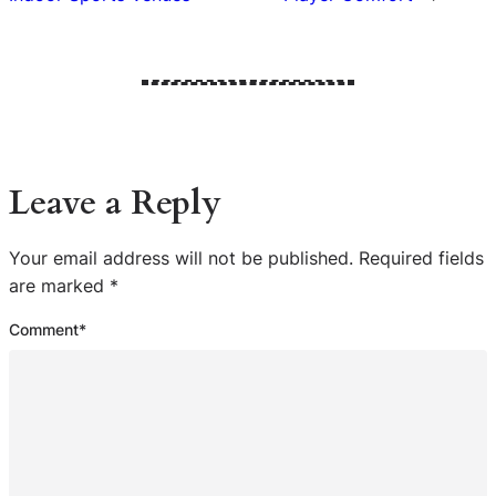
Leave a Reply
Your email address will not be published.
Required fields
are marked
*
Comment
*