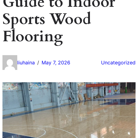
Guide to Indoor
Sports Wood
Flooring
liuhaina
May 7, 2026
Uncategorized
/