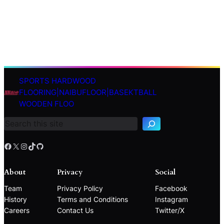
SPORTS HARDWOOD
S
FLOORING|NAIBUFLOOR|BASEKTBALL
e
WOODEN FLOO
a
r
c
h
Facebook
X
Instagram
TikTok
GitHub
About
Privacy
Social
Team
Privacy Policy
Facebook
History
Terms and Conditions
Instagram
Careers
Contact Us
Twitter/X