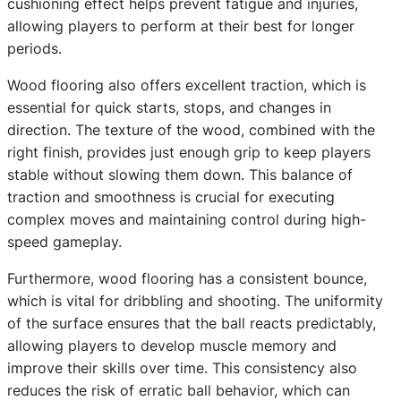
cushioning effect helps prevent fatigue and injuries,
allowing players to perform at their best for longer
periods.
Wood flooring also offers excellent traction, which is
essential for quick starts, stops, and changes in
direction. The texture of the wood, combined with the
right finish, provides just enough grip to keep players
stable without slowing them down. This balance of
traction and smoothness is crucial for executing
complex moves and maintaining control during high-
speed gameplay.
Furthermore, wood flooring has a consistent bounce,
which is vital for dribbling and shooting. The uniformity
of the surface ensures that the ball reacts predictably,
allowing players to develop muscle memory and
improve their skills over time. This consistency also
reduces the risk of erratic ball behavior, which can