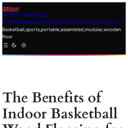
Skip
to
SPORTS HARDWOOD
content
FLOORING|NAIBUFLOOR|BASEKTBALL WOODEN FLOO
Basketball,sports,portable,assembled,modular,wooden
floor
The Benefits of
Indoor Basketball