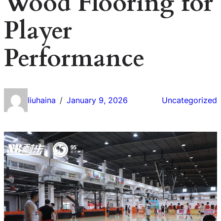
Wood Flooring for
Player
Performance
liuhaina
January 9, 2026
Uncategorized
/