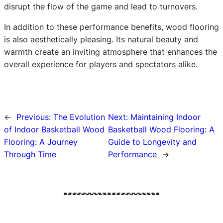
disrupt the flow of the game and lead to turnovers.
In addition to these performance benefits, wood flooring
is also aesthetically pleasing. Its natural beauty and
warmth create an inviting atmosphere that enhances the
overall experience for players and spectators alike.
←
Previous:
The Evolution
Next:
Maintaining Indoor
of Indoor Basketball Wood
Basketball Wood Flooring: A
Flooring: A Journey
Guide to Longevity and
Through Time
Performance
→