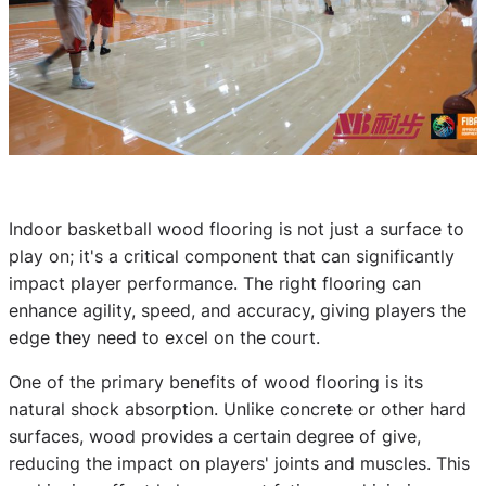
Indoor basketball wood flooring is not just a surface to
play on; it's a critical component that can significantly
impact player performance. The right flooring can
enhance agility, speed, and accuracy, giving players the
edge they need to excel on the court.
One of the primary benefits of wood flooring is its
natural shock absorption. Unlike concrete or other hard
surfaces, wood provides a certain degree of give,
reducing the impact on players' joints and muscles. This