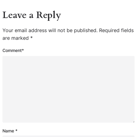
Leave a Reply
Your email address will not be published.
Required fields
are marked
*
Comment
*
Name
*