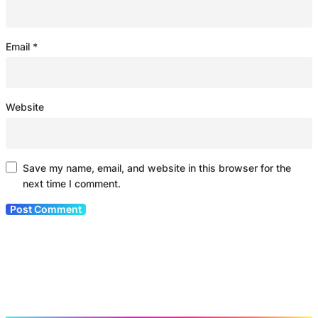
Email
*
Website
Save my name, email, and website in this browser for the
next time I comment.