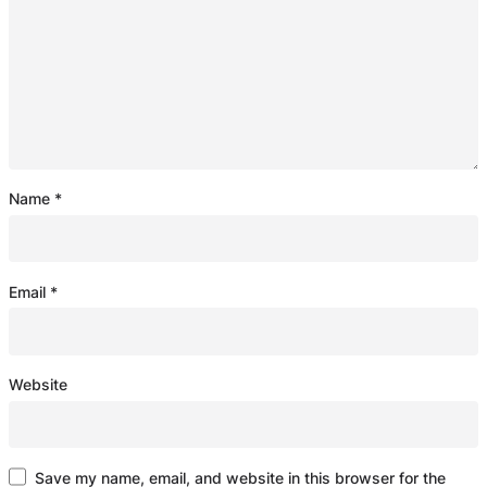
Name
*
Email
*
Website
Save my name, email, and website in this browser for the