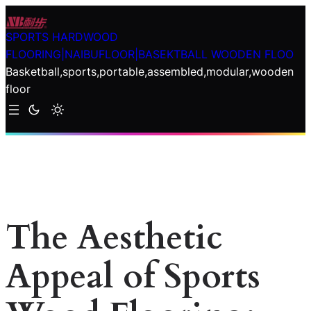
Skip
to
SPORTS HARDWOOD
content
FLOORING|NAIBUFLOOR|BASEKTBALL WOODEN FLOO
Basketball,sports,portable,assembled,modular,wooden
floor
The Aesthetic
Appeal of Sports