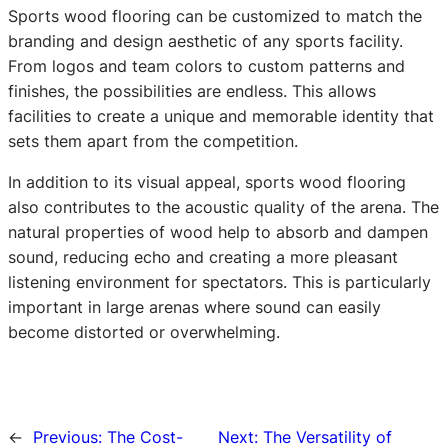
Sports wood flooring can be customized to match the
branding and design aesthetic of any sports facility.
From logos and team colors to custom patterns and
finishes, the possibilities are endless. This allows
facilities to create a unique and memorable identity that
sets them apart from the competition.
In addition to its visual appeal, sports wood flooring
also contributes to the acoustic quality of the arena. The
natural properties of wood help to absorb and dampen
sound, reducing echo and creating a more pleasant
listening environment for spectators. This is particularly
important in large arenas where sound can easily
become distorted or overwhelming.
←
Previous:
The Cost-
Next:
The Versatility of