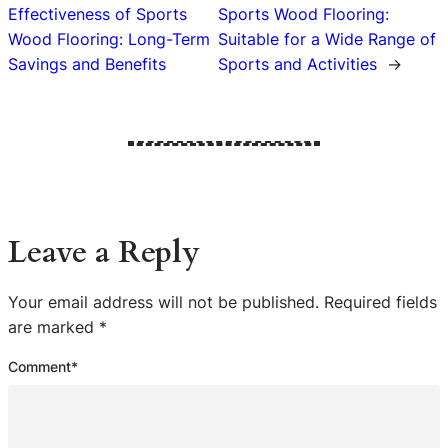
Effectiveness of Sports
Sports Wood Flooring:
Wood Flooring: Long-Term
Suitable for a Wide Range of
Savings and Benefits
Sports and Activities
→
Leave a Reply
Your email address will not be published.
Required fields
are marked
*
Comment
*