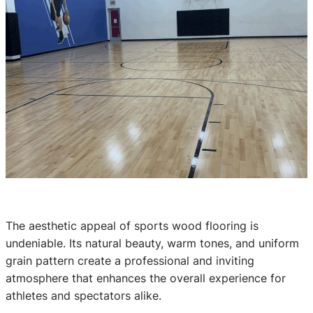
The aesthetic appeal of sports wood flooring is
undeniable. Its natural beauty, warm tones, and uniform
grain pattern create a professional and inviting
atmosphere that enhances the overall experience for
athletes and spectators alike.