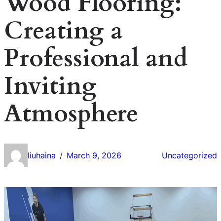
Wood Flooring:
Creating a
Professional and
Inviting
Atmosphere
liuhaina
March 9, 2026
Uncategorized
/