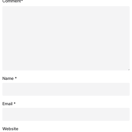
Comment
*
Name
*
Email
*
Website