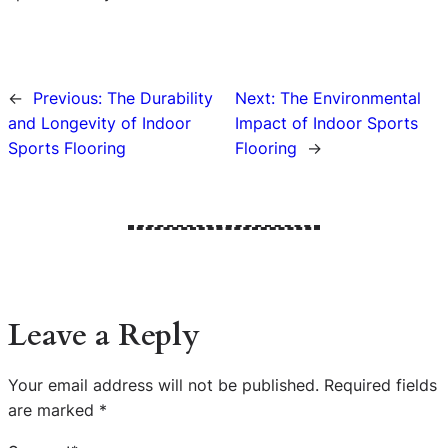
←
Previous:
The Durability
Next:
The Environmental
and Longevity of Indoor
Impact of Indoor Sports
Sports Flooring
Flooring
→
Leave a Reply
Your email address will not be published.
Required fields
are marked
*