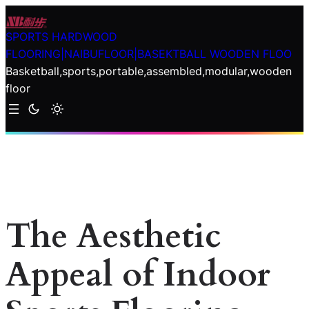
Skip
to
SPORTS HARDWOOD
content
FLOORING|NAIBUFLOOR|BASEKTBALL WOODEN FLOO
Basketball,sports,portable,assembled,modular,wooden
floor
The Aesthetic
Appeal of Indoor