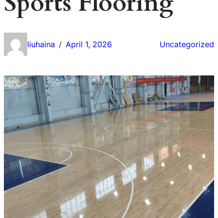
Sports Flooring
liuhaina
April 1, 2026
Uncategorized
/