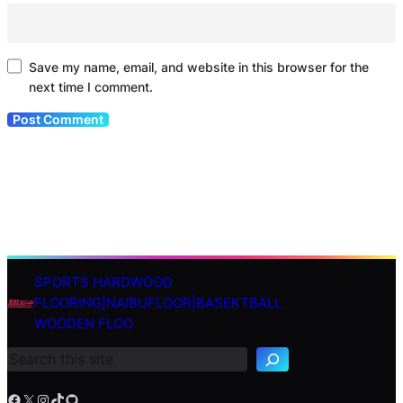
Save my name, email, and website in this browser for the
next time I comment.
SPORTS HARDWOOD
S
FLOORING|NAIBUFLOOR|BASEKTBALL
e
WOODEN FLOO
a
r
c
h
Facebook
X
Instagram
TikTok
GitHub