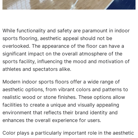
While functionality and safety are paramount in indoor
sports flooring, aesthetic appeal should not be
overlooked. The appearance of the floor can have a
significant impact on the overall atmosphere of the
sports facility, influencing the mood and motivation of
athletes and spectators alike.
Modern indoor sports floors offer a wide range of
aesthetic options, from vibrant colors and patterns to
realistic wood or stone finishes. These options allow
facilities to create a unique and visually appealing
environment that reflects their brand identity and
enhances the overall experience for users.
Color plays a particularly important role in the aesthetic