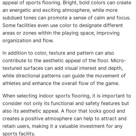
appeal of sports flooring. Bright, bold colors can create
an energetic and exciting atmosphere, while more
subdued tones can promote a sense of calm and focus.
Some facilities even use color to designate different
areas or zones within the playing space, improving
organization and flow.
In addition to color, texture and pattern can also
contribute to the aesthetic appeal of the floor. Micro-
textured surfaces can add visual interest and depth,
while directional patterns can guide the movement of
athletes and enhance the overall flow of the game.
When selecting indoor sports flooring, it is important to
consider not only its functional and safety features but
also its aesthetic appeal. A floor that looks good and
creates a positive atmosphere can help to attract and
retain users, making it a valuable investment for any
sports facility.