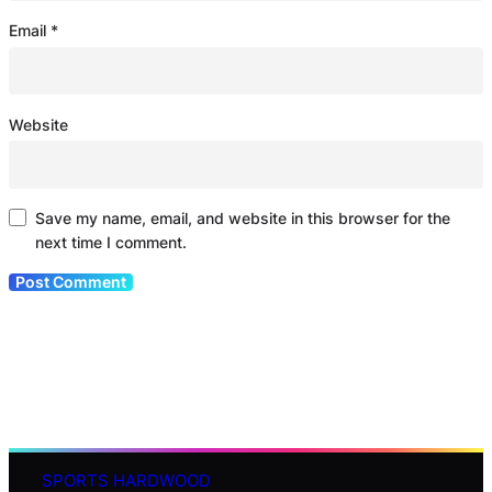
Email
*
Website
Save my name, email, and website in this browser for the
next time I comment.
SPORTS HARDWOOD