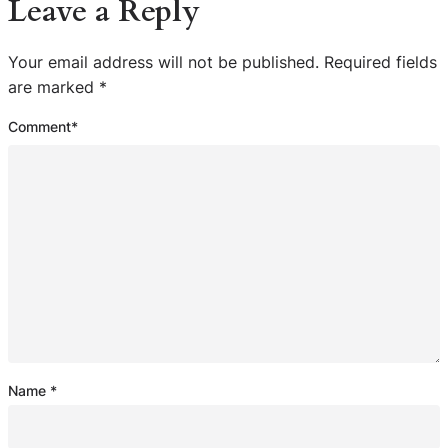
Leave a Reply
Your email address will not be published.
Required fields
are marked
*
Comment
*
Name
*