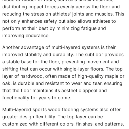
distributing impact forces evenly across the floor and
reducing the stress on athletes' joints and muscles. This
not only enhances safety but also allows athletes to
perform at their best by minimizing fatigue and
improving endurance.
Another advantage of multi-layered systems is their
improved stability and durability. The subfloor provides
a stable base for the floor, preventing movement and
shifting that can occur with single-layer floors. The top
layer of hardwood, often made of high-quality maple or
oak, is durable and resistant to wear and tear, ensuring
that the floor maintains its aesthetic appeal and
functionality for years to come.
Multi-layered sports wood flooring systems also offer
greater design flexibility. The top layer can be
customized with different colors, finishes, and patterns,