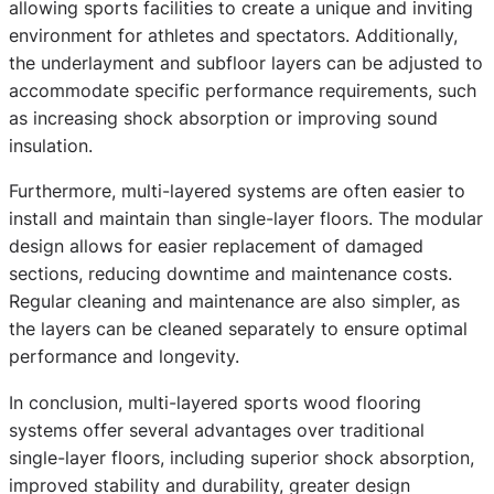
allowing sports facilities to create a unique and inviting
environment for athletes and spectators. Additionally,
the underlayment and subfloor layers can be adjusted to
accommodate specific performance requirements, such
as increasing shock absorption or improving sound
insulation.
Furthermore, multi-layered systems are often easier to
install and maintain than single-layer floors. The modular
design allows for easier replacement of damaged
sections, reducing downtime and maintenance costs.
Regular cleaning and maintenance are also simpler, as
the layers can be cleaned separately to ensure optimal
performance and longevity.
In conclusion, multi-layered sports wood flooring
systems offer several advantages over traditional
single-layer floors, including superior shock absorption,
improved stability and durability, greater design