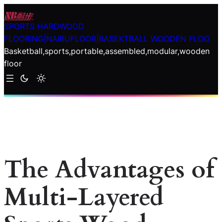
Skip
to
SPORTS HARDWOOD
content
FLOORING|NAIBUFLOOR|BASEKTBALL WOODEN FLOO
Basketball,sports,portable,assembled,modular,wooden
floor
The Advantages of
Multi-Layered