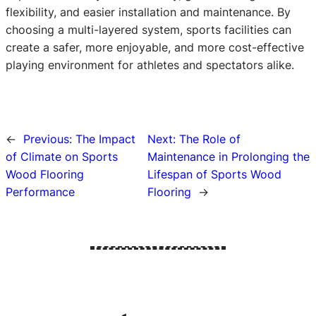
flexibility, and easier installation and maintenance. By
choosing a multi-layered system, sports facilities can
create a safer, more enjoyable, and more cost-effective
playing environment for athletes and spectators alike.
←
Previous:
The Impact
Next:
The Role of
of Climate on Sports
Maintenance in Prolonging the
Wood Flooring
Lifespan of Sports Wood
Performance
Flooring
→