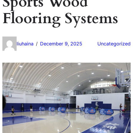
Sports Wood
Flooring Systems
liuhaina
December 9, 2025
Uncategorized
/