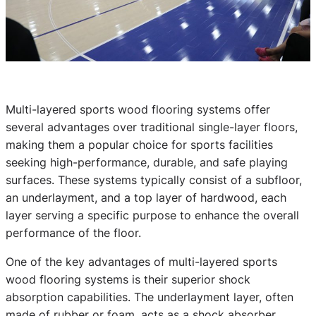
Multi-layered sports wood flooring systems offer
several advantages over traditional single-layer floors,
making them a popular choice for sports facilities
seeking high-performance, durable, and safe playing
surfaces. These systems typically consist of a subfloor,
an underlayment, and a top layer of hardwood, each
layer serving a specific purpose to enhance the overall
performance of the floor.
One of the key advantages of multi-layered sports
wood flooring systems is their superior shock
absorption capabilities. The underlayment layer, often
made of rubber or foam, acts as a shock absorber,