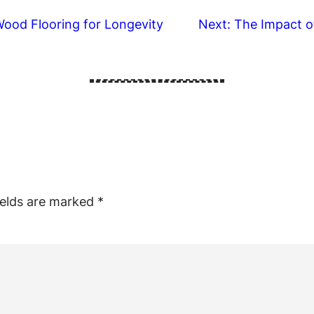
ood Flooring for Longevity
Next:
The Impact o
ields are marked
*