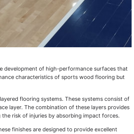
the development of high-performance surfaces that
nce characteristics of sports wood flooring but
layered flooring systems. These systems consist of
face layer. The combination of these layers provides
the risk of injuries by absorbing impact forces.
ese finishes are designed to provide excellent