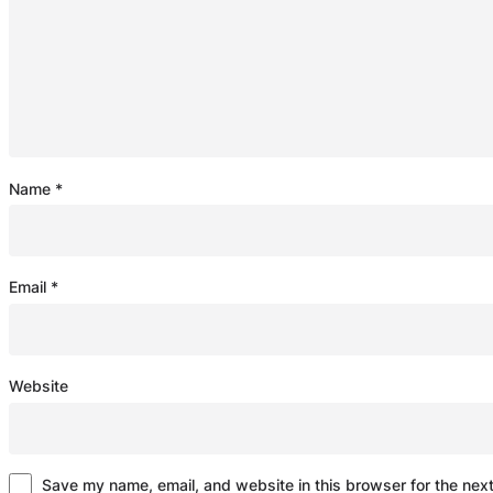
Name
*
Email
*
Website
Save my name, email, and website in this browser for the nex