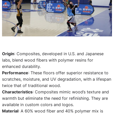
Origin
: Composites, developed in U.S. and Japanese
labs, blend wood fibers with polymer resins for
enhanced durability.
Performance
: These floors offer superior resistance to
scratches, moisture, and UV degradation, with a lifespan
twice that of traditional wood.
Characteristics
: Composites mimic wood’s texture and
warmth but eliminate the need for refinishing. They are
available in custom colors and logos.
Material
: A 60% wood fiber and 40% polymer mix is