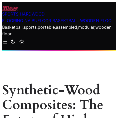
Skip
to
SPORTS HARDWOOD
content
FLOORING|NAIBUFLOOR|BASEKTBALL WOODEN FLOO
Basketball,sports,portable,assembled,modular,wooden
floor
Synthetic-Wood
Composites: The