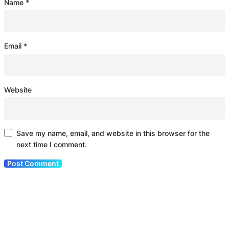
Name
*
Email
*
Website
Save my name, email, and website in this browser for the
next time I comment.