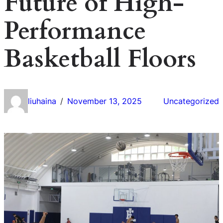
Future of High-
Performance
Basketball Floors
liuhaina
November 13, 2025
Uncategorized
/