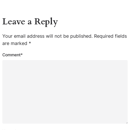
Leave a Reply
Your email address will not be published.
Required fields
are marked
*
Comment
*