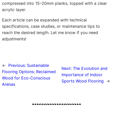
compressed into 15–20mm planks, topped with a clear
acrylic layer.
Each article can be expanded with technical
specifications, case studies, or maintenance tips to
reach the desired length. Let me know if you need
adjustments!
←
Previous:
Sustainable
Next:
The Evolution and
Flooring Options: Reclaimed
Importance of Indoor
Wood for Eco-Conscious
Sports Wood Flooring
→
Arenas