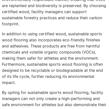
are replanted and biodiversity is preserved. By choosing
certified wood, facility managers can support
sustainable forestry practices and reduce their carbon
footprint.
In addition to using certified wood, sustainable sports
wood flooring also incorporates eco-friendly finishes
and adhesives. These products are free from harmful
chemicals and volatile organic compounds (VOCs),
making them safer for athletes and the environment.
Furthermore, sustainable sports wood flooring is often
designed to be recyclable or biodegradable at the end
of its life cycle, further reducing its environmental
impact.
By opting for sustainable sports wood flooring, facility
managers can not only create a high-performing and
safe environment for athletes but also demonstrate their