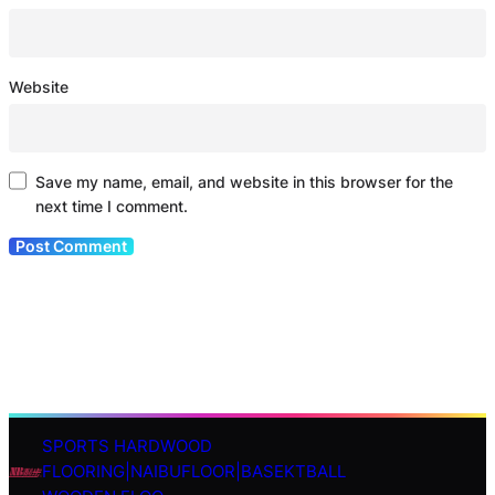
Website
Save my name, email, and website in this browser for the
next time I comment.
SPORTS HARDWOOD
S
FLOORING|NAIBUFLOOR|BASEKTBALL
e