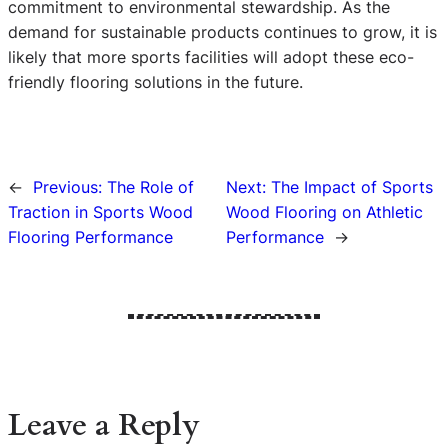
commitment to environmental stewardship. As the
demand for sustainable products continues to grow, it is
likely that more sports facilities will adopt these eco-
friendly flooring solutions in the future.
←
Previous:
The Role of
Next:
The Impact of Sports
Traction in Sports Wood
Wood Flooring on Athletic
Flooring Performance
Performance
→
Leave a Reply