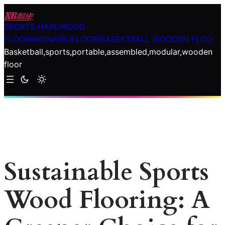
Skip
to
SPORTS HARDWOOD
content
FLOORING|NAIBUFLOOR|BASEKTBALL WOODEN FLOO
Basketball,sports,portable,assembled,modular,wooden
floor
Sustainable Sports
Wood Flooring: A