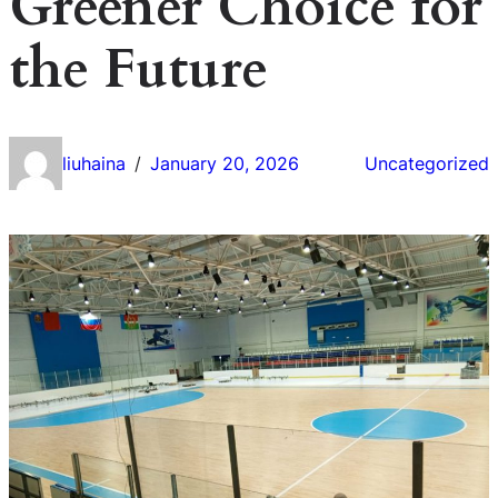
Greener Choice for
the Future
liuhaina
January 20, 2026
Uncategorized
/