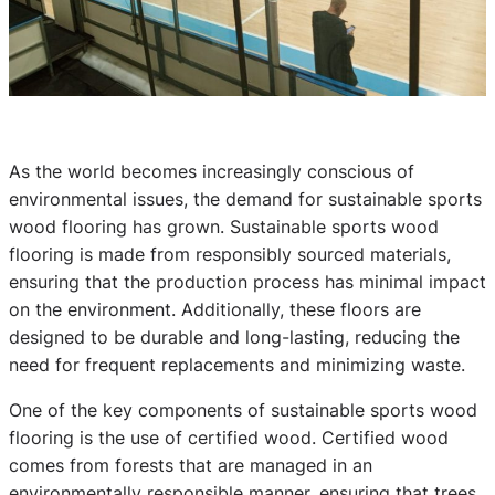
As the world becomes increasingly conscious of
environmental issues, the demand for sustainable sports
wood flooring has grown. Sustainable sports wood
flooring is made from responsibly sourced materials,
ensuring that the production process has minimal impact
on the environment. Additionally, these floors are
designed to be durable and long-lasting, reducing the
need for frequent replacements and minimizing waste.
One of the key components of sustainable sports wood
flooring is the use of certified wood. Certified wood
comes from forests that are managed in an
environmentally responsible manner, ensuring that trees