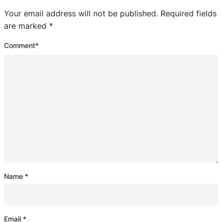
Your email address will not be published.
Required fields
are marked
*
Comment
*
Name
*
Email
*