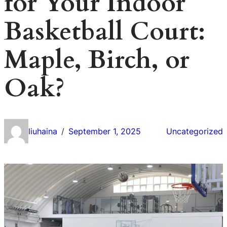
for Your Indoor
Basketball Court:
Maple, Birch, or
Oak?
liuhaina
September 1, 2025
Uncategorized
/