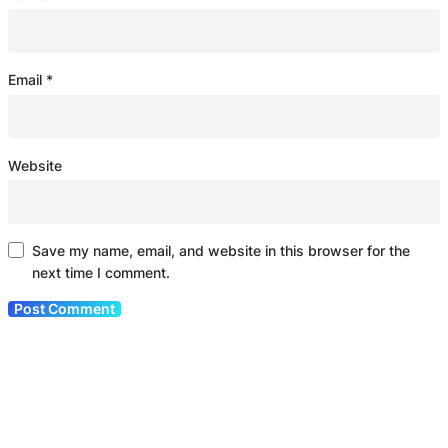
Email
*
Website
Save my name, email, and website in this browser for the
next time I comment.