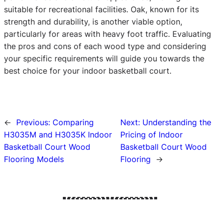
suitable for recreational facilities. Oak, known for its
strength and durability, is another viable option,
particularly for areas with heavy foot traffic. Evaluating
the pros and cons of each wood type and considering
your specific requirements will guide you towards the
best choice for your indoor basketball court.
←
Previous:
Comparing
Next:
Understanding the
H3035M and H3035K Indoor
Pricing of Indoor
Basketball Court Wood
Basketball Court Wood
Flooring Models
Flooring
→