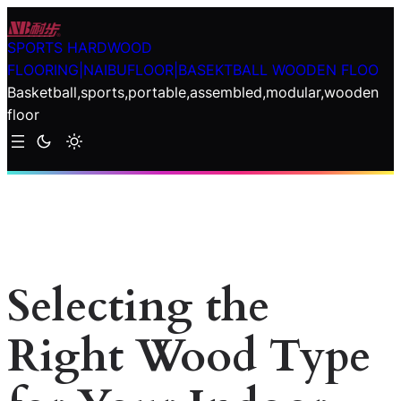
Skip
to
SPORTS HARDWOOD
content
FLOORING|NAIBUFLOOR|BASEKTBALL WOODEN FLOO
Basketball,sports,portable,assembled,modular,wooden
floor
Selecting the
Right Wood Type