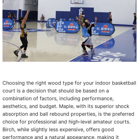
Choosing the right wood type for your indoor basketball
court is a decision that should be based on a
combination of factors, including performance,
aesthetics, and budget. Maple, with its superior shock
absorption and ball rebound properties, is the preferred
choice for professional and high-level amateur courts.
Birch, while slightly less expensive, offers good
performance and a natural appearance, making it