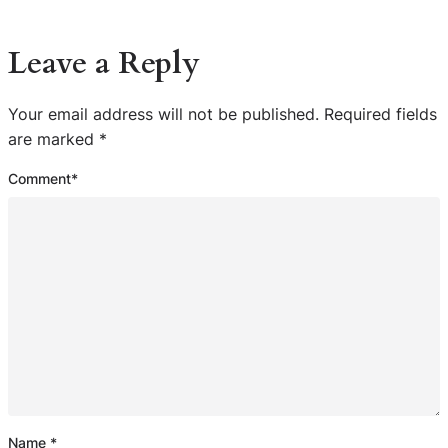
Leave a Reply
Your email address will not be published.
Required fields
are marked
*
Comment
*
Name
*