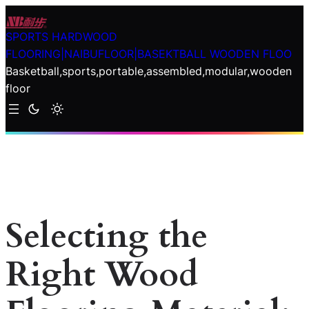
Skip
to
SPORTS HARDWOOD
content
FLOORING|NAIBUFLOOR|BASEKTBALL WOODEN FLOO
Basketball,sports,portable,assembled,modular,wooden
floor
Selecting the
Right Wood