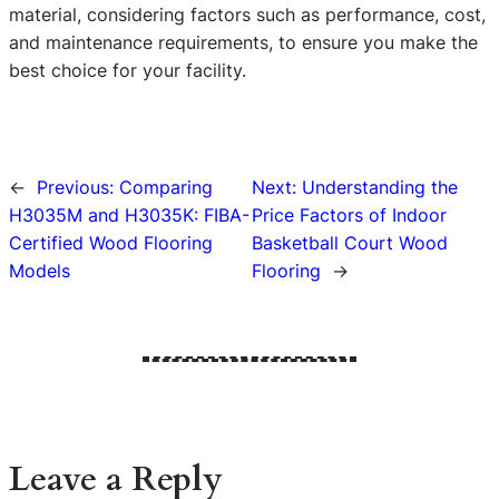
material, considering factors such as performance, cost,
and maintenance requirements, to ensure you make the
best choice for your facility.
←
Previous:
Comparing
Next:
Understanding the
H3035M and H3035K: FIBA-
Price Factors of Indoor
Certified Wood Flooring
Basketball Court Wood
Models
Flooring
→
Leave a Reply