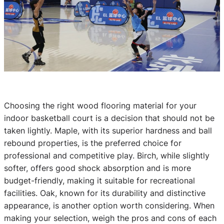
Choosing the right wood flooring material for your
indoor basketball court is a decision that should not be
taken lightly. Maple, with its superior hardness and ball
rebound properties, is the preferred choice for
professional and competitive play. Birch, while slightly
softer, offers good shock absorption and is more
budget-friendly, making it suitable for recreational
facilities. Oak, known for its durability and distinctive
appearance, is another option worth considering. When
making your selection, weigh the pros and cons of each