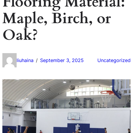
Flooring Material:
Maple, Birch, or
Oak?
liuhaina
September 3, 2025
Uncategorized
/