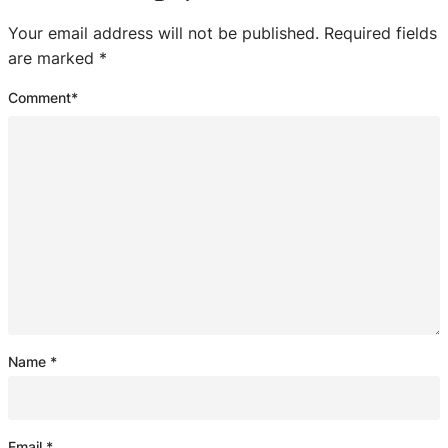
Your email address will not be published.
Required fields
are marked
*
Comment
*
Name
*
Email
*