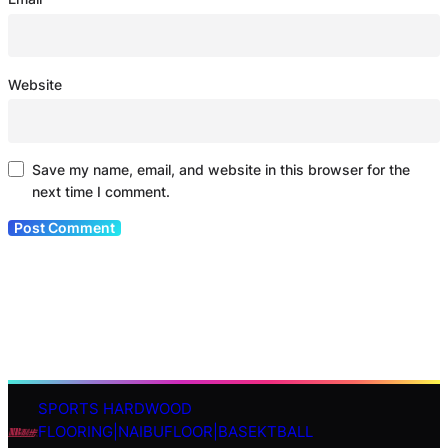
Website
Save my name, email, and website in this browser for the
next time I comment.
SPORTS HARDWOOD
S
FLOORING|NAIBUFLOOR|BASEKTBALL
e