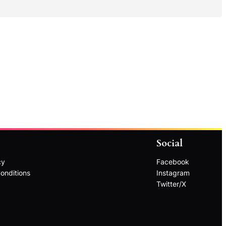
Social
cy
Facebook
onditions
Instagram
Twitter/X