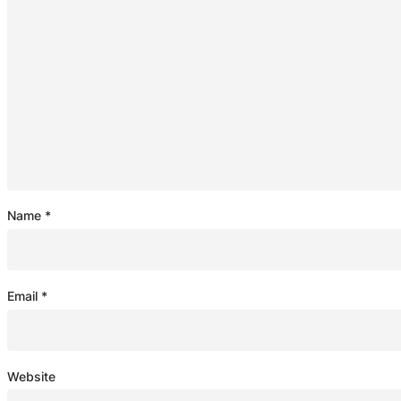
Name
*
Email
*
Website