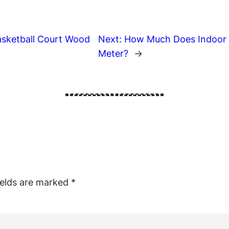
asketball Court Wood
Next:
How Much Does Indoor B
Meter?
→
ields are marked
*