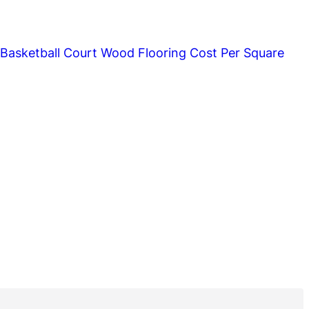
asketball Court Wood Flooring Cost Per Square