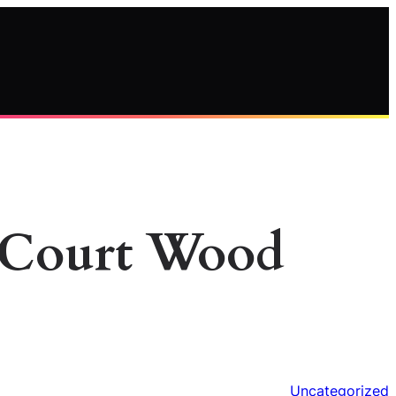
l Court Wood
Uncategorized