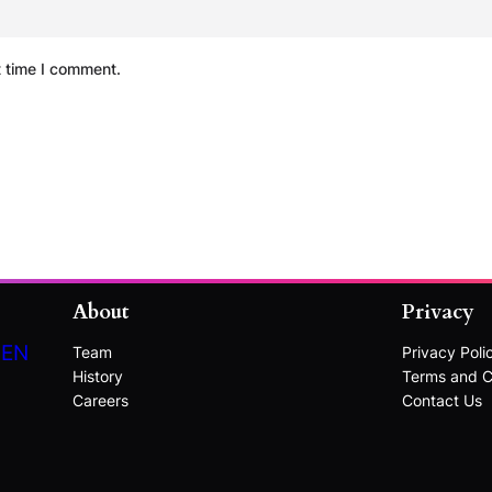
t time I comment.
About
Privacy
DEN
Team
Privacy Poli
History
Terms and C
Careers
Contact Us