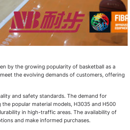
en by the growing popularity of basketball as a
o meet the evolving demands of customers, offering
quality and safety standards. The demand for
ong the popular material models, H3035 and H500
ability in high-traffic areas. The availability of
options and make informed purchases.