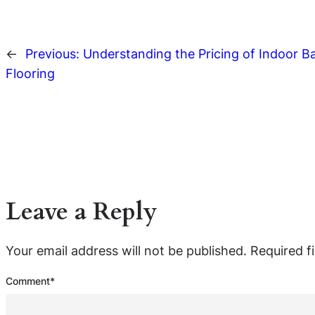
←
Previous:
Understanding the Pricing of Indoor B
Flooring
Leave a Reply
Your email address will not be published.
Required f
Comment
*