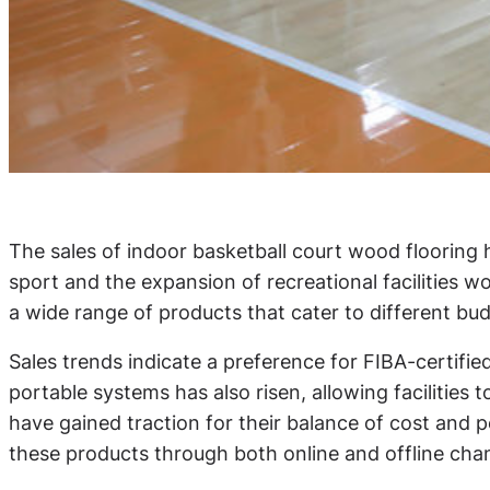
The sales of indoor basketball court wood flooring 
sport and the expansion of recreational facilities 
a wide range of products that cater to different b
Sales trends indicate a preference for FIBA-certifi
portable systems has also risen, allowing facilitie
have gained traction for their balance of cost and pe
these products through both online and offline ch