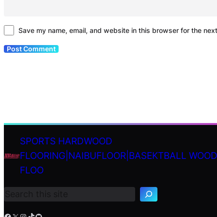
Save my name, email, and website in this browser for the nex
SPORTS HARDWOOD
FLOORING|NAIBUFLOOR|BASEKTBALL WOO
S
FLOO
e
a
r
c
h
Facebook
X
Instagram
TikTok
GitHub