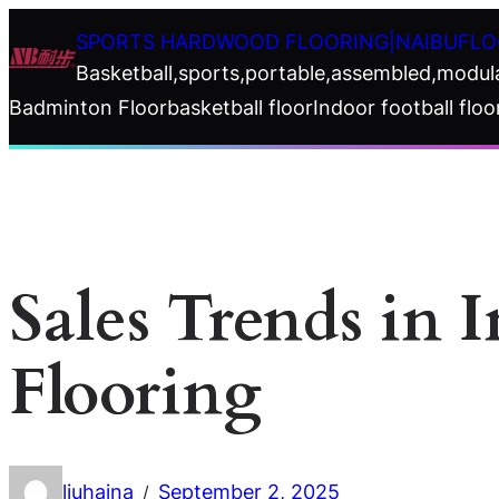
Skip
SPORTS HARDWOOD FLOORING|NAIBUFLO
to
Basketball,sports,portable,assembled,modul
content
Badminton Floor
basketball floor
Indoor football floo
Sales Trends in 
Flooring
liuhaina
September 2, 2025
/