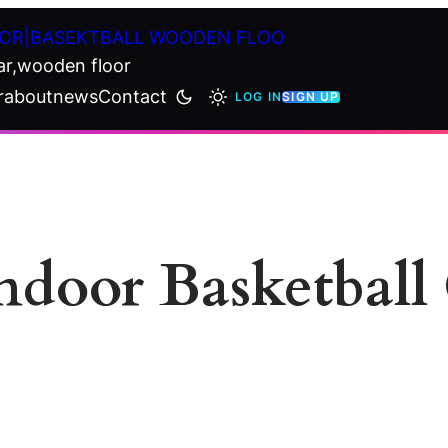
OR|BASEKTBALL WOODEN FLOO
ar,wooden floor
r
about
news
Contact
LOG IN
SIGN UP
Indoor Basketbal