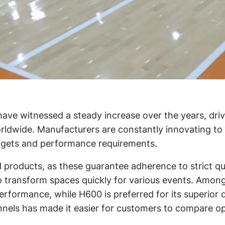
have witnessed a steady increase over the years, driv
worldwide. Manufacturers are constantly innovating t
udgets and performance requirements.
ed products, as these guarantee adherence to strict 
s to transform spaces quickly for various events. Am
rformance, while H600 is preferred for its superior dur
annels has made it easier for customers to compare 