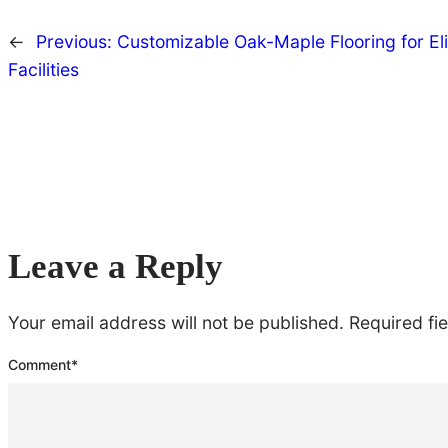
←
Previous:
Customizable Oak-Maple Flooring for Eli
Facilities
Leave a Reply
Your email address will not be published.
Required fi
Comment
*