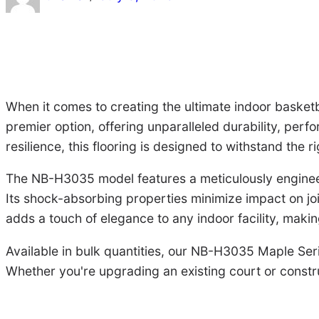
When it comes to creating the ultimate indoor basket
premier option, offering unparalleled durability, per
resilience, this flooring is designed to withstand the
The NB-H3035 model features a meticulously engineered
Its shock-absorbing properties minimize impact on joi
adds a touch of elegance to any indoor facility, makin
Available in bulk quantities, our NB-H3035 Maple Serie
Whether you're upgrading an existing court or constru