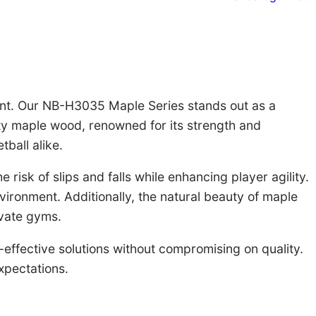
ount. Our NB-H3035 Maple Series stands out as a
ity maple wood, renowned for its strength and
tball alike.
isk of slips and falls while enhancing player agility.
ironment. Additionally, the natural beauty of maple
ivate gyms.
t-effective solutions without compromising on quality.
xpectations.