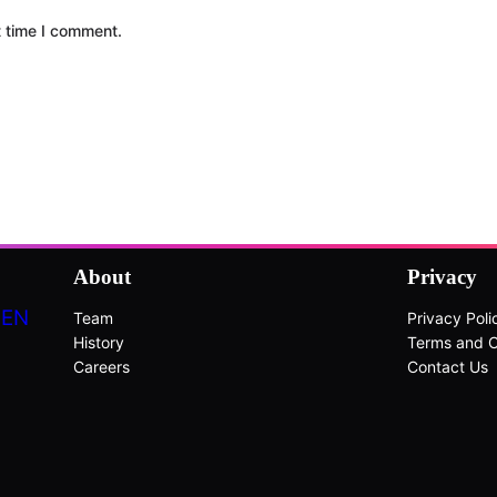
t time I comment.
About
Privacy
DEN
Team
Privacy Poli
History
Terms and C
Careers
Contact Us