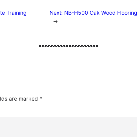
te Training
Next:
NB-H500 Oak Wood Flooring: 
→
elds are marked
*