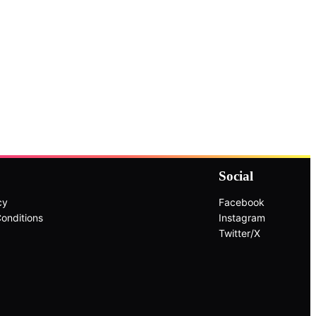
Social
cy
Facebook
onditions
Instagram
Twitter/X