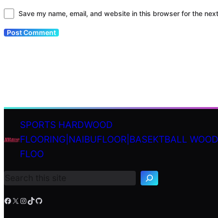
Save my name, email, and website in this browser for the nex
SPORTS HARDWOOD
FLOORING|NAIBUFLOOR|BASEKTBALL WOO
S
FLOO
e
a
r
c
h
Facebook
X
Instagram
TikTok
GitHub