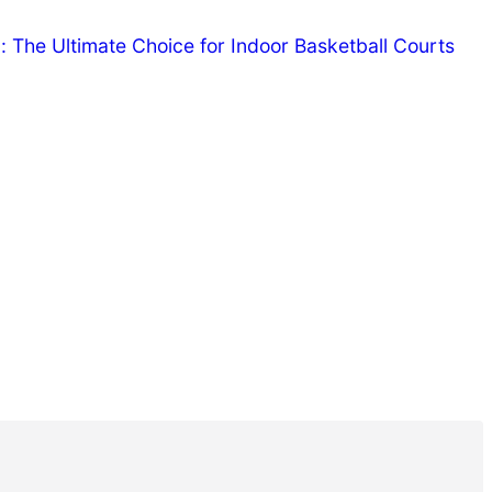
The Ultimate Choice for Indoor Basketball Courts