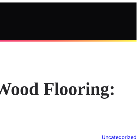
Wood Flooring:
Uncategorized