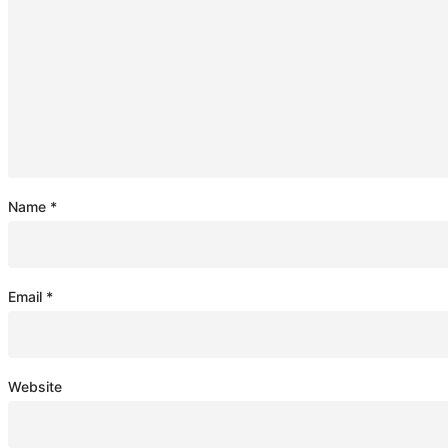
Name
*
Email
*
Website