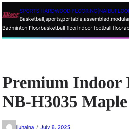
Skip
SPORTS HARDWOOD FLOORING|NAIBUFLOO
to
Basketball,sports,portable,assembled,modula
content
Badminton Floor
basketball floor
Indoor football floor
ab
Premium Indoor B
NB-H3035 Maple 
liuhaina
July 8, 2025
/