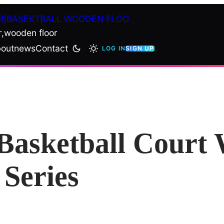
R|BASEKTBALL WOODEN FLOO
r,wooden floor
out
news
Contact
LOG IN
SIGN UP
asketball Court 
Series