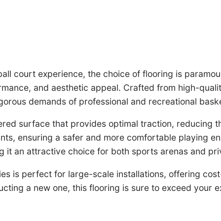
ball court experience, the choice of flooring is param
formance, and aesthetic appeal. Crafted from high-qual
 rigorous demands of professional and recreational baske
 surface that provides optimal traction, reducing the r
nts, ensuring a safer and more comfortable playing env
g it an attractive choice for both sports arenas and pr
s is perfect for large-scale installations, offering cos
cting a new one, this flooring is sure to exceed your e