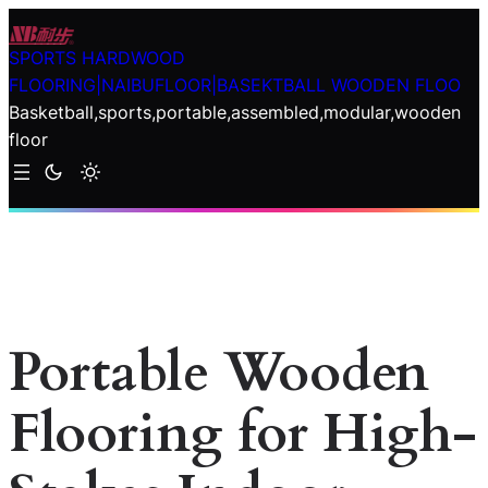
Skip
to
SPORTS HARDWOOD
content
FLOORING|NAIBUFLOOR|BASEKTBALL WOODEN FLOO
Basketball,sports,portable,assembled,modular,wooden
floor
Portable Wooden
Flooring for High-