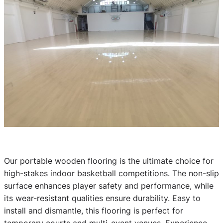
Our portable wooden flooring is the ultimate choice for
high-stakes indoor basketball competitions. The non-slip
surface enhances player safety and performance, while
its wear-resistant qualities ensure durability. Easy to
install and dismantle, this flooring is perfect for
temporary courts and multi-event venues. Experience