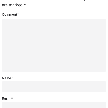
are marked
*
Comment
*
Name
*
Email
*