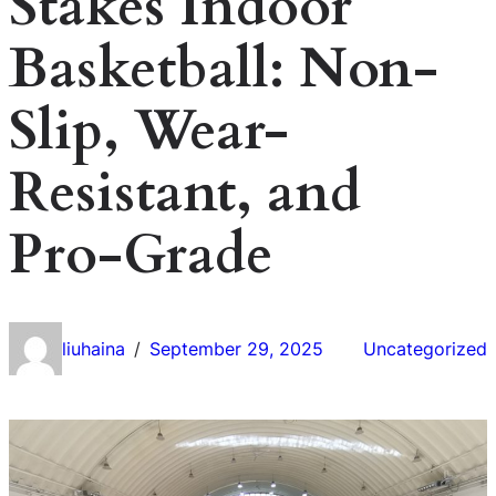
Stakes Indoor
Basketball: Non-
Slip, Wear-
Resistant, and
Pro-Grade
liuhaina
September 29, 2025
Uncategorized
/