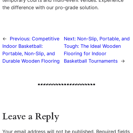
the difference with our pro-grade solution.
←
Previous:
Competitive
Next:
Non-Slip, Portable, and
Indoor Basketball:
Tough: The Ideal Wooden
Portable, Non-Slip, and
Flooring for Indoor
Durable Wooden Flooring
Basketball Tournaments
→
Leave a Reply
Your email address will not be published.
Required fields