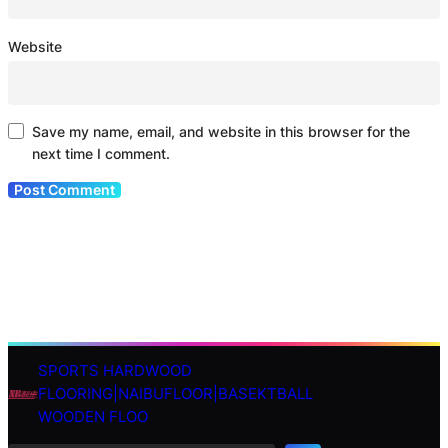
Website
Save my name, email, and website in this browser for the
next time I comment.
SPORTS HARDWOOD
S
FLOORING|NAIBUFLOOR|BASEKTBALL
e
WOODEN FLOO
a