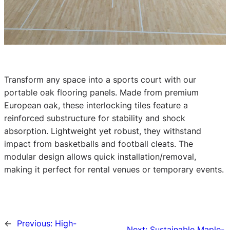
Transform any space into a sports court with our
portable oak flooring panels. Made from premium
European oak, these interlocking tiles feature a
reinforced substructure for stability and shock
absorption. Lightweight yet robust, they withstand
impact from basketballs and football cleats. The
modular design allows quick installation/removal,
making it perfect for rental venues or temporary events.
←
Previous:
High-
Next:
Sustainable Maple-