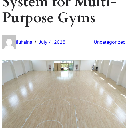
System for Multi-
Purpose Gyms
liuhaina
July 4, 2025
Uncategorized
/