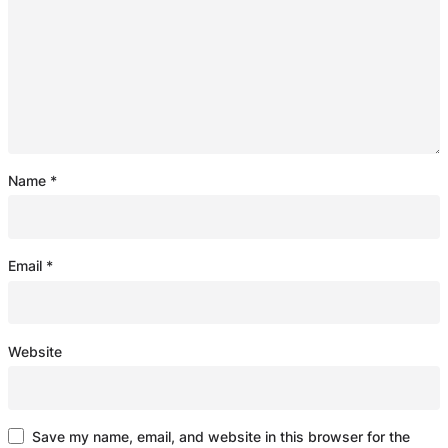
Name
*
Email
*
Website
Save my name, email, and website in this browser for the