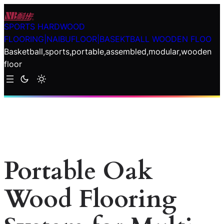
Skip
to
SPORTS HARDWOOD
content
FLOORING|NAIBUFLOOR|BASEKTBALL WOODEN FLOO
Basketball,sports,portable,assembled,modular,wooden
floor
Portable Oak
Wood Flooring