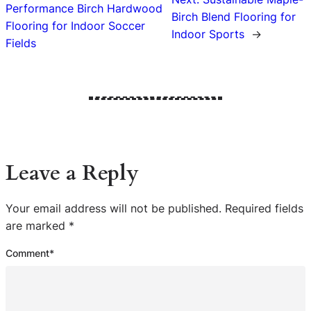
Performance Birch Hardwood
Birch Blend Flooring for
Flooring for Indoor Soccer
Indoor Sports
→
Fields
Leave a Reply
Your email address will not be published.
Required fields
are marked
*
Comment
*