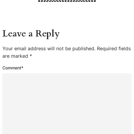
Leave a Reply
Your email address will not be published.
Required fields
are marked
*
Comment
*