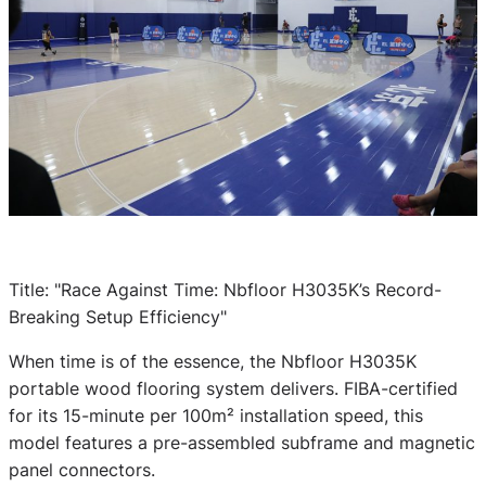
Title: "Race Against Time: Nbfloor H3035K’s Record-
Breaking Setup Efficiency"
When time is of the essence, the Nbfloor H3035K
portable wood flooring system delivers. FIBA-certified
for its 15-minute per 100m² installation speed, this
model features a pre-assembled subframe and magnetic
panel connectors.