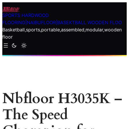
Skip
to
SPORTS HARDWOOD
content
FLOORING|NAIBUFLOOR|BASEKTBALL WOODEN FLOO
Basketball,sports,portable,assembled,modular,wooden
floor
Nbfloor H3035K –
The Speed