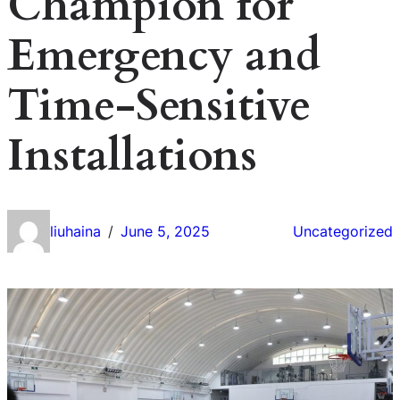
Champion for
Emergency and
Time-Sensitive
Installations
liuhaina
June 5, 2025
Uncategorized
/