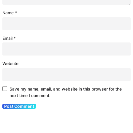
Name
*
Email
*
Website
Save my name, email, and website in this browser for the
next time I comment.