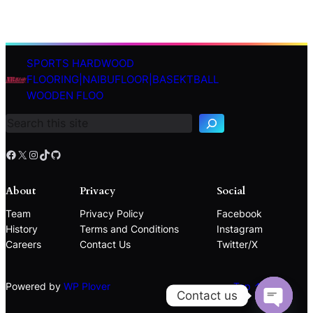
SPORTS HARDWOOD
S
FLOORING|NAIBUFLOOR|BASEKTBALL
e
WOODEN FLOO
a
r
c
h
Facebook
X
Instagram
TikTok
GitHub
About
Privacy
Social
Team
Privacy Policy
Facebook
History
Terms and Conditions
Instagram
Careers
Contact Us
Twitter/X
Powered by
WP Plover
Top ↑
Contact us