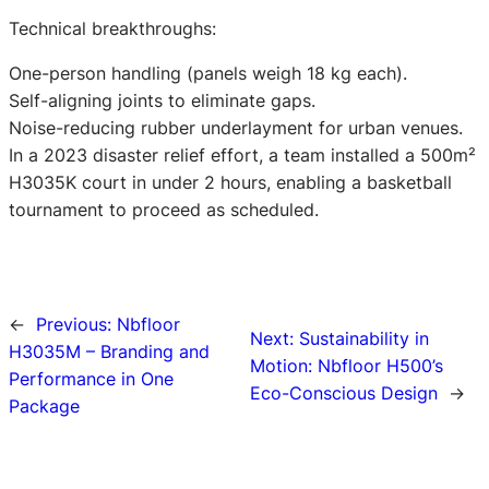
Technical breakthroughs:
One-person handling (panels weigh 18 kg each).
Self-aligning joints to eliminate gaps.
Noise-reducing rubber underlayment for urban venues.
In a 2023 disaster relief effort, a team installed a 500m²
H3035K court in under 2 hours, enabling a basketball
tournament to proceed as scheduled.
←
Previous:
Nbfloor
Next:
Sustainability in
H3035M – Branding and
Motion: Nbfloor H500’s
Performance in One
Eco-Conscious Design
→
Package