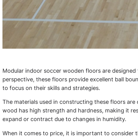
Modular indoor soccer wooden floors are designed 
perspective, these floors provide excellent ball bou
to focus on their skills and strategies.
The materials used in constructing these floors are c
wood has high strength and hardness, making it resis
expand or contract due to changes in humidity.
When it comes to price, it is important to consider 