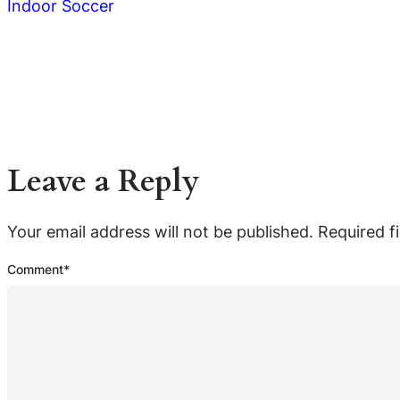
Indoor Soccer
Leave a Reply
Your email address will not be published.
Required f
Comment
*