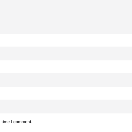
t time I comment.