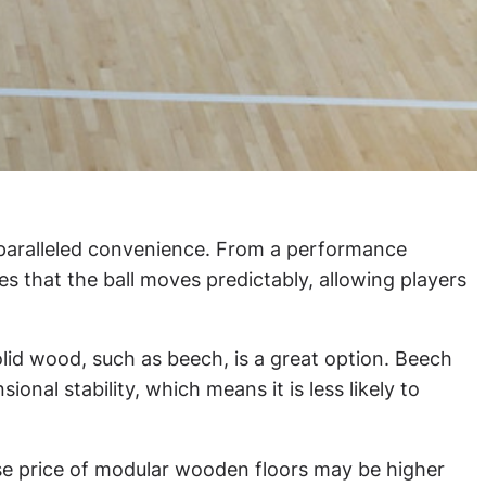
nparalleled convenience. From a performance
es that the ball moves predictably, allowing players
Solid wood, such as beech, is a great option. Beech
nal stability, which means it is less likely to
hase price of modular wooden floors may be higher