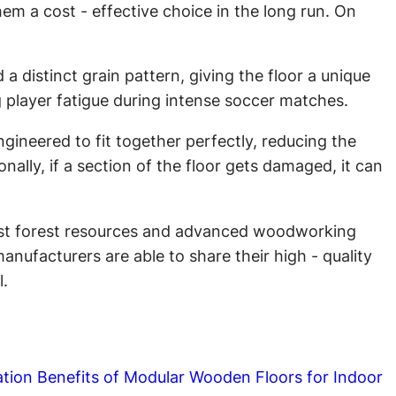
m a cost - effective choice in the long run. On
a distinct grain pattern, giving the floor a unique
ng player fatigue during intense soccer matches.
engineered to fit together perfectly, reducing the
onally, if a section of the floor gets damaged, it can
vast forest resources and advanced woodworking
anufacturers are able to share their high - quality
l.
ation Benefits of Modular Wooden Floors for Indoor