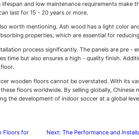
g lifespan and low maintenance requirements make the
an last for 15 - 20 years or more.
 also worth mentioning. Ash wood has a light color and 
- absorbing properties, which are essential for reduci
tallation process significantly. The panels are pre - 
es time but also ensures a high - quality finish. Additi
floor.
occer wooden floors cannot be overstated. With its 
hese floors worldwide. By selling globally, Chinese m
g the development of indoor soccer at a global leve
 Floors for
Next:
The Performance and Install