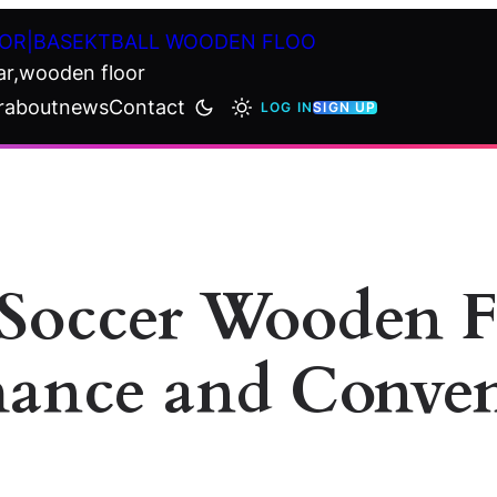
OR|BASEKTBALL WOODEN FLOO
ar,wooden floor
r
about
news
Contact
LOG IN
SIGN UP
Soccer Wooden Fl
mance and Conve