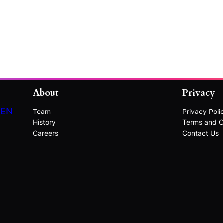
About
Privacy
DEN
Team
Privacy Poli
History
Terms and C
Careers
Contact Us