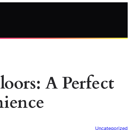
oors: A Perfect
nience
Uncategorized