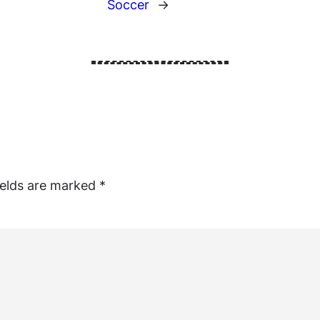
Soccer
→
ields are marked
*