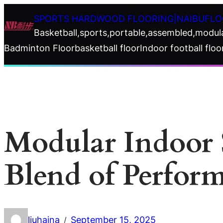
Skip
SPORTS HARDWOOD FLOORING|NAIBUFLO
to
Basketball,sports,portable,assembled,modul
content
Badminton Floor
basketball floor
Indoor football floo
Modular Indoor 
Blend of Perfor
liuhaina
September 15, 2025
/