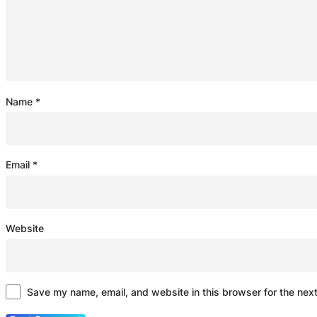
Name
*
Email
*
Website
Save my name, email, and website in this browser for the nex