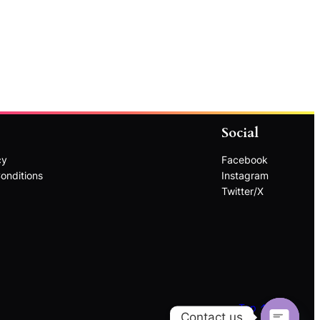
Social
cy
Facebook
onditions
Instagram
Twitter/X
Top ↑
Contact us