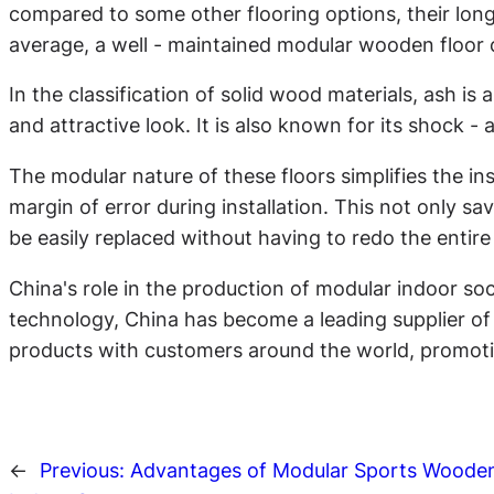
compared to some other flooring options, their lon
average, a well - maintained modular wooden floor c
In the classification of solid wood materials, ash is
and attractive look. It is also known for its shock 
The modular nature of these floors simplifies the ins
margin of error during installation. This not only sav
be easily replaced without having to redo the entire 
China's role in the production of modular indoor s
technology, China has become a leading supplier of t
products with customers around the world, promotin
←
Previous:
Advantages of Modular Sports Wooden