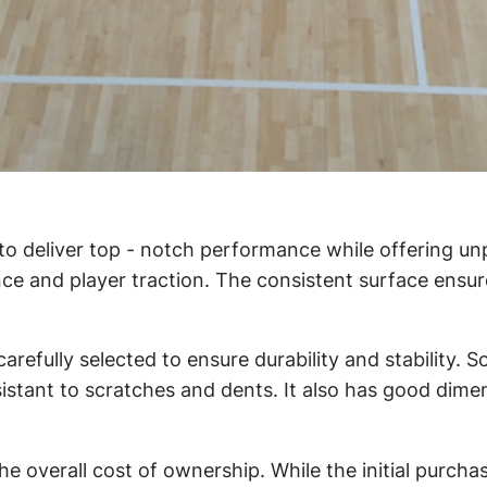
to deliver top - notch performance while offering u
nce and player traction. The consistent surface ensur
arefully selected to ensure durability and stability. 
tant to scratches and dents. It also has good dimensio
the overall cost of ownership. While the initial purc