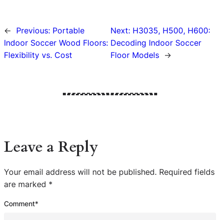
←
Previous:
Portable
Next:
H3035, H500, H600:
Indoor Soccer Wood Floors:
Decoding Indoor Soccer
Flexibility vs. Cost
Floor Models
→
Leave a Reply
Your email address will not be published.
Required fields
are marked
*
Comment
*