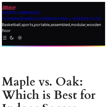
Skip
to
SPORTS HARDWOOD
content
FLOORING|NAIBUFLOOR|BASEKTBALL WOODEN FLOO
Basketball,sports,portable,assembled,modular,wooden
floor
Maple vs. Oak:
Which is Best for