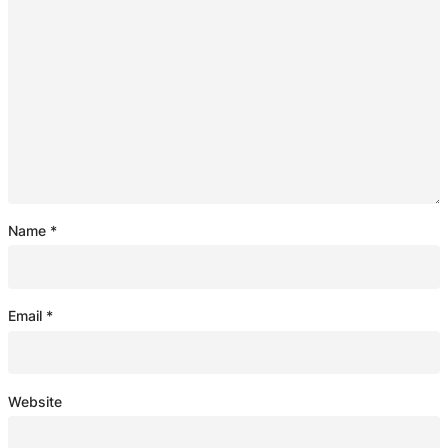
Name
*
Email
*
Website