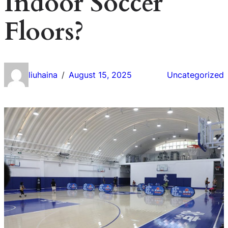
Indoor Soccer
Floors?
liuhaina
August 15, 2025
Uncategorized
/