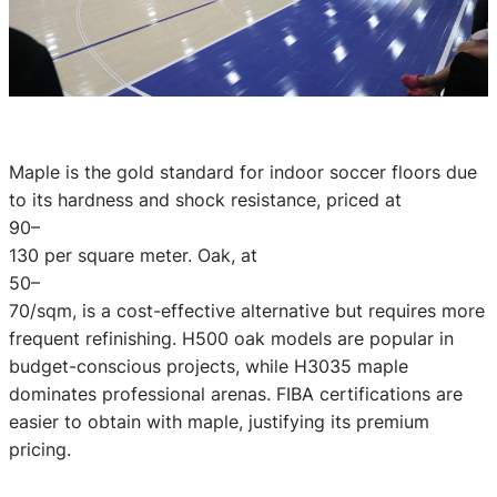
Maple is the gold standard for indoor soccer floors due
to its hardness and shock resistance, priced at
90–
130 per square meter. Oak, at
50–
70/sqm, is a cost-effective alternative but requires more
frequent refinishing. H500 oak models are popular in
budget-conscious projects, while H3035 maple
dominates professional arenas. FIBA certifications are
easier to obtain with maple, justifying its premium
pricing.