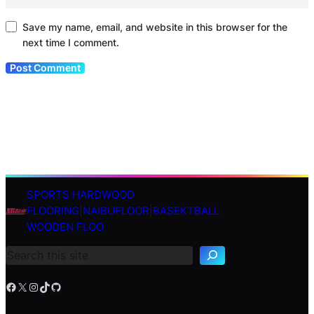
Save my name, email, and website in this browser for the
next time I comment.
SPORTS HARDWOOD
S
FLOORING|NAIBUFLOOR|BASEKTBALL
e
WOODEN FLOO
a
r
c
h
Facebook
X
Instagram
TikTok
GitHub