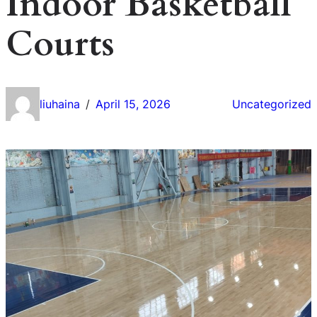
Indoor Basketball
Courts
liuhaina
April 15, 2026
Uncategorized
/