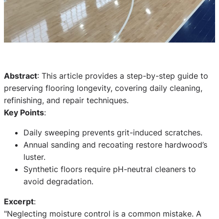
Abstract
: This article provides a step-by-step guide to
preserving flooring longevity, covering daily cleaning,
refinishing, and repair techniques.
Key Points
:
Daily sweeping prevents grit-induced scratches.
Annual sanding and recoating restore hardwood’s
luster.
Synthetic floors require pH-neutral cleaners to
avoid degradation.
Excerpt
:
"Neglecting moisture control is a common mistake. A