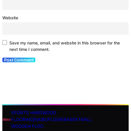
Website
Save my name, email, and website in this browser for the
next time I comment.
SPORTS HARDWOOD
S
FLOORING|NAIBUFLOOR|BASEKTBALL
e
WOODEN FLOO
a