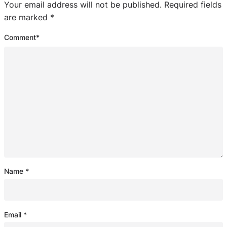
Your email address will not be published.
Required fields
are marked
*
Comment
*
Name
*
Email
*