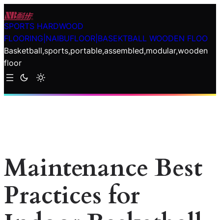
Skip
to
SPORTS HARDWOOD
content
FLOORING|NAIBUFLOOR|BASEKTBALL WOODEN FLOO
Basketball,sports,portable,assembled,modular,wooden
floor
Maintenance Best
Practices for