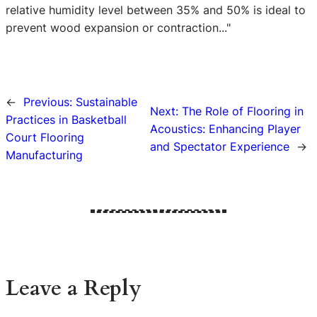
relative humidity level between 35% and 50% is ideal to
prevent wood expansion or contraction..."
←
Previous:
Sustainable
Next:
The Role of Flooring in
Practices in Basketball
Acoustics: Enhancing Player
Court Flooring
and Spectator Experience
→
Manufacturing
Leave a Reply