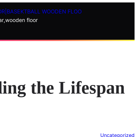
OR|BASEKTBALL WOODEN FLOO
ar,wooden floor
ing the Lifespan
Uncategorized