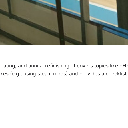
ating, and annual refinishing. It covers topics like pH
es (e.g., using steam mops) and provides a checklist f