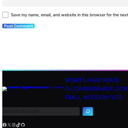
Save my name, email, and website in this browser for the nex
SPORTS HARDWOOD
FLOORING|NAIBUFLOOR
S
TBALL WOODEN FLOO
e
a
r
c
h
Facebook
X
Instagram
TikTok
GitHub