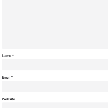
Name
*
Email
*
Website