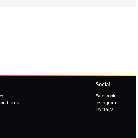
Social
cy
Facebook
onditions
Instagram
Twitter/X