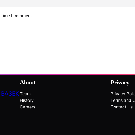
t time I comment.
About
Privacy
|BASEK
Team
Privacy Poli
History
Terms and C
Careers
Contact Us