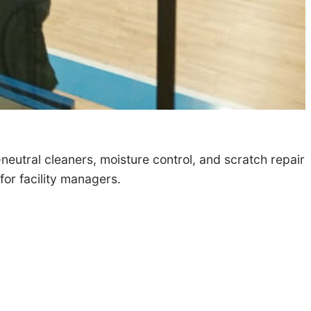
-neutral cleaners, moisture control, and scratch repair
or facility managers.