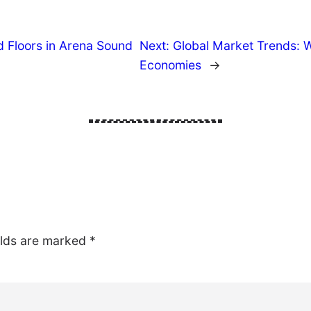
 Floors in Arena Sound
Next:
Global Market Trends: 
Economies
→
elds are marked
*