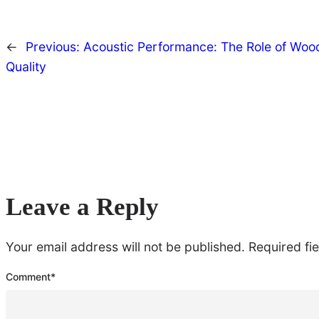
←
Previous:
Acoustic Performance: The Role of Wood
Quality
Leave a Reply
Your email address will not be published.
Required fi
Comment
*