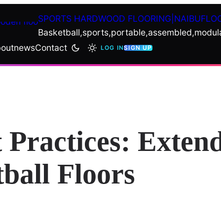
SPORTS HARDWOOD FLOORING|NAIBUFLO
Basketball,sports,portable,assembled,modul
out
news
Contact
LOG IN
SIGN UP
 Practices: Extend
ball Floors