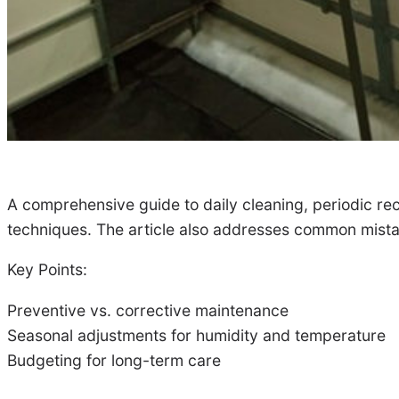
A comprehensive guide to daily cleaning, periodic reco
techniques. The article also addresses common mistak
Key Points:
Preventive vs. corrective maintenance
Seasonal adjustments for humidity and temperature
Budgeting for long-term care