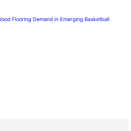
Wood Flooring Demand in Emerging Basketball