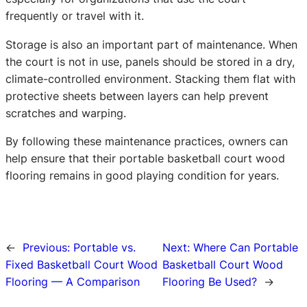
frequently or travel with it.
Storage is also an important part of maintenance. When
the court is not in use, panels should be stored in a dry,
climate-controlled environment. Stacking them flat with
protective sheets between layers can help prevent
scratches and warping.
By following these maintenance practices, owners can
help ensure that their portable basketball court wood
flooring remains in good playing condition for years.
←
Previous:
Portable vs.
Next:
Where Can Portable
Fixed Basketball Court Wood
Basketball Court Wood
Flooring — A Comparison
Flooring Be Used?
→