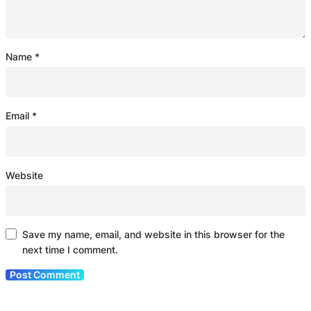
Name
*
Email
*
Website
Save my name, email, and website in this browser for the
next time I comment.