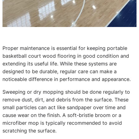
Proper maintenance is essential for keeping portable
basketball court wood flooring in good condition and
extending its useful life. While these systems are
designed to be durable, regular care can make a
noticeable difference in performance and appearance.
Sweeping or dry mopping should be done regularly to
remove dust, dirt, and debris from the surface. These
small particles can act like sandpaper over time and
cause wear on the finish. A soft-bristle broom or a
microfiber mop is typically recommended to avoid
scratching the surface.