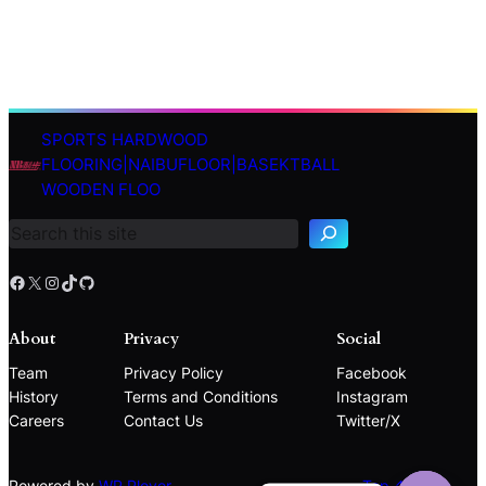
SPORTS HARDWOOD
S
FLOORING|NAIBUFLOOR|BASEKTBALL
e
WOODEN FLOO
a
r
c
h
Facebook
X
Instagram
TikTok
GitHub
About
Privacy
Social
Team
Privacy Policy
Facebook
History
Terms and Conditions
Instagram
Careers
Contact Us
Twitter/X
Powered by
WP Plover
Top ↑