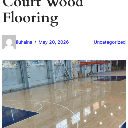
Court Wood
Flooring
liuhaina
May 20, 2026
Uncategorized
/