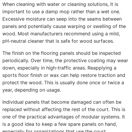
When cleaning with water or cleaning solutions, it is
important to use a damp mop rather than a wet one.
Excessive moisture can seep into the seams between
panels and potentially cause warping or swelling of the
wood. Most manufacturers recommend using a mild,
pH-neutral cleaner that is safe for wood surfaces.
The finish on the flooring panels should be inspected
periodically. Over time, the protective coating may wear
down, especially in high-traffic areas. Reapplying a
sports floor finish or wax can help restore traction and
protect the wood. This is usually done once or twice a
year, depending on usage.
Individual panels that become damaged can often be
replaced without affecting the rest of the court. This is
one of the practical advantages of modular systems. It
is a good idea to keep a few spare panels on hand,
especially for organizations that use the court