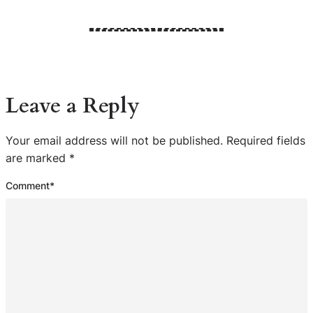
Leave a Reply
Your email address will not be published.
Required fields
are marked
*
Comment
*