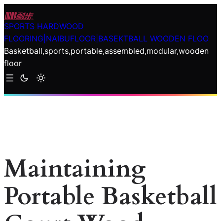
Skip
to
SPORTS HARDWOOD
content
FLOORING|NAIBUFLOOR|BASEKTBALL WOODEN FLOO
Basketball,sports,portable,assembled,modular,wooden
floor
Maintaining
Portable Basketball