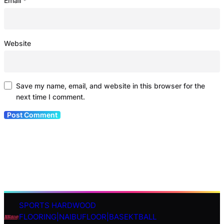
Email
*
Website
Save my name, email, and website in this browser for the
next time I comment.
SPORTS HARDWOOD
S
FLOORING|NAIBUFLOOR|BASEKTBALL