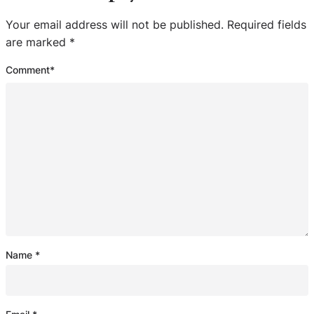
Your email address will not be published.
Required fields
are marked
*
Comment
*
Name
*