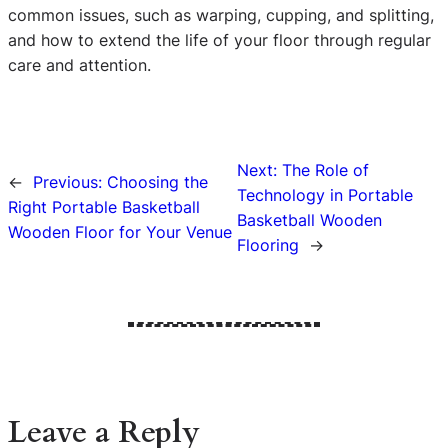
common issues, such as warping, cupping, and splitting,
and how to extend the life of your floor through regular
care and attention.
Next:
The Role of
←
Previous:
Choosing the
Technology in Portable
Right Portable Basketball
Basketball Wooden
Wooden Floor for Your Venue
Flooring
→
Leave a Reply