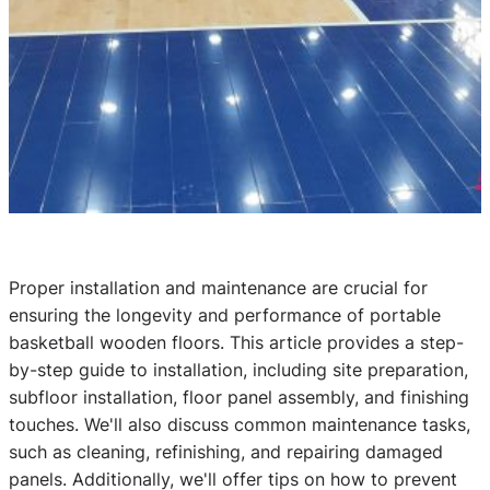
Proper installation and maintenance are crucial for
ensuring the longevity and performance of portable
basketball wooden floors. This article provides a step-
by-step guide to installation, including site preparation,
subfloor installation, floor panel assembly, and finishing
touches. We'll also discuss common maintenance tasks,
such as cleaning, refinishing, and repairing damaged
panels. Additionally, we'll offer tips on how to prevent