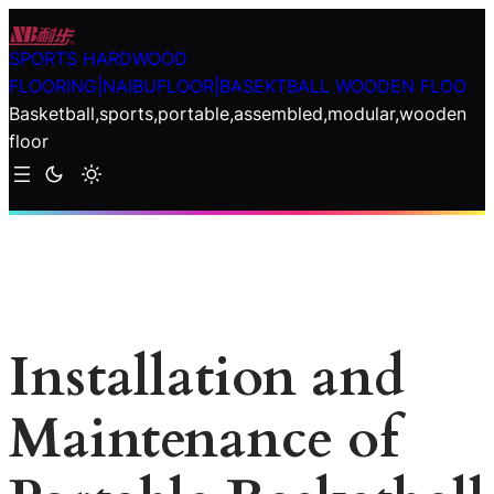
Skip
to
SPORTS HARDWOOD
content
FLOORING|NAIBUFLOOR|BASEKTBALL WOODEN FLOO
Basketball,sports,portable,assembled,modular,wooden
floor
Installation and
Maintenance of