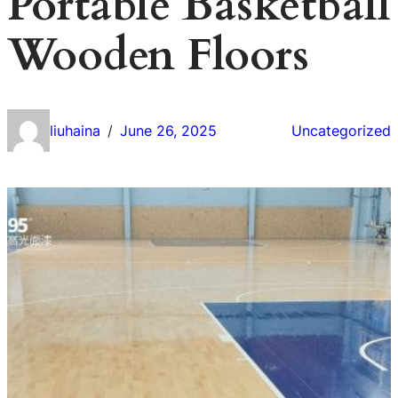
Portable Basketball
Wooden Floors
liuhaina
June 26, 2025
Uncategorized
/