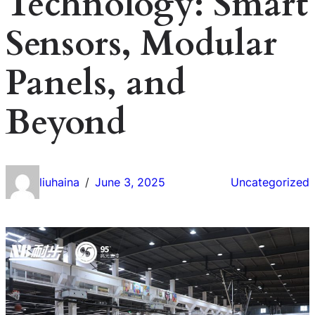
Technology: Smart
Sensors, Modular
Panels, and
Beyond
liuhaina
June 3, 2025
Uncategorized
/