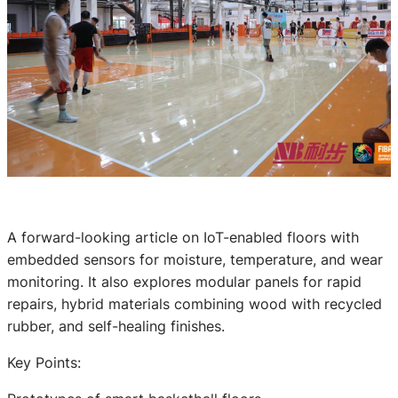
A forward-looking article on IoT-enabled floors with
embedded sensors for moisture, temperature, and wear
monitoring. It also explores modular panels for rapid
repairs, hybrid materials combining wood with recycled
rubber, and self-healing finishes.
Key Points: