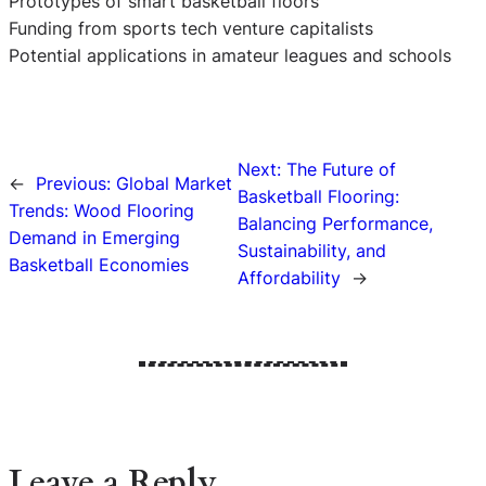
Prototypes of smart basketball floors
Funding from sports tech venture capitalists
Potential applications in amateur leagues and schools
Next:
The Future of
←
Previous:
Global Market
Basketball Flooring:
Trends: Wood Flooring
Balancing Performance,
Demand in Emerging
Sustainability, and
Basketball Economies
Affordability
→
Leave a Reply