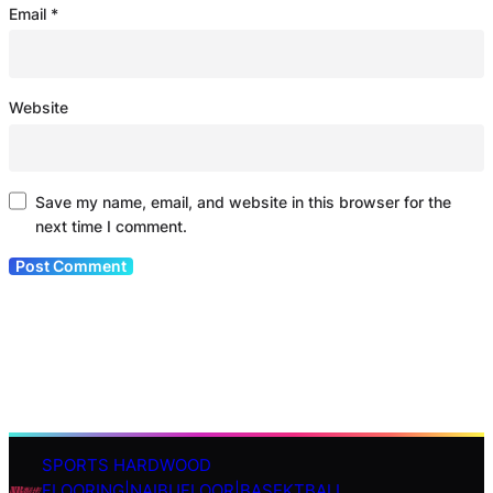
Email
*
Website
Save my name, email, and website in this browser for the
next time I comment.
SPORTS HARDWOOD
S
FLOORING|NAIBUFLOOR|BASEKTBALL