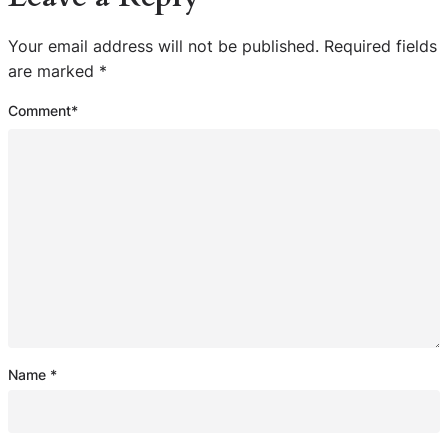
Your email address will not be published.
Required fields
are marked
*
Comment
*
Name
*