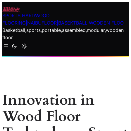
Skip
to
SPORTS HARDWOOD
content
FLOORING|NAIBUFLOOR|BASEKTBALL WOODEN FLOO
Basketball,sports,portable,assembled,modular,wooden
floor
Innovation in
Wood Floor