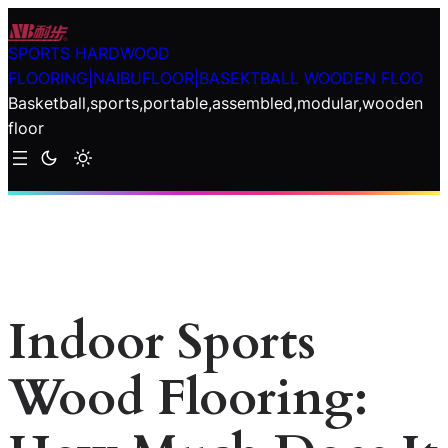
Skip
to
SPORTS HARDWOOD
content
FLOORING|NAIBUFLOOR|BASEKTBALL WOODEN FLOO
Basketball,sports,portable,assembled,modular,wooden
floor
Indoor Sports
Wood Flooring: