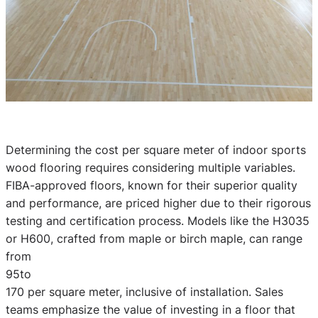
Determining the cost per square meter of indoor sports
wood flooring requires considering multiple variables.
FIBA-approved floors, known for their superior quality
and performance, are priced higher due to their rigorous
testing and certification process. Models like the H3035
or H600, crafted from maple or birch maple, can range
from
95to
170 per square meter, inclusive of installation. Sales
teams emphasize the value of investing in a floor that