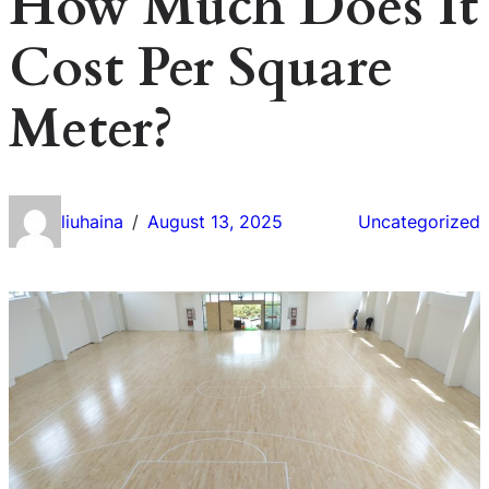
How Much Does It
Cost Per Square
Meter?
liuhaina
August 13, 2025
Uncategorized
/