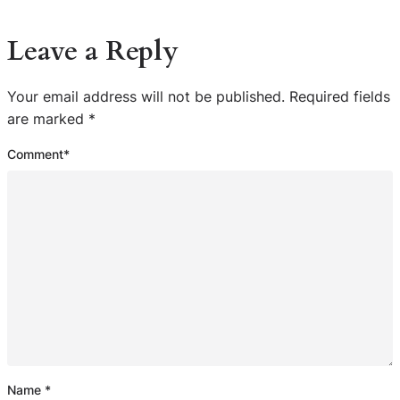
Leave a Reply
Your email address will not be published.
Required fields
are marked
*
Comment
*
Name
*