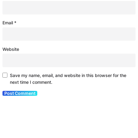
Email
*
Website
Save my name, email, and website in this browser for the
next time I comment.