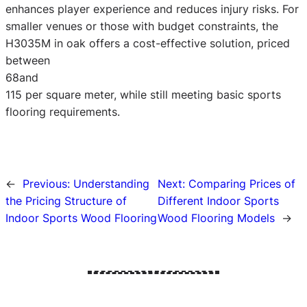
enhances player experience and reduces injury risks. For
smaller venues or those with budget constraints, the
H3035M in oak offers a cost-effective solution, priced
between
68and
115 per square meter, while still meeting basic sports
flooring requirements.
←
Previous:
Understanding
Next:
Comparing Prices of
the Pricing Structure of
Different Indoor Sports
Indoor Sports Wood Flooring
Wood Flooring Models
→