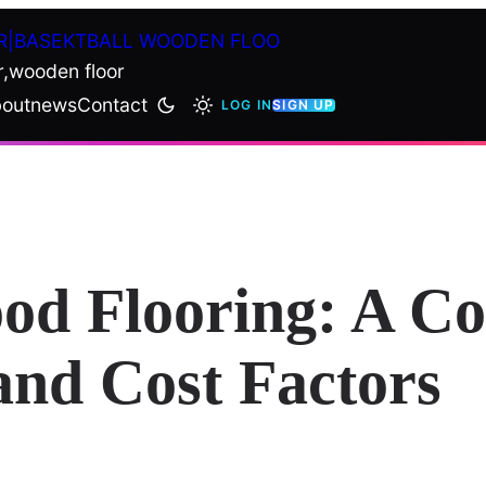
R|BASEKTBALL WOODEN FLOO
r,wooden floor
out
news
Contact
LOG IN
SIGN UP
od Flooring: A C
and Cost Factors