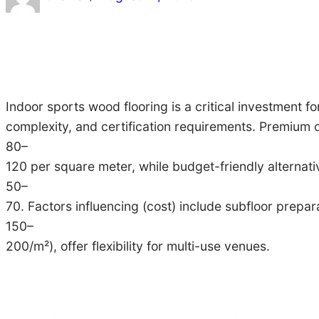
Indoor sports wood flooring is a critical investment for
complexity, and certification requirements. Premium
80–
120 per square meter, while budget-friendly alternat
50–
70. Factors influencing (cost) include subfloor prepar
150–
200/m²), offer flexibility for multi-use venues.