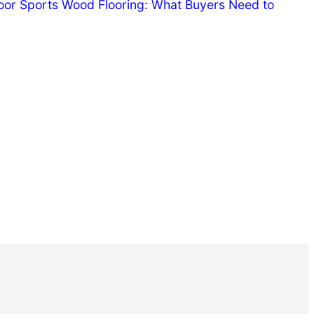
door Sports Wood Flooring: What Buyers Need to