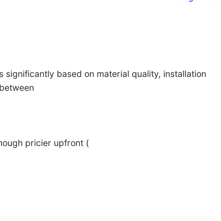
 significantly based on material quality, installation
t between
hough pricier upfront (