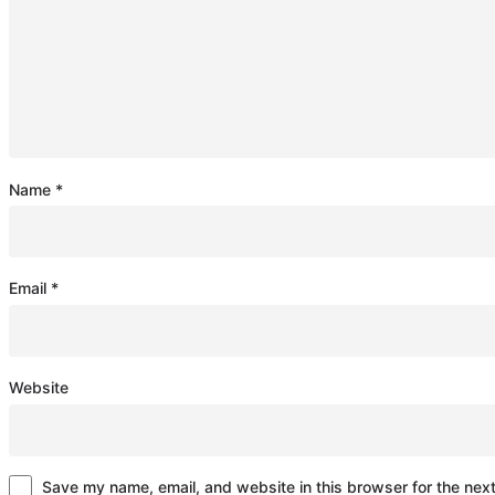
Name
*
Email
*
Website
Save my name, email, and website in this browser for the nex