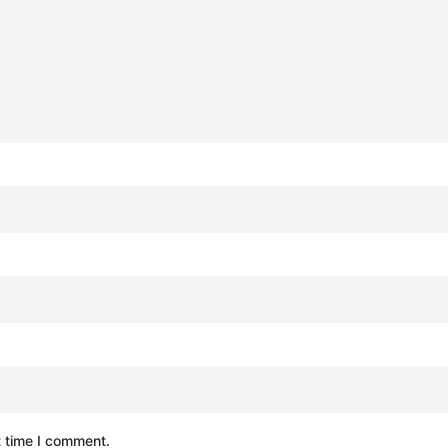
t time I comment.