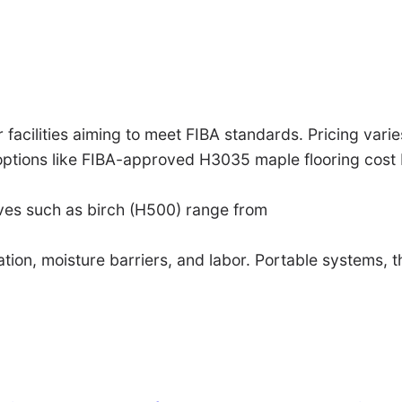
 facilities aiming to meet FIBA standards. Pricing varies
 options like FIBA-approved H3035 maple flooring cos
ives such as birch (H500) range from
ation, moisture barriers, and labor. Portable systems, t