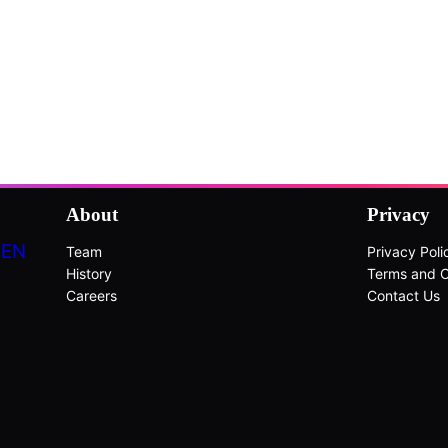
About
Privacy
DEN
Team
Privacy Poli
History
Terms and C
Careers
Contact Us