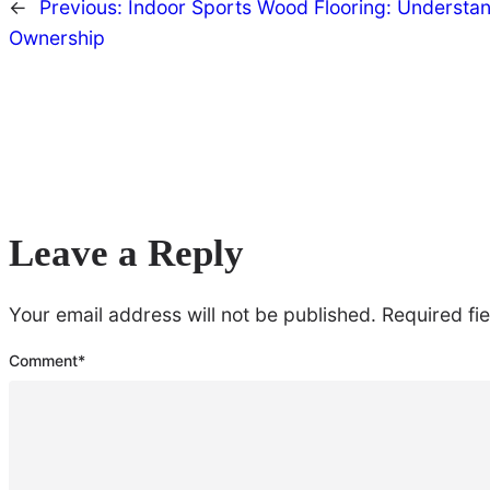
←
Previous:
Indoor Sports Wood Flooring: Understand
Ownership
Leave a Reply
Your email address will not be published.
Required fi
Comment
*