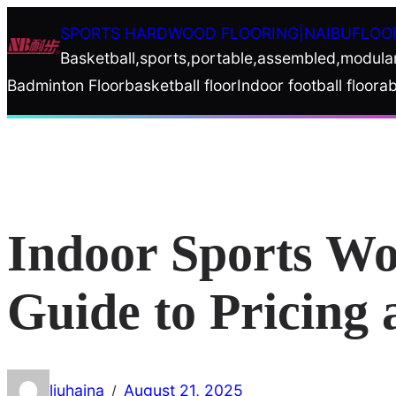
Skip
SPORTS HARDWOOD FLOORING|NAIBUFLOO
to
Basketball,sports,portable,assembled,modula
content
Badminton Floor
basketball floor
Indoor football floor
ab
Indoor Sports Wo
Guide to Pricing 
liuhaina
August 21, 2025
/