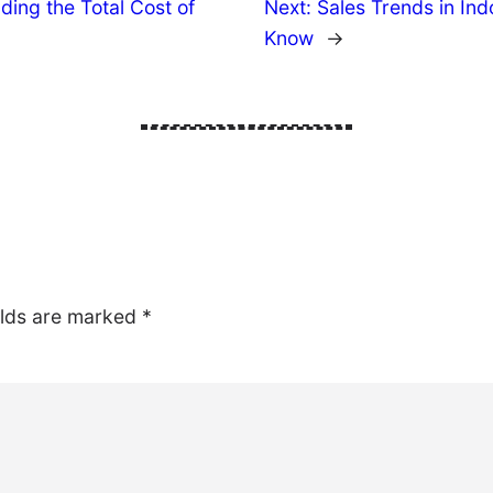
ing the Total Cost of
Next:
Sales Trends in In
Know
→
elds are marked
*