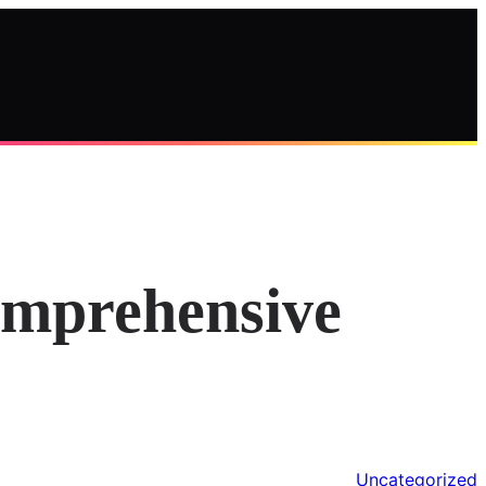
omprehensive
Uncategorized