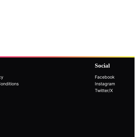
Social
cy
Facebook
onditions
Instagram
Twitter/X