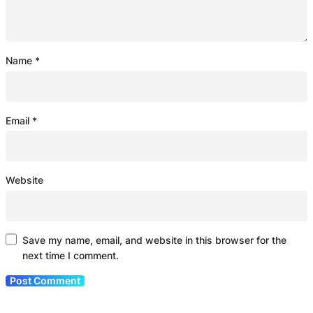
Name
*
Email
*
Website
Save my name, email, and website in this browser for the
next time I comment.