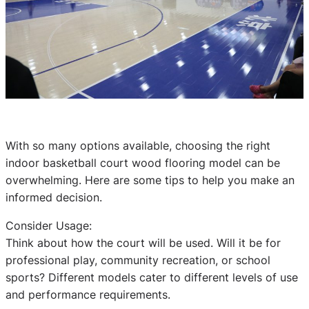
With so many options available, choosing the right
indoor basketball court wood flooring model can be
overwhelming. Here are some tips to help you make an
informed decision.
Consider Usage:
Think about how the court will be used. Will it be for
professional play, community recreation, or school
sports? Different models cater to different levels of use
and performance requirements.