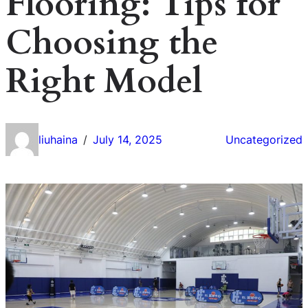
Flooring: Tips for
Choosing the
Right Model
liuhaina
July 14, 2025
Uncategorized
/