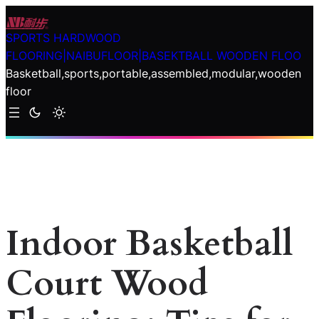
Skip
to
SPORTS HARDWOOD
content
FLOORING|NAIBUFLOOR|BASEKTBALL WOODEN FLOO
Basketball,sports,portable,assembled,modular,wooden
floor
Indoor Basketball
Court Wood