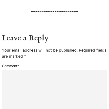
Leave a Reply
Your email address will not be published.
Required fields
are marked
*
Comment
*