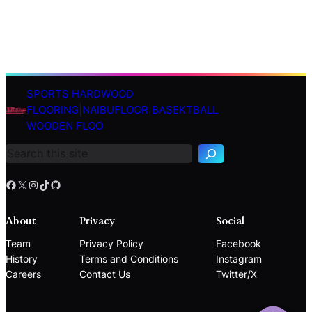
SPORTS HARDWOOD
S
FLOORING|NAIBUFLOOR|BASEKTBALL
e
WOODEN FLOO
a
r
c
h
Facebook
X
Instagram
TikTok
GitHub
About
Privacy
Social
Team
Privacy Policy
Facebook
History
Terms and Conditions
Instagram
Careers
Contact Us
Twitter/X