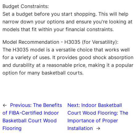
Budget Constraints:
Set a budget before you start shopping. This will help
narrow down your options and ensure you're looking at
models that fit within your financial constraints.
Model Recommendation - H3035 (for Versatility):
The H3035 model is a versatile choice that works well
for a variety of uses. It provides good shock absorption
and durability at a reasonable price, making it a popular
option for many basketball courts.
←
Previous:
The Benefits
Next:
Indoor Basketball
of FIBA-Certified Indoor
Court Wood Flooring: The
Basketball Court Wood
Importance of Proper
Flooring
Installation
→