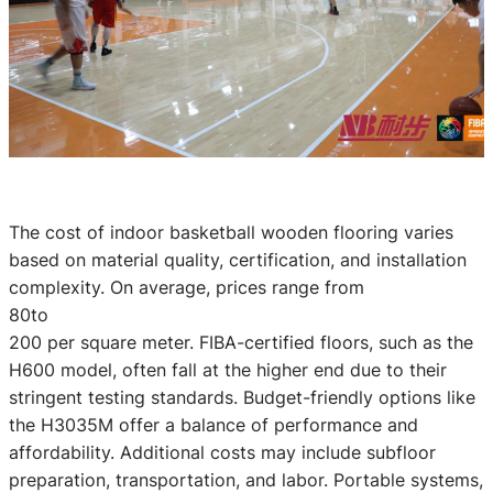
The cost of indoor basketball wooden flooring varies
based on material quality, certification, and installation
complexity. On average, prices range from
80to
200 per square meter. FIBA-certified floors, such as the
H600 model, often fall at the higher end due to their
stringent testing standards. Budget-friendly options like
the H3035M offer a balance of performance and
affordability. Additional costs may include subfloor
preparation, transportation, and labor. Portable systems,