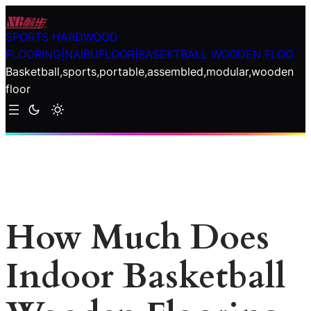
Skip
to
SPORTS HARDWOOD
content
FLOORING|NAIBUFLOOR|BASEKTBALL WOODEN FLOO
Basketball,sports,portable,assembled,modular,wooden
floor
How Much Does
Indoor Basketball