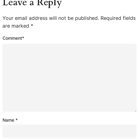
Leave a Reply
Your email address will not be published.
Required fields
are marked
*
Comment
*
Name
*