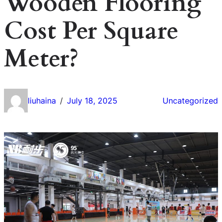
Wooden Flooring
Cost Per Square
Meter?
liuhaina
July 18, 2025
Uncategorized
/