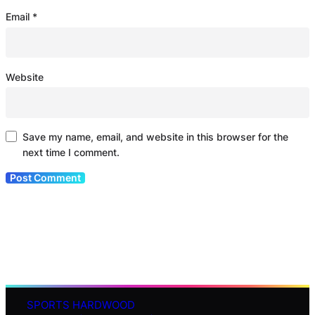
Email
*
Website
Save my name, email, and website in this browser for the
next time I comment.
SPORTS HARDWOOD