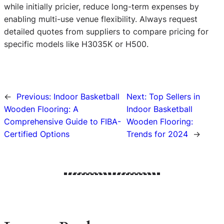
while initially pricier, reduce long-term expenses by
enabling multi-use venue flexibility. Always request
detailed quotes from suppliers to compare pricing for
specific models like H3035K or H500.
←
Previous:
Indoor Basketball
Next:
Top Sellers in
Wooden Flooring: A
Indoor Basketball
Comprehensive Guide to FIBA-
Wooden Flooring:
Certified Options
Trends for 2024
→