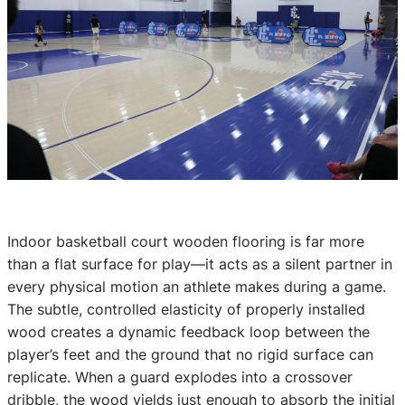
Indoor basketball court wooden flooring is far more
than a flat surface for play—it acts as a silent partner in
every physical motion an athlete makes during a game.
The subtle, controlled elasticity of properly installed
wood creates a dynamic feedback loop between the
player’s feet and the ground that no rigid surface can
replicate. When a guard explodes into a crossover
dribble, the wood yields just enough to absorb the initial