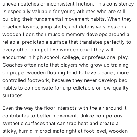
uneven patches or inconsistent friction. This consistency
is especially valuable for young athletes who are still
building their fundamental movement habits. When they
practice layups, jump shots, and defensive slides on a
wooden floor, their muscle memory develops around a
reliable, predictable surface that translates perfectly to
every other competitive wooden court they will
encounter in high school, college, or professional play.
Coaches often note that players who grow up training
on proper wooden flooring tend to have cleaner, more
controlled footwork, because they never develop bad
habits to compensate for unpredictable or low-quality
surfaces.
Even the way the floor interacts with the air around it
contributes to better movement. Unlike non-porous
synthetic surfaces that can trap heat and create a
sticky, humid microclimate right at foot level, wooden