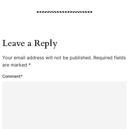
Leave a Reply
Your email address will not be published.
Required fields
are marked
*
Comment
*