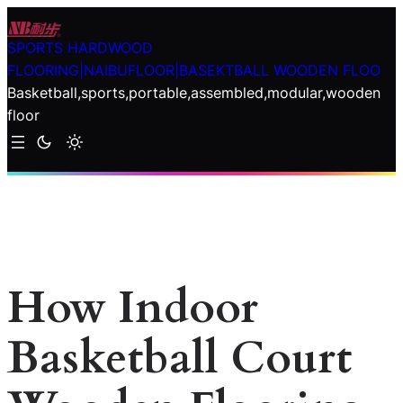
Skip
to
SPORTS HARDWOOD
content
FLOORING|NAIBUFLOOR|BASEKTBALL WOODEN FLOO
Basketball,sports,portable,assembled,modular,wooden
floor
How Indoor
Basketball Court