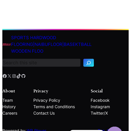
SPORTS HARDWOOD
S
FLOORING|NAIBUFLOOR|BASEKTBALL
e
WOODEN FLOO
a
r
c
h
Facebook
X
Instagram
TikTok
GitHub
About
Privacy
Social
Team
Privacy Policy
Facebook
History
Terms and Conditions
Instagram
Careers
Contact Us
Twitter/X
Powered by
WP Plover
Top ↑