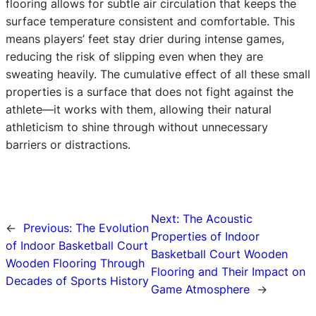
flooring allows for subtle air circulation that keeps the
surface temperature consistent and comfortable. This
means players’ feet stay drier during intense games,
reducing the risk of slipping even when they are
sweating heavily. The cumulative effect of all these small
properties is a surface that does not fight against the
athlete—it works with them, allowing their natural
athleticism to shine through without unnecessary
barriers or distractions.
Next:
The Acoustic
←
Previous:
The Evolution
Properties of Indoor
of Indoor Basketball Court
Basketball Court Wooden
Wooden Flooring Through
Flooring and Their Impact on
Decades of Sports History
Game Atmosphere
→