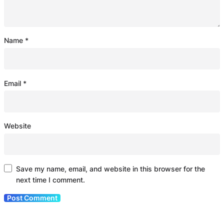
Name
*
Email
*
Website
Save my name, email, and website in this browser for the
next time I comment.