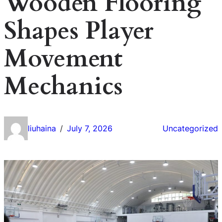
Wooden Flooring
Shapes Player
Movement
Mechanics
liuhaina
July 7, 2026
Uncategorized
/