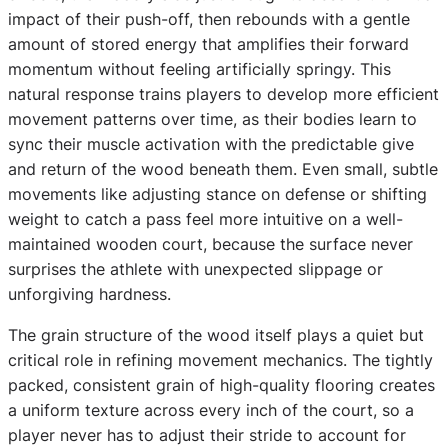
impact of their push-off, then rebounds with a gentle
amount of stored energy that amplifies their forward
momentum without feeling artificially springy. This
natural response trains players to develop more efficient
movement patterns over time, as their bodies learn to
sync their muscle activation with the predictable give
and return of the wood beneath them. Even small, subtle
movements like adjusting stance on defense or shifting
weight to catch a pass feel more intuitive on a well-
maintained wooden court, because the surface never
surprises the athlete with unexpected slippage or
unforgiving hardness.
The grain structure of the wood itself plays a quiet but
critical role in refining movement mechanics. The tightly
packed, consistent grain of high-quality flooring creates
a uniform texture across every inch of the court, so a
player never has to adjust their stride to account for