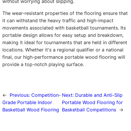
without worrying about slipping.
The wear-resistant properties of the flooring ensure that
it can withstand the heavy traffic and high-impact
movements associated with basketball tournaments. Its
portable design allows for easy setup and breakdown,
making it ideal for tournaments that are held in different
locations. Whether it's a regional qualifier or a national
final, our high-performance portable wood flooring will
provide a top-notch playing surface.
←
Previous:
Competition-
Next:
Durable and Anti-Slip
Grade Portable Indoor
Portable Wood Flooring for
Basketball Wood Flooring
Basketball Competitions
→