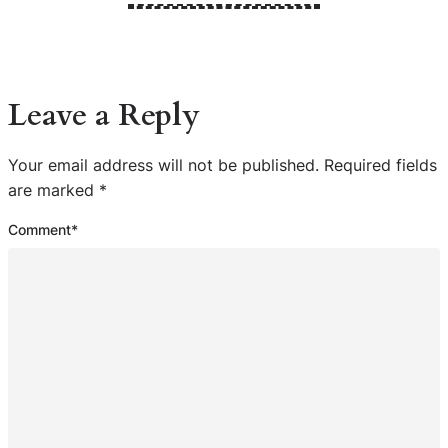
Leave a Reply
Your email address will not be published.
Required fields
are marked
*
Comment
*