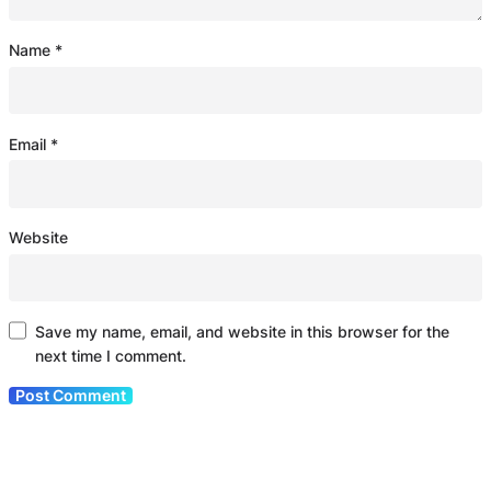
Name
*
Email
*
Website
Save my name, email, and website in this browser for the
next time I comment.