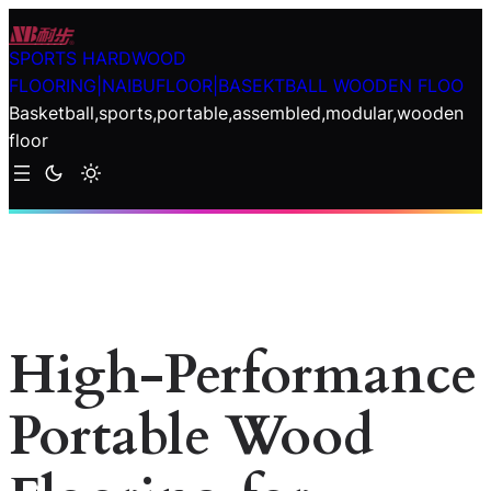
Skip
to
SPORTS HARDWOOD
content
FLOORING|NAIBUFLOOR|BASEKTBALL WOODEN FLOO
Basketball,sports,portable,assembled,modular,wooden
floor
High-Performance
Portable Wood