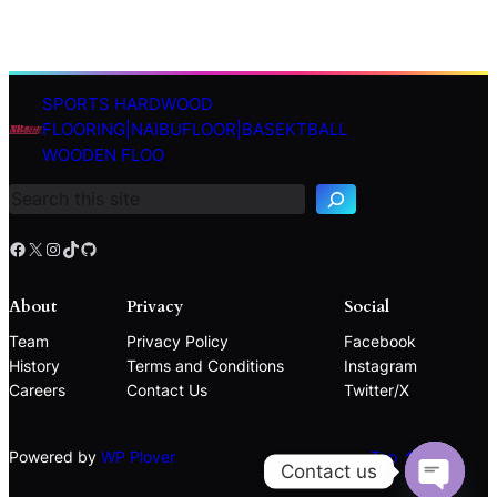
SPORTS HARDWOOD
S
FLOORING|NAIBUFLOOR|BASEKTBALL
e
WOODEN FLOO
a
r
c
h
Facebook
X
Instagram
TikTok
GitHub
About
Privacy
Social
Team
Privacy Policy
Facebook
History
Terms and Conditions
Instagram
Careers
Contact Us
Twitter/X
Powered by
WP Plover
Top ↑
Contact us