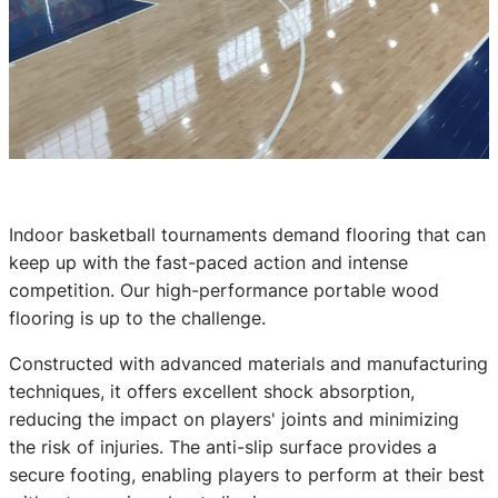
Indoor basketball tournaments demand flooring that can
keep up with the fast-paced action and intense
competition. Our high-performance portable wood
flooring is up to the challenge.
Constructed with advanced materials and manufacturing
techniques, it offers excellent shock absorption,
reducing the impact on players' joints and minimizing
the risk of injuries. The anti-slip surface provides a
secure footing, enabling players to perform at their best