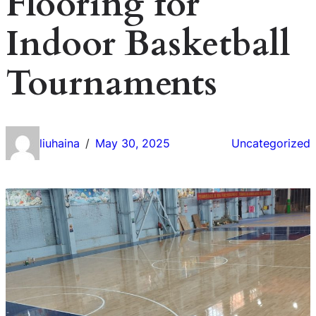
Flooring for
Indoor Basketball
Tournaments
liuhaina
May 30, 2025
Uncategorized
/