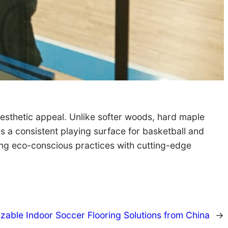
aesthetic appeal. Unlike softer woods, hard maple
es a consistent playing surface for basketball and
ning eco-conscious practices with cutting-edge
zable Indoor Soccer Flooring Solutions from China
→