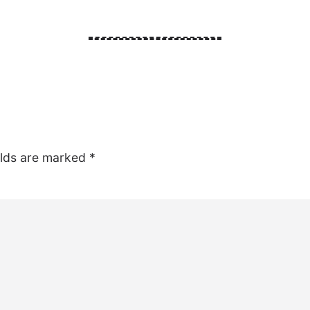
elds are marked
*