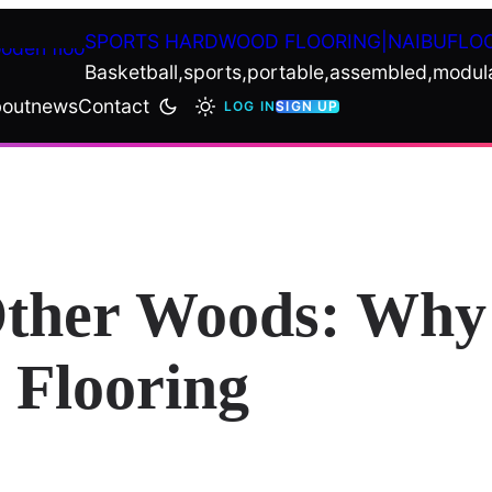
SPORTS HARDWOOD FLOORING|NAIBUFLO
Basketball,sports,portable,assembled,modul
out
news
Contact
LOG IN
SIGN UP
Other Woods: Why 
 Flooring