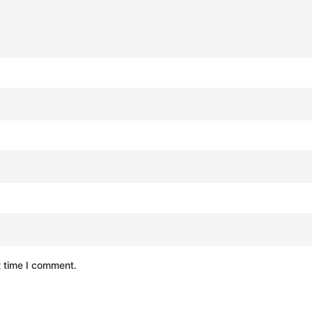
t time I comment.