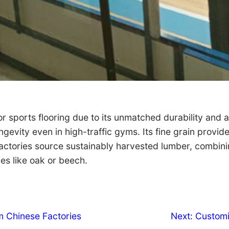
r sports flooring due to its unmatched durability and 
ngevity even in high-traffic gyms. Its fine grain provid
h. Factories source sustainably harvested lumber, combi
ves like oak or beech.
m Chinese Factories
Next:
Customi