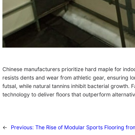
Chinese manufacturers prioritize hard maple for indoo
resists dents and wear from athletic gear, ensuring lo
futsal, while natural tannins inhibit bacterial growt
technology to deliver floors that outperform alternati
←
Previous:
The Rise of Modular Sports Flooring fro