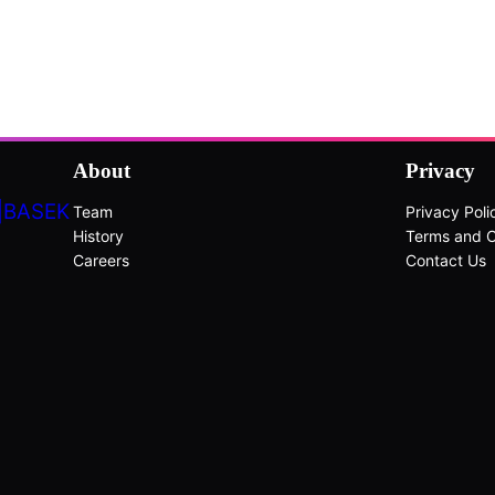
About
Privacy
|BASEK
Team
Privacy Poli
History
Terms and C
Careers
Contact Us