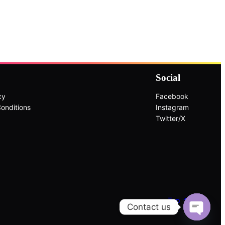
Social
cy
Facebook
onditions
Instagram
Twitter/X
Top ↑
Contact us
Open