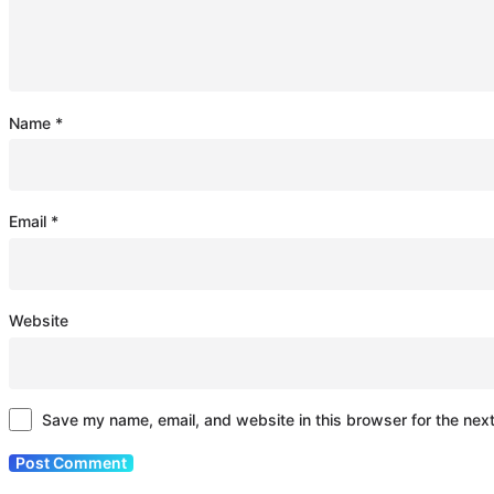
Name
*
Email
*
Website
Save my name, email, and website in this browser for the nex