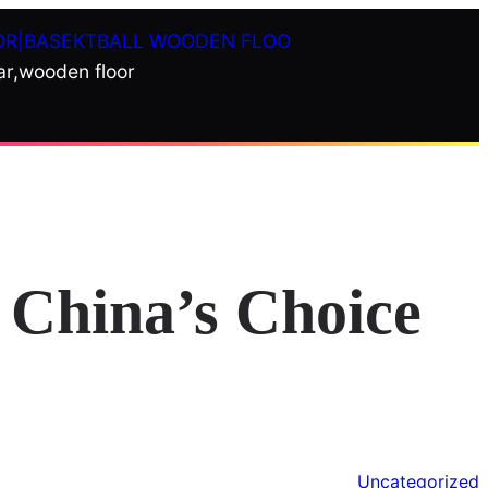
OR|BASEKTBALL WOODEN FLOO
ar,wooden floor
China’s Choice
Uncategorized