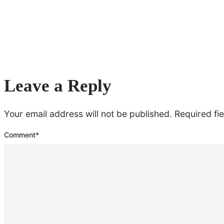
Leave a Reply
Your email address will not be published.
Required fi
Comment
*