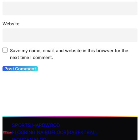
Website
Save my name, email, and website in this browser for the
next time I comment.
SPORTS HARDWOOD
S
FLOORING|NAIBUFLOOR|BASEKTBALL
e
WOODEN FLOO