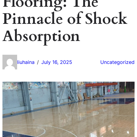
Flooring: The
Pinnacle of Shock
Absorption
liuhaina
July 16, 2025
Uncategorized
/