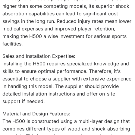
higher than some competing models, its superior shock
absorption capabilities can lead to significant cost
savings in the long run. Reduced injury rates mean lower
medical expenses and improved player retention,
making the H500 a wise investment for serious sports
facilities.
Sales and Installation Expertise:
Installing the H500 requires specialized knowledge and
skills to ensure optimal performance. Therefore, it's
essential to choose a supplier with extensive experience
in handling this model. The supplier should provide
detailed installation instructions and offer on-site
support if needed.
Material and Design Features:
The H500 is constructed using a multi-layer design that
combines different types of wood and shock-absorbing