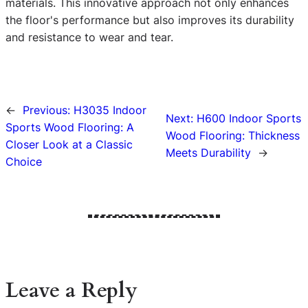
materials. This innovative approach not only enhances
the floor's performance but also improves its durability
and resistance to wear and tear.
←
Previous:
H3035 Indoor
Next:
H600 Indoor Sports
Sports Wood Flooring: A
Wood Flooring: Thickness
Closer Look at a Classic
Meets Durability
→
Choice
Leave a Reply