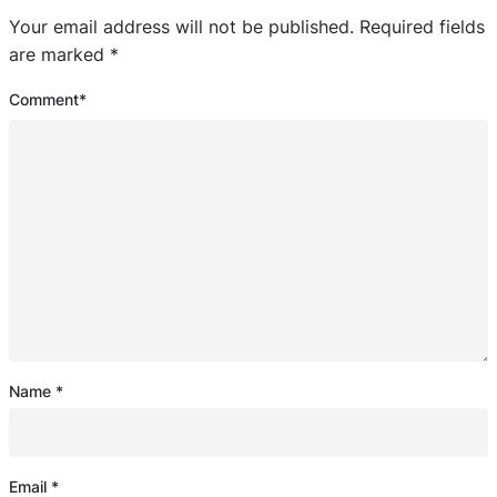
Your email address will not be published.
Required fields
are marked
*
Comment
*
Name
*
Email
*