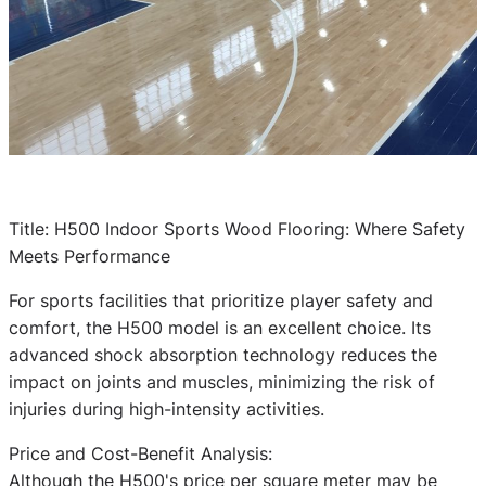
Title: H500 Indoor Sports Wood Flooring: Where Safety
Meets Performance
For sports facilities that prioritize player safety and
comfort, the H500 model is an excellent choice. Its
advanced shock absorption technology reduces the
impact on joints and muscles, minimizing the risk of
injuries during high-intensity activities.
Price and Cost-Benefit Analysis:
Although the H500's price per square meter may be