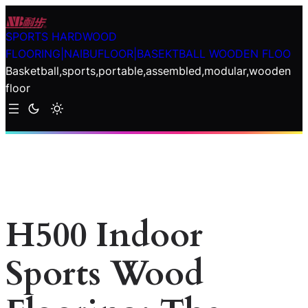
Skip
to
SPORTS HARDWOOD
content
FLOORING|NAIBUFLOOR|BASEKTBALL WOODEN FLOO
Basketball,sports,portable,assembled,modular,wooden
floor
H500 Indoor
Sports Wood