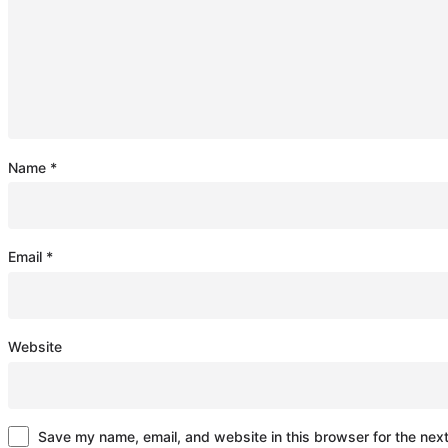
Name
*
Email
*
Website
Save my name, email, and website in this browser for the nex