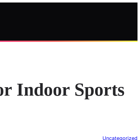
or Indoor Sports
Uncategorized