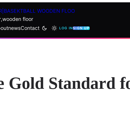
R|BASEKTBALL WOODEN FLOO
r,wooden floor
out
news
Contact
LOG IN
SIGN UP
e Gold Standard f