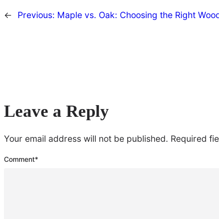
←
Previous:
Maple vs. Oak: Choosing the Right Wood
Leave a Reply
Your email address will not be published.
Required fi
Comment
*