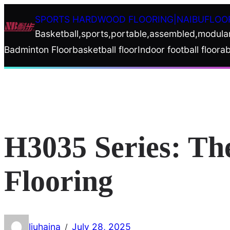
Skip
SPORTS HARDWOOD FLOORING|NAIBUFLOO
to
Basketball,sports,portable,assembled,modula
content
Badminton Floor
basketball floor
Indoor football floor
ab
H3035 Series: Th
Flooring
liuhaina
July 28, 2025
/