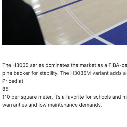
The H3035 series dominates the market as a FIBA-cert
pine backer for stability. The H3035M variant adds a
Priced at
85–
110 per square meter, it’s a favorite for schools and
warranties and low maintenance demands.