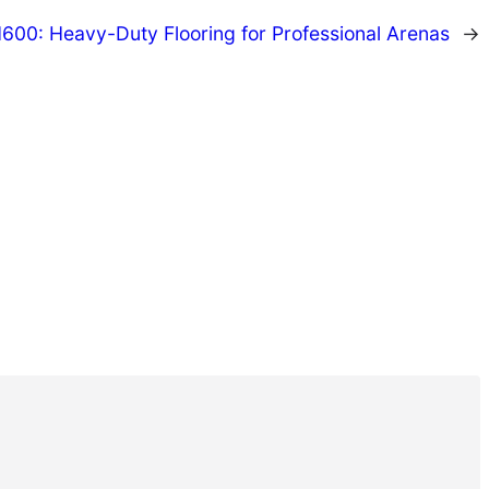
00: Heavy-Duty Flooring for Professional Arenas
→