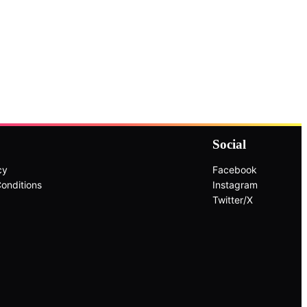
Social
cy
Facebook
onditions
Instagram
Twitter/X