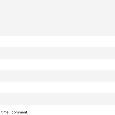
t time I comment.