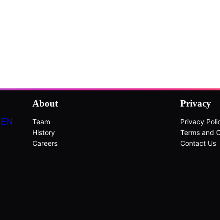
About
Privacy
DEN
Team
Privacy Poli
History
Terms and C
Careers
Contact Us