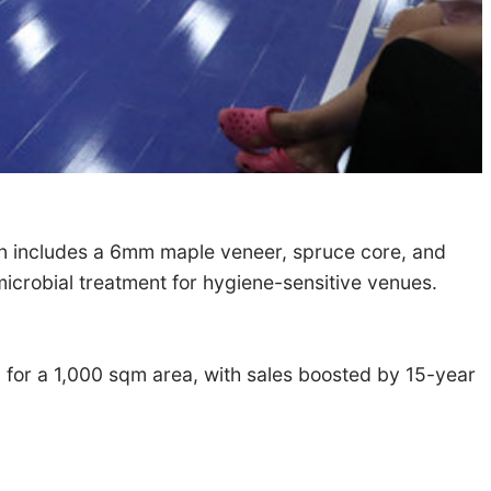
ion includes a 6mm maple veneer, spruce core, and
microbial treatment for hygiene-sensitive venues.
00 for a 1,000 sqm area, with sales boosted by 15-year