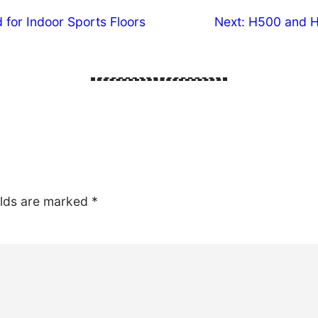
 for Indoor Sports Floors
Next:
H500 and H6
elds are marked
*