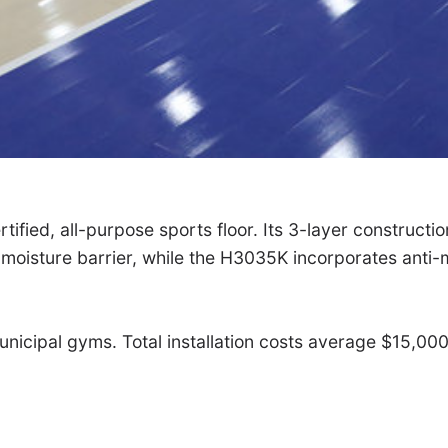
ified, all-purpose sports floor. Its 3-layer construct
 moisture barrier, while the H3035K incorporates anti-
 municipal gyms. Total installation costs average $15,0