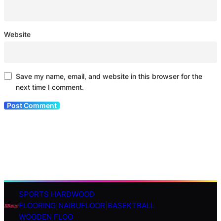
Website
Save my name, email, and website in this browser for the
next time I comment.
SPORTS HARDWOOD
S
FLOORING|NAIBUFLOOR|BASEKTBALL
e
WOODEN FLOO