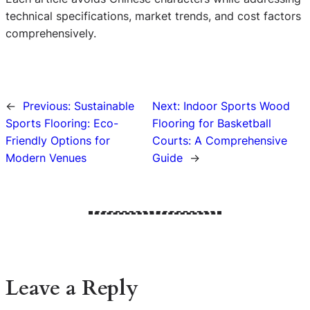
technical specifications, market trends, and cost factors
comprehensively.
←
Previous:
Sustainable
Next:
Indoor Sports Wood
Sports Flooring: Eco-
Flooring for Basketball
Friendly Options for
Courts: A Comprehensive
Modern Venues
Guide
→
Leave a Reply