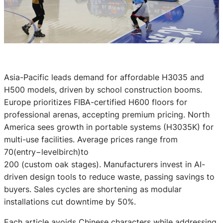
Asia-Pacific leads demand for affordable H3035 and
H500 models, driven by school construction booms.
Europe prioritizes FIBA-certified H600 floors for
professional arenas, accepting premium pricing. North
America sees growth in portable systems (H3035K) for
multi-use facilities. Average prices range from
70(entry−levelbirch)to
200 (custom oak stages). Manufacturers invest in AI-
driven design tools to reduce waste, passing savings to
buyers. Sales cycles are shortening as modular
installations cut downtime by 50%.
Each article avoids Chinese characters while addressing