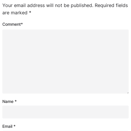
Your email address will not be published.
Required fields
are marked
*
Comment
*
Name
*
Email
*