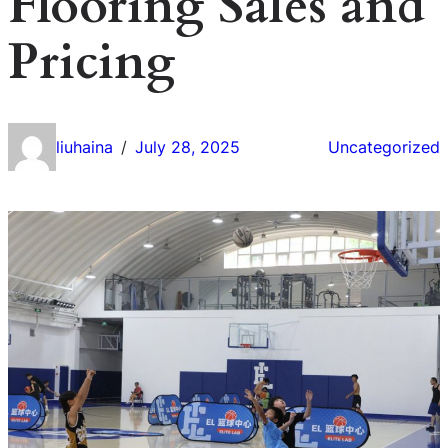
Flooring Sales and
Pricing
liuhaina
July 28, 2025
Uncategorized
/