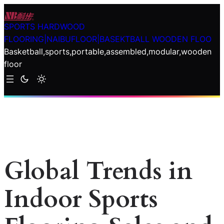
Skip
to
SPORTS HARDWOOD
content
FLOORING|NAIBUFLOOR|BASEKTBALL WOODEN FLOO
Basketball,sports,portable,assembled,modular,wooden
floor
Global Trends in
Indoor Sports