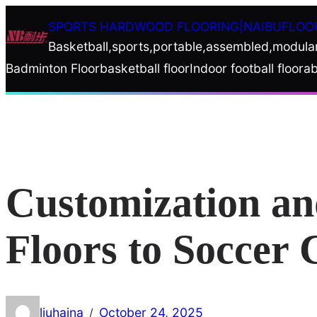
Skip
SPORTS HARDWOOD FLOORING|NAIBUFLOO
to
Basketball,sports,portable,assembled,modula
content
Badminton Floor
basketball floor
Indoor football floor
ab
Customization an
Floors to Soccer 
liuhaina
October 24, 2025
/