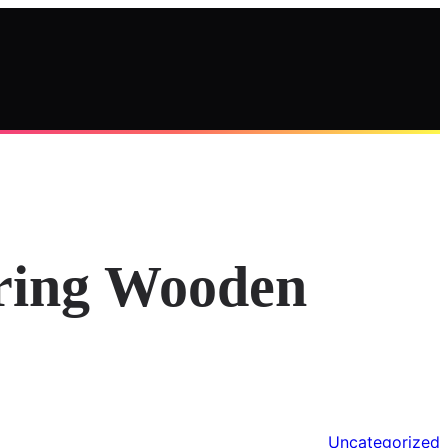
oring Wooden
Uncategorized