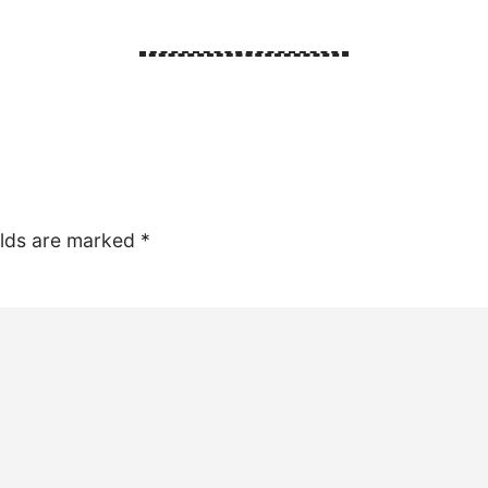
elds are marked
*