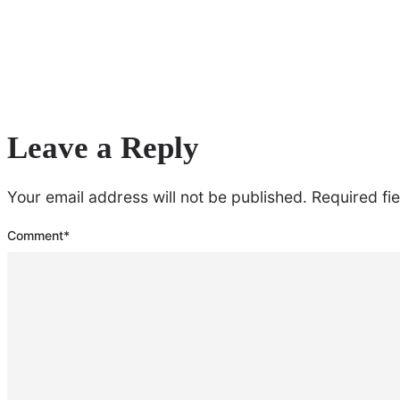
Leave a Reply
Your email address will not be published.
Required fi
Comment
*