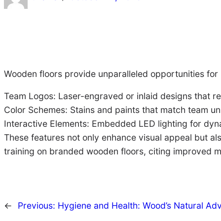
Wooden floors provide unparalleled opportunities for
Team Logos: Laser-engraved or inlaid designs that res
Color Schemes: Stains and paints that match team un
Interactive Elements: Embedded LED lighting for dyn
These features not only enhance visual appeal but als
training on branded wooden floors, citing improved m
←
Previous:
Hygiene and Health: Wood’s Natural Ad