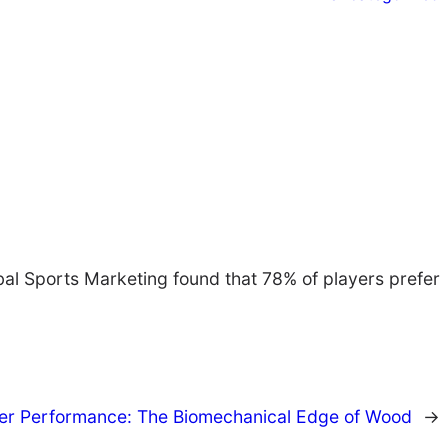
obal Sports Marketing found that 78% of players prefer
er Performance: The Biomechanical Edge of Wood
→