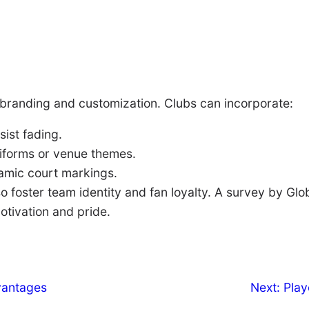
 branding and customization. Clubs can incorporate:
ist fading.
iforms or venue themes.
amic court markings.
o foster team identity and fan loyalty. A survey by Gl
otivation and pride.
vantages
Next:
Play