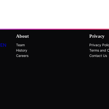
About
Privacy
DEN
Team
Privacy Poli
History
Terms and C
Careers
Contact Us