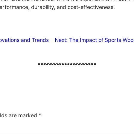
performance, durability, and cost-effectiveness.
novations and Trends
Next:
The Impact of Sports Woo
elds are marked
*