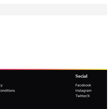
Social
cy
Facebook
onditions
Instagram
Twitter/X