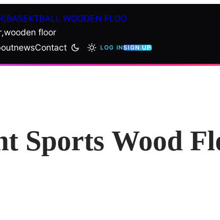
R|BASEKTBALL WOODEN FLOO
r,wooden floor
out
news
Contact
LOG IN
SIGN UP
ht Sports Wood Fl