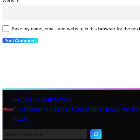
Website
Save my name, email, and website in this browser for the nex
SPORTS HARDWOOD
FLOORING|NAIBUFLOOR|BASEKTBALL WOO
S
FLOO
e
a
r
c