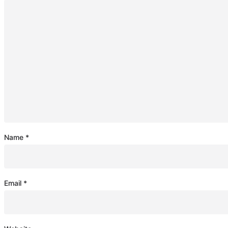
Name
*
Email
*