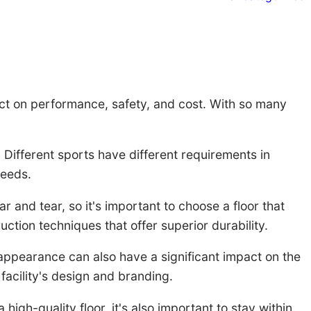
mpact on performance, safety, and cost. With so many
r. Different sports have different requirements in
needs.
r and tear, so it's important to choose a floor that
ction techniques that offer superior durability.
 appearance can also have a significant impact on the
facility's design and branding.
 high-quality floor, it's also important to stay within