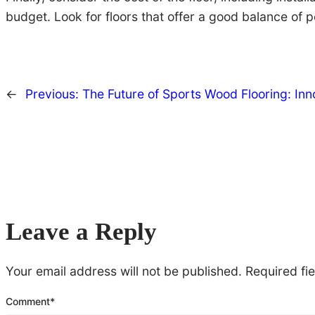
budget. Look for floors that offer a good balance of 
←
Previous:
The Future of Sports Wood Flooring: In
Leave a Reply
Your email address will not be published.
Required fi
Comment
*