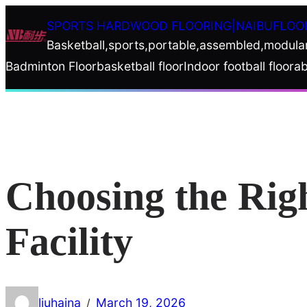
Skip
SPORTS HARDWOOD FLOORING|NAIBUFLOO
to
Basketball,sports,portable,assembled,modula
content
Badminton Floor
basketball floor
Indoor football floor
ab
Choosing the Rig
Facility
liuhaina
March 19, 2026
/