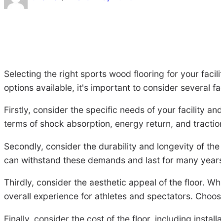
Selecting the right sports wood flooring for your facil
options available, it's important to consider several f
Firstly, consider the specific needs of your facility an
terms of shock absorption, energy return, and traction
Secondly, consider the durability and longevity of the 
can withstand these demands and last for many years. 
Thirdly, consider the aesthetic appeal of the floor. 
overall experience for athletes and spectators. Choose
Finally, consider the cost of the floor, including instal