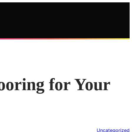
ooring for Your
Uncategorized