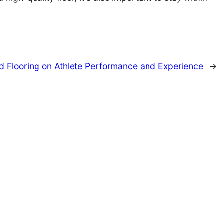
d Flooring on Athlete Performance and Experience
→