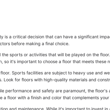
ity is a critical decision that can have a significant i
actors before making a final choice.
d the sports or activities that will be played on the floo
, so it's important to choose a floor that meets these 
floor. Sports facilities are subject to heavy use and wea
Look for floors with high-quality materials and constru
While performance and safety are paramount, the floor's
 a floor with a finish and color that complements your 
lation and maintenance. While it's important to invest in a