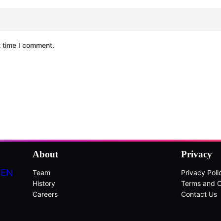
t time I comment.
About
Privacy
DEN
Team
Privacy Poli
History
Terms and C
Careers
Contact Us