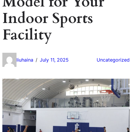
Model for Your
Indoor Sports
Facility
liuhaina
July 11, 2025
Uncategorized
/