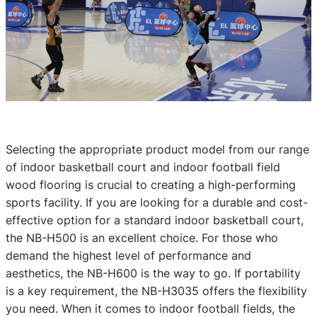
Selecting the appropriate product model from our range
of indoor basketball court and indoor football field
wood flooring is crucial to creating a high-performing
sports facility. If you are looking for a durable and cost-
effective option for a standard indoor basketball court,
the NB-H500 is an excellent choice. For those who
demand the highest level of performance and
aesthetics, the NB-H600 is the way to go. If portability
is a key requirement, the NB-H3035 offers the flexibility
you need. When it comes to indoor football fields, the