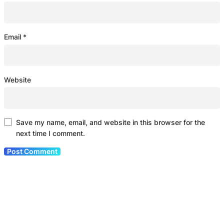
Email
*
Website
Save my name, email, and website in this browser for the
next time I comment.