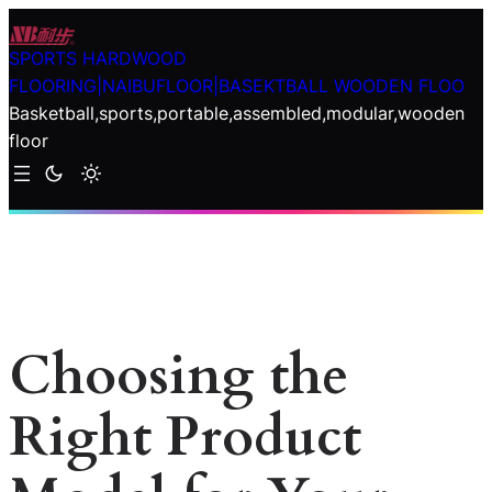
Skip
to
SPORTS HARDWOOD
content
FLOORING|NAIBUFLOOR|BASEKTBALL WOODEN FLOO
Basketball,sports,portable,assembled,modular,wooden
floor
Choosing the
Right Product