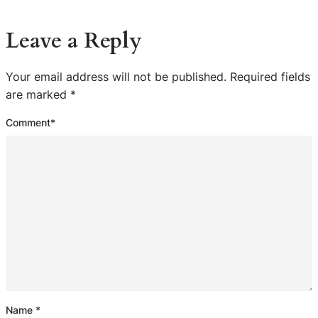
Leave a Reply
Your email address will not be published.
Required fields
are marked
*
Comment
*
Name
*