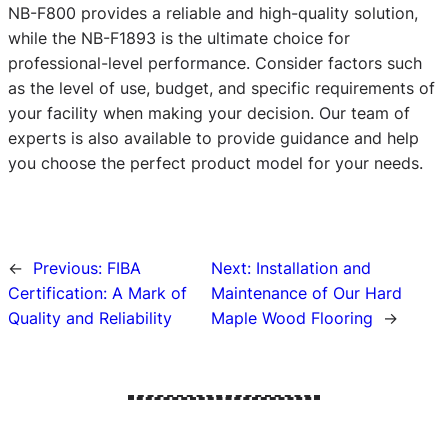
NB-F800 provides a reliable and high-quality solution,
while the NB-F1893 is the ultimate choice for
professional-level performance. Consider factors such
as the level of use, budget, and specific requirements of
your facility when making your decision. Our team of
experts is also available to provide guidance and help
you choose the perfect product model for your needs.
←
Previous:
FIBA
Next:
Installation and
Certification: A Mark of
Maintenance of Our Hard
Quality and Reliability
Maple Wood Flooring
→