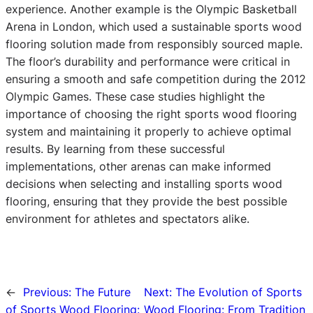
experience. Another example is the Olympic Basketball
Arena in London, which used a sustainable sports wood
flooring solution made from responsibly sourced maple.
The floor’s durability and performance were critical in
ensuring a smooth and safe competition during the 2012
Olympic Games. These case studies highlight the
importance of choosing the right sports wood flooring
system and maintaining it properly to achieve optimal
results. By learning from these successful
implementations, other arenas can make informed
decisions when selecting and installing sports wood
flooring, ensuring that they provide the best possible
environment for athletes and spectators alike.
←
Previous:
The Future
Next:
The Evolution of Sports
of Sports Wood Flooring:
Wood Flooring: From Tradition