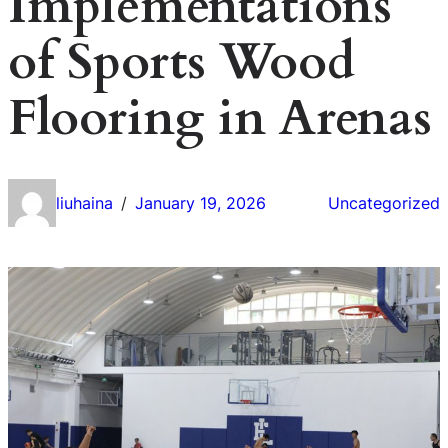
Implementations
of Sports Wood
Flooring in Arenas
liuhaina
January 19, 2026
Uncategorized
/