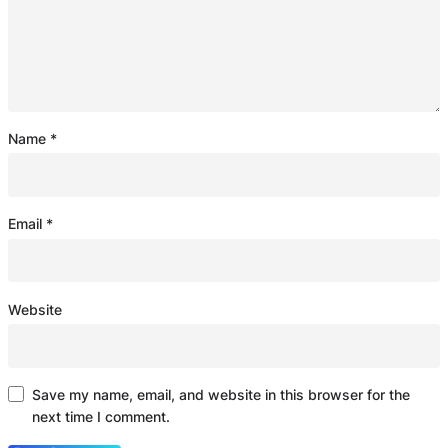
Name
*
Email
*
Website
Save my name, email, and website in this browser for the
next time I comment.