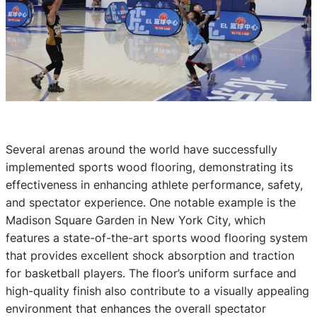
Several arenas around the world have successfully
implemented sports wood flooring, demonstrating its
effectiveness in enhancing athlete performance, safety,
and spectator experience. One notable example is the
Madison Square Garden in New York City, which
features a state-of-the-art sports wood flooring system
that provides excellent shock absorption and traction
for basketball players. The floor’s uniform surface and
high-quality finish also contribute to a visually appealing
environment that enhances the overall spectator