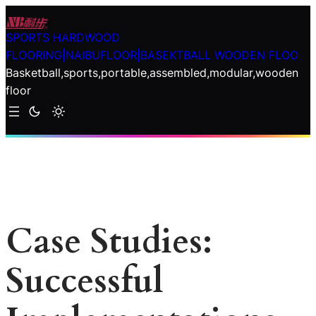
Skip
to
SPORTS HARDWOOD
content
FLOORING|NAIBUFLOOR|BASEKTBALL WOODEN FLOO
Basketball,sports,portable,assembled,modular,wooden
floor
Case Studies:
Successful