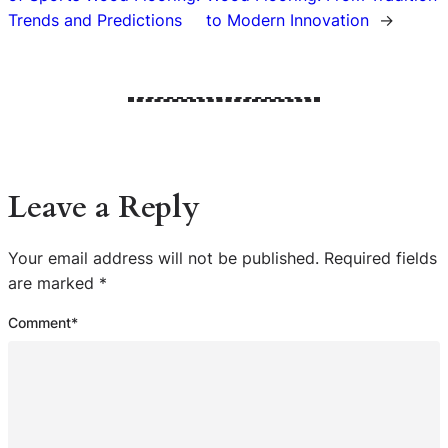
Trends and Predictions
to Modern Innovation
→
Leave a Reply
Your email address will not be published.
Required fields
are marked
*
Comment
*