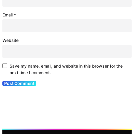
Email
*
Website
Save my name, email, and website in this browser for the
next time I comment.