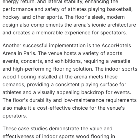
energy return, and lateral stability, enhancing the
performance and safety of athletes playing basketball,
hockey, and other sports. The floor's sleek, modern
design also complements the arena's iconic architecture
and creates a memorable experience for spectators.
Another successful implementation is the AccorHotels
Arena in Paris. The venue hosts a variety of sports
events, concerts, and exhibitions, requiring a versatile
and high-performing flooring solution. The indoor sports
wood flooring installed at the arena meets these
demands, providing a consistent playing surface for
athletes and a visually appealing backdrop for events.
The floor's durability and low-maintenance requirements
also make it a cost-effective choice for the venue's
operators.
These case studies demonstrate the value and
effectiveness of indoor sports wood flooring in