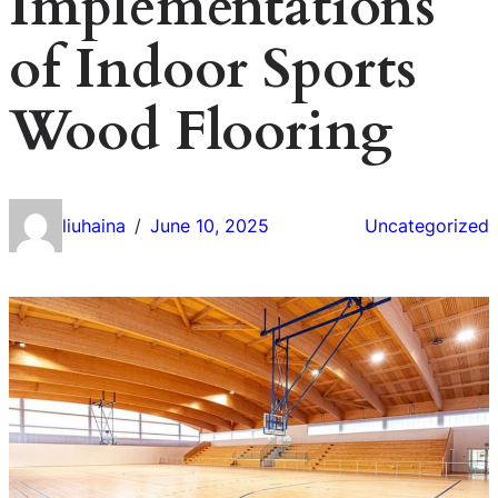
Implementations
of Indoor Sports
Wood Flooring
liuhaina
June 10, 2025
Uncategorized
/