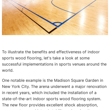
To illustrate the benefits and effectiveness of indoor
sports wood flooring, let's take a look at some
successful implementations in sports venues around the
world.
One notable example is the Madison Square Garden in
New York City. The arena underwent a major renovation
in recent years, which included the installation of a
state-of-the-art indoor sports wood flooring system.
The new floor provides excellent shock absorption,