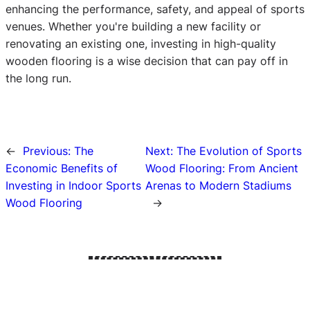
enhancing the performance, safety, and appeal of sports
venues. Whether you're building a new facility or
renovating an existing one, investing in high-quality
wooden flooring is a wise decision that can pay off in
the long run.
←
Previous:
The
Next:
The Evolution of Sports
Economic Benefits of
Wood Flooring: From Ancient
Investing in Indoor Sports
Arenas to Modern Stadiums
Wood Flooring
→