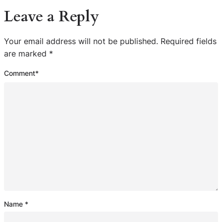
Leave a Reply
Your email address will not be published.
Required fields
are marked
*
Comment
*
Name
*