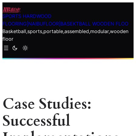
Skip
to
SPORTS HARDWOOD
content
FLOORING|NAIBUFLOOR|BASEKTBALL WOODEN FLOO
Basketball,sports,portable,assembled,modular,wooden
floor
Case Studies:
Successful